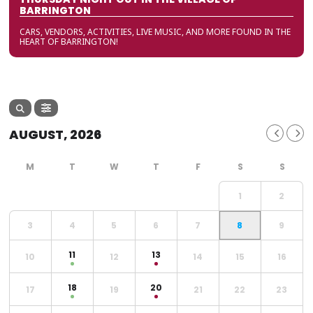
BARRINGTON
CARS, VENDORS, ACTIVITIES, LIVE MUSIC, AND MORE FOUND IN THE
HEART OF BARRINGTON!
AUGUST, 2026
1
2
3
4
5
6
7
8
9
11
13
10
12
14
15
16
18
20
17
19
21
22
23