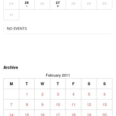
25
27
24
26
28
29
30
31
NO EVENTS
Archive
February 2011
M
T
W
T
F
S
S
1
2
3
4
5
6
7
8
9
10
11
12
13
14
15
16
17
18
19
20