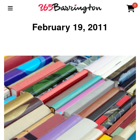
0
February 19, 2011