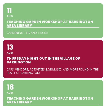
11
AUG
TEACHING GARDEN WORKSHOP AT BARRINGTON
AREA LIBRARY
GARDENING TIPS AND TRICKS!
13
AUG
THURSDAY NIGHT OUT IN THE VILLAGE OF
BARRINGTON
CARS, VENDORS, ACTIVITIES, LIVE MUSIC, AND MORE FOUND IN THE
HEART OF BARRINGTON!
18
AUG
TEACHING GARDEN WORKSHOP AT BARRINGTON
AREA LIBRARY