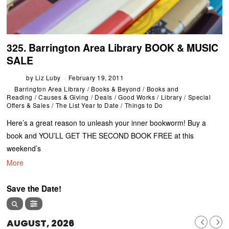
325. Barrington Area Library BOOK & MUSIC
SALE
by
Liz Luby
February 19, 2011
Barrington Area Library
/
Books & Beyond
/
Books and
Reading
/
Causes & Giving
/
Deals
/
Good Works
/
Library
/
Special
Offers & Sales
/
The List Year to Date
/
Things to Do
Here’s a great reason to unleash your inner bookworm! Buy a
book and YOU’LL GET THE SECOND BOOK FREE at this
weekend’s
More
Save the Date!
AUGUST, 2026