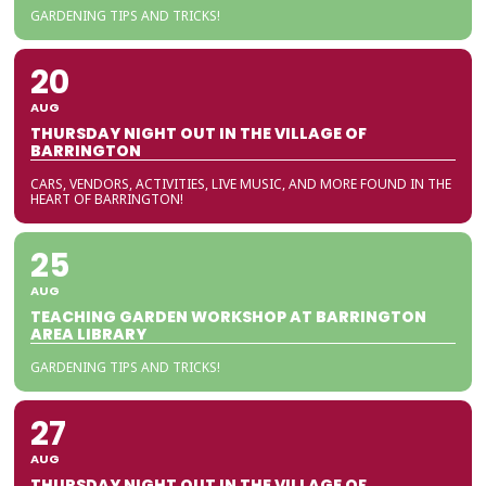
GARDENING TIPS AND TRICKS!
20
AUG
THURSDAY NIGHT OUT IN THE VILLAGE OF
BARRINGTON
CARS, VENDORS, ACTIVITIES, LIVE MUSIC, AND MORE FOUND IN THE
HEART OF BARRINGTON!
25
AUG
TEACHING GARDEN WORKSHOP AT BARRINGTON
AREA LIBRARY
GARDENING TIPS AND TRICKS!
27
AUG
THURSDAY NIGHT OUT IN THE VILLAGE OF