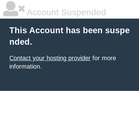
Account Suspended
This Account has been suspe
nded.
Contact your hosting provider
for more
information.