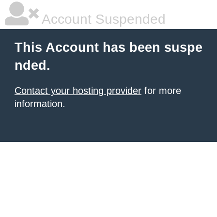
Account Suspended
This Account has been suspe
nded.
Contact your hosting provider
for more
information.