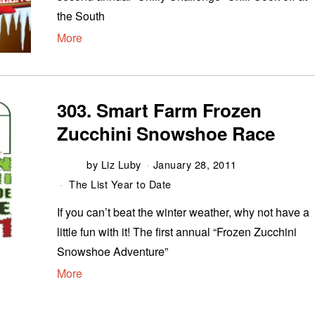
the South
More
303. Smart Farm Frozen
Zucchini Snowshoe Race
by
Liz Luby
January 28, 2011
The List Year to Date
If you can’t beat the winter weather, why not have a
little fun with it! The first annual “Frozen Zucchini
Snowshoe Adventure”
More