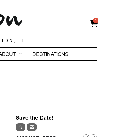
0
GTON, IL
ABOUT
DESTINATIONS
Save the Date!