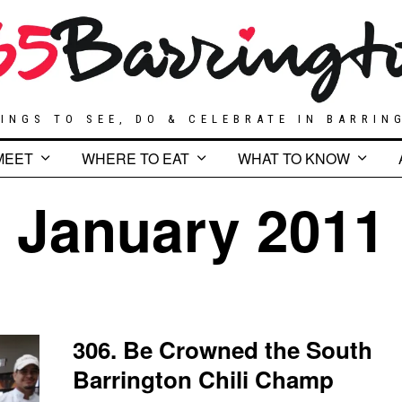
INGS TO SEE, DO & CELEBRATE IN BARRIN
MEET
WHERE TO EAT
WHAT TO KNOW
January 2011
306. Be Crowned the South
Barrington Chili Champ