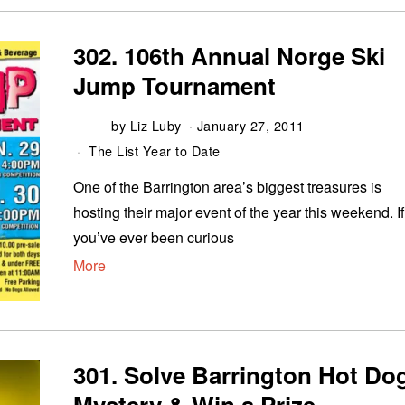
302. 106th Annual Norge Ski
Jump Tournament
by
Liz Luby
January 27, 2011
The List Year to Date
One of the Barrington area’s biggest treasures is
hosting their major event of the year this weekend. If
you’ve ever been curious
More
301. Solve Barrington Hot Do
Mystery & Win a Prize