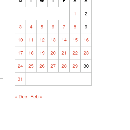
M
T
W
T
F
S
S
1
2
3
4
5
6
7
8
9
10
11
12
13
14
15
16
17
18
19
20
21
22
23
24
25
26
27
28
29
30
31
« Dec
Feb »