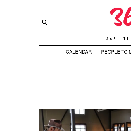
365+ TH
CALENDAR
PEOPLE TO 