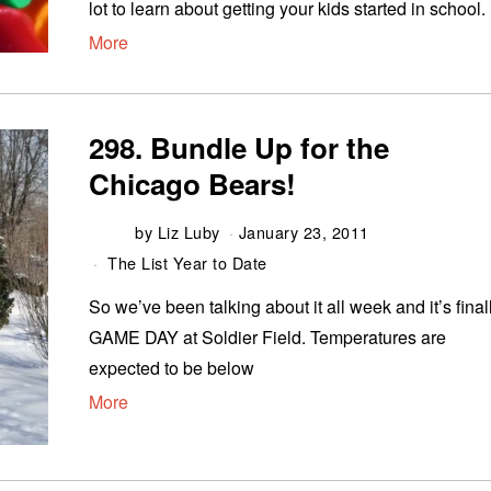
lot to learn about getting your kids started in school.
More
298. Bundle Up for the
Chicago Bears!
by
Liz Luby
January 23, 2011
The List Year to Date
So we’ve been talking about it all week and it’s final
GAME DAY at Soldier Field. Temperatures are
expected to be below
More