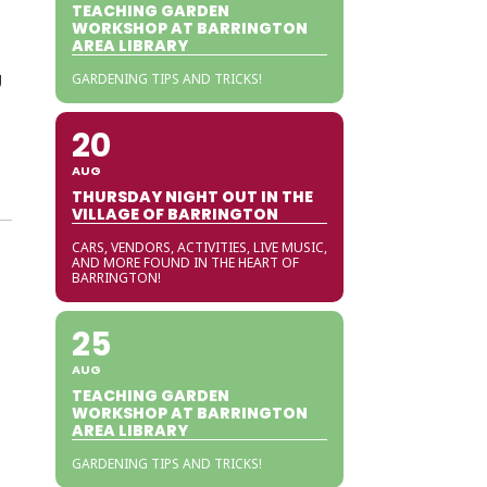
TEACHING GARDEN
WORKSHOP AT BARRINGTON
AREA LIBRARY
g
GARDENING TIPS AND TRICKS!
20
AUG
THURSDAY NIGHT OUT IN THE
VILLAGE OF BARRINGTON
CARS, VENDORS, ACTIVITIES, LIVE MUSIC,
AND MORE FOUND IN THE HEART OF
BARRINGTON!
25
AUG
TEACHING GARDEN
WORKSHOP AT BARRINGTON
AREA LIBRARY
GARDENING TIPS AND TRICKS!