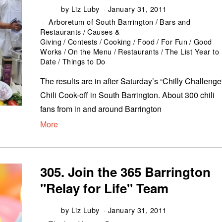
by
Liz Luby
January 31, 2011
Arboretum of South Barrington
/
Bars and
Restaurants
/
Causes &
Giving
/
Contests
/
Cooking
/
Food
/
For Fun
/
Good
Works
/
On the Menu
/
Restaurants
/
The List Year to
Date
/
Things to Do
The results are in after Saturday’s “Chilly Challenge
Chili Cook-off in South Barrington. About 300 chili
fans from in and around Barrington
More
305. Join the 365 Barrington
"Relay for Life" Team
by
Liz Luby
January 31, 2011