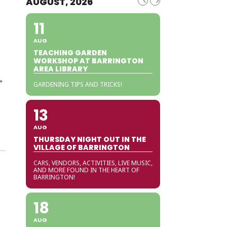
AUGUST, 2026
11
AUG
TEACHING GARDEN
WORKSHOP AT BARRINGTON
AREA LIBRARY
”
GARDENING TIPS AND TRICKS!
13
AUG
THURSDAY NIGHT OUT IN THE
VILLAGE OF BARRINGTON
CARS, VENDORS, ACTIVITIES, LIVE MUSIC,
AND MORE FOUND IN THE HEART OF
BARRINGTON!
18
AUG