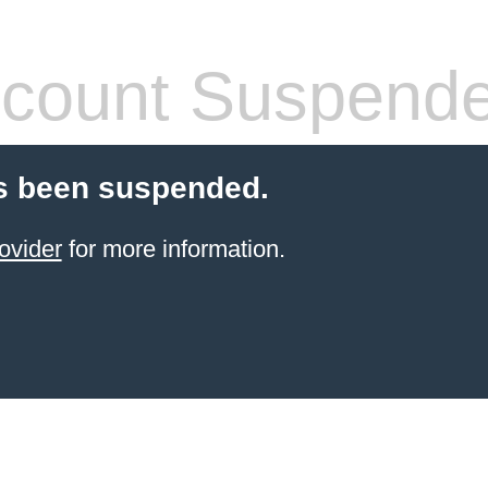
count Suspend
s been suspended.
ovider
for more information.