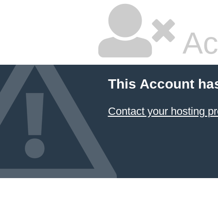
Ac
This Account ha
Contact your hosting pr