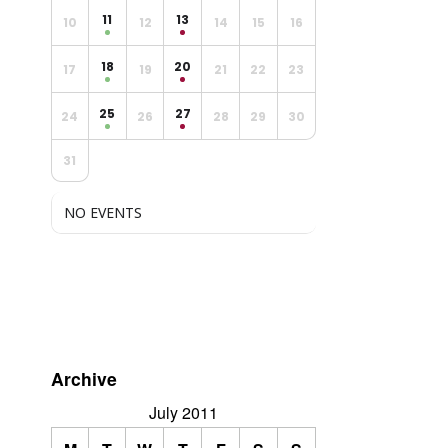
11
13
10
12
14
15
16
18
20
17
19
21
22
23
25
27
24
26
28
29
30
31
NO EVENTS
Archive
July 2011