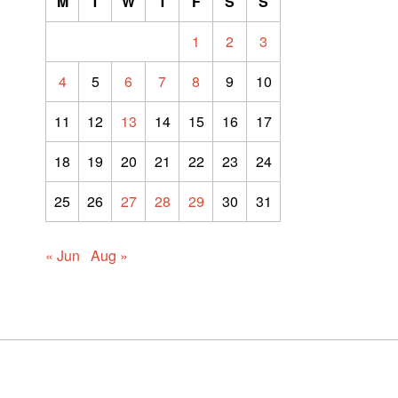
M
T
W
T
F
S
S
1
2
3
4
5
6
7
8
9
10
11
12
13
14
15
16
17
18
19
20
21
22
23
24
25
26
27
28
29
30
31
« Jun
Aug »