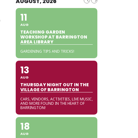
AUGUST, 2026
11
s
AUG
TEACHING GARDEN
WORKSHOP AT BARRINGTON
AREA LIBRARY
GARDENING TIPS AND TRICKS!
13
AUG
THURSDAY NIGHT OUT IN THE
VILLAGE OF BARRINGTON
CARS, VENDORS, ACTIVITIES, LIVE MUSIC,
AND MORE FOUND IN THE HEART OF
BARRINGTON!
18
AUG