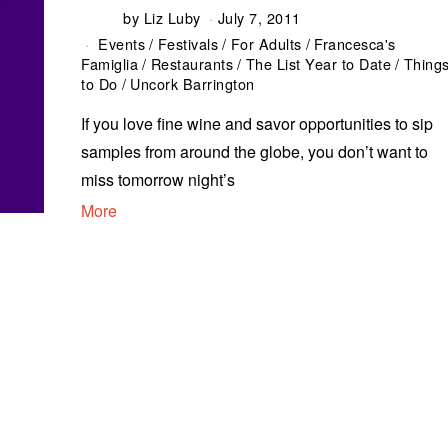
by
Liz Luby
July 7, 2011
Events
/
Festivals
/
For Adults
/
Francesca's
Famiglia
/
Restaurants
/
The List Year to Date
/
Thing
to Do
/
Uncork Barrington
If you love fine wine and savor opportunities to sip
samples from around the globe, you don’t want to
miss tomorrow night’s
More