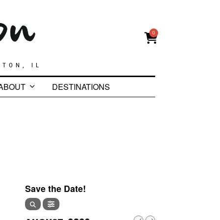
0
GTON, IL
ABOUT
DESTINATIONS
Save the Date!