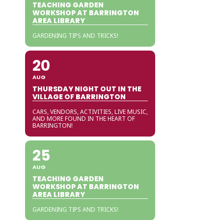
TEACHING GARDEN
WORKSHOP AT BARRINGTON
AREA LIBRARY
GARDENING TIPS AND TRICKS!
20
AUG
THURSDAY NIGHT OUT IN THE
VILLAGE OF BARRINGTON
CARS, VENDORS, ACTIVITIES, LIVE MUSIC,
AND MORE FOUND IN THE HEART OF
BARRINGTON!
25
AUG
TEACHING GARDEN
WORKSHOP AT BARRINGTON
AREA LIBRARY
GARDENING TIPS AND TRICKS!