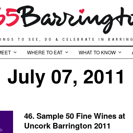
INGS TO SEE, DO & CELEBRATE IN BARRIN
MEET
WHERE TO EAT
WHAT TO KNOW
July 07, 2011
46. Sample 50 Fine Wines at
Uncork Barrington 2011