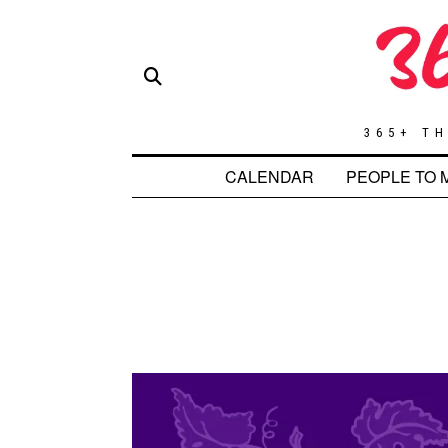
365+ TH
CALENDAR
PEOPLE TO 