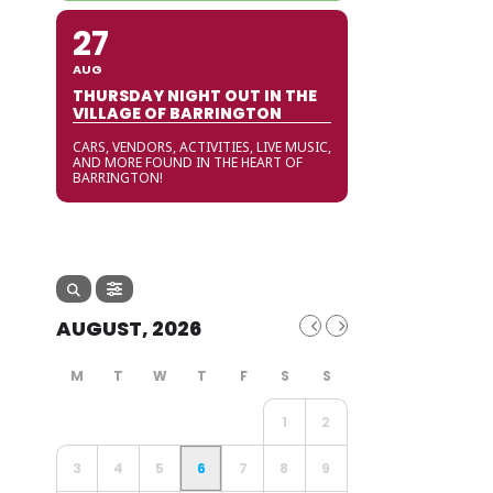
27
AUG
THURSDAY NIGHT OUT IN THE
VILLAGE OF BARRINGTON
CARS, VENDORS, ACTIVITIES, LIVE MUSIC,
AND MORE FOUND IN THE HEART OF
BARRINGTON!
AUGUST, 2026
1
2
3
4
5
6
7
8
9