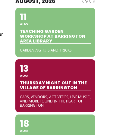
AUGUST, 2026
11
AUG
TEACHING GARDEN
ur
WORKSHOP AT BARRINGTON
AREA LIBRARY
GARDENING TIPS AND TRICKS!
13
AUG
THURSDAY NIGHT OUT IN THE
VILLAGE OF BARRINGTON
CARS, VENDORS, ACTIVITIES, LIVE MUSIC,
AND MORE FOUND IN THE HEART OF
BARRINGTON!
18
AUG