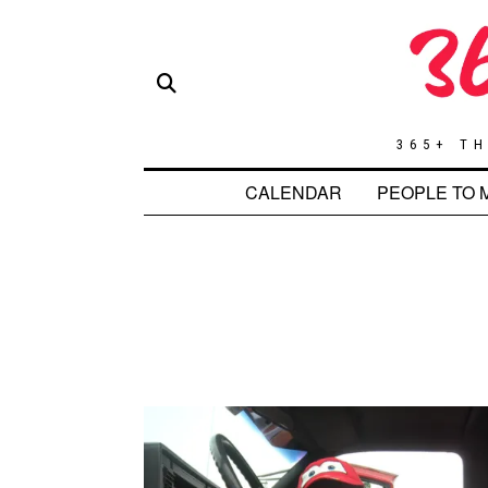
365+ TH
CALENDAR
PEOPLE TO 