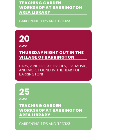
TEACHING GARDEN
WORKSHOP AT BARRINGTON
AREA LIBRARY
GARDENING TIPS AND TRICKS!
20
AUG
THURSDAY NIGHT OUT IN THE
VILLAGE OF BARRINGTON
CARS, VENDORS, ACTIVITIES, LIVE MUSIC,
AND MORE FOUND IN THE HEART OF
BARRINGTON!
25
AUG
TEACHING GARDEN
WORKSHOP AT BARRINGTON
AREA LIBRARY
GARDENING TIPS AND TRICKS!