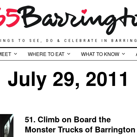
INGS TO SEE, DO & CELEBRATE IN BARRIN
MEET
WHERE TO EAT
WHAT TO KNOW
July 29, 2011
51. Climb on Board the
Monster Trucks of Barrington