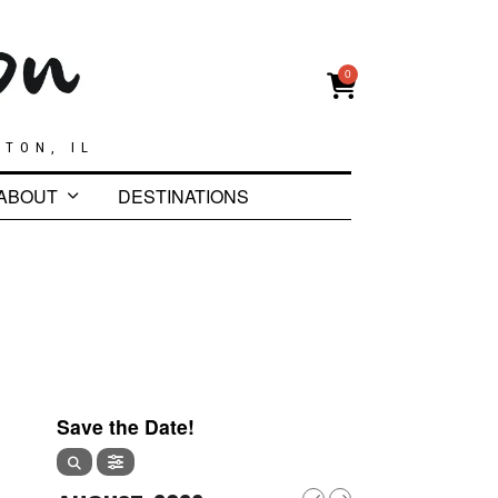
0
GTON, IL
ABOUT
DESTINATIONS
Save the Date!