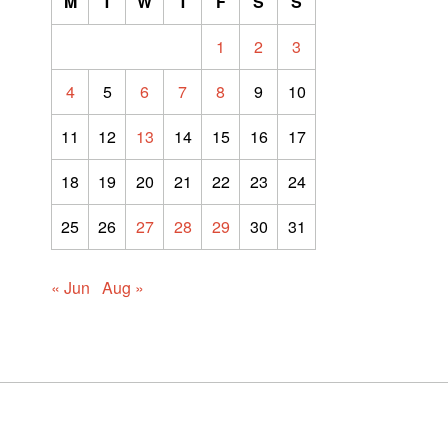
M
T
W
T
F
S
S
1
2
3
4
5
6
7
8
9
10
11
12
13
14
15
16
17
18
19
20
21
22
23
24
25
26
27
28
29
30
31
« Jun
Aug »