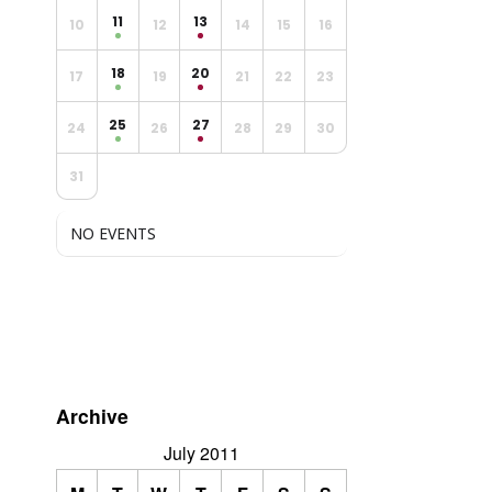
11
13
10
12
14
15
16
18
20
17
19
21
22
23
25
27
24
26
28
29
30
31
NO EVENTS
Archive
July 2011