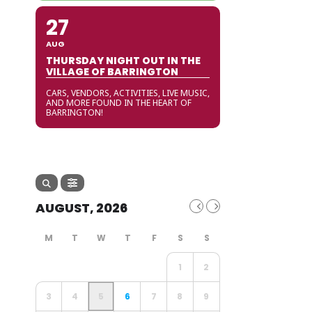
27
AUG
THURSDAY NIGHT OUT IN THE
VILLAGE OF BARRINGTON
CARS, VENDORS, ACTIVITIES, LIVE MUSIC,
AND MORE FOUND IN THE HEART OF
BARRINGTON!
AUGUST, 2026
1
2
3
4
5
6
7
8
9