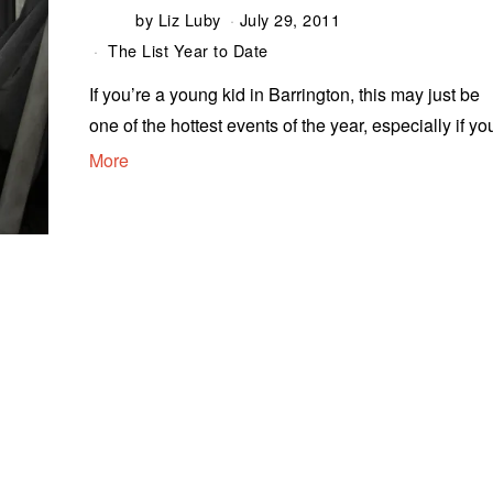
by
Liz Luby
July 29, 2011
The List Year to Date
If you’re a young kid in Barrington, this may just be
one of the hottest events of the year, especially if yo
More