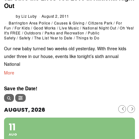
Out
by
Liz Luby
August 2, 2011
Barrington Area Police
/
Causes & Giving
/
Citizens Park
/
For
Fun
/
For Kids
/
Good Works
/
Live Music
/
National Night Out
/
Oh Yes!
It's FREE
/
Outdoors
/
Parks and Recreation
/
Public
Safety
/
Safety
/
The List Year to Date
/
Things to Do
Our new baby turned two weeks old yesterday. With three kids
under three in our house, events like tonight’s sixth annual
National
More
Save the Date!
AUGUST, 2026
11
AUG