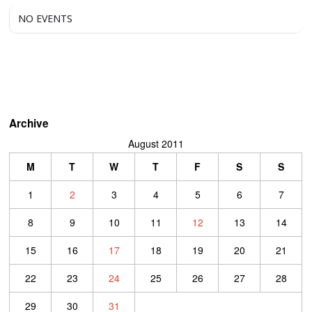
NO EVENTS
Archive
August 2011
M
T
W
T
F
S
S
1
2
3
4
5
6
7
8
9
10
11
12
13
14
15
16
17
18
19
20
21
22
23
24
25
26
27
28
29
30
31