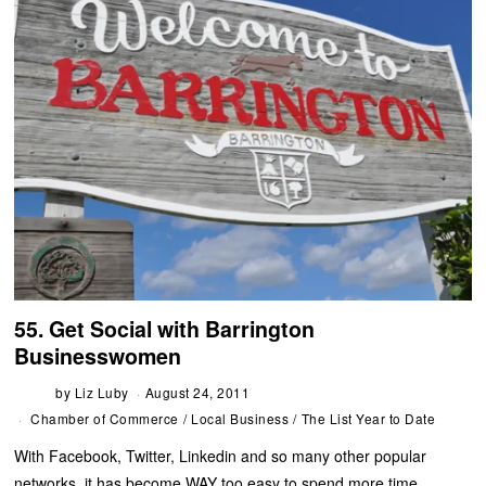
55. Get Social with Barrington
Businesswomen
by
Liz Luby
August 24, 2011
Chamber of Commerce
/
Local Business
/
The List Year to Date
With Facebook, Twitter, Linkedin and so many other popular
networks, it has become WAY too easy to spend more time