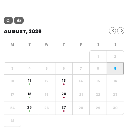
AUGUST, 2026
1
2
3
4
5
6
7
8
9
11
13
10
12
14
15
16
18
20
17
19
21
22
23
25
27
24
26
28
29
30
31