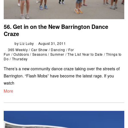
56. Get in on the New Barrington Dance
Craze
by
Liz Luby
August 31, 2011
365 Weekly
/
Car Show
/
Dancing
/
For
Fun
/
Outdoors
/
Seasons
/
Summer
/
The List Year to Date
/
Things to
Do
/
Thursday
There’s a new community dance craze taking over the streets of
Barrington. “Flash Mobs” have become the latest rage. If you
watch
More