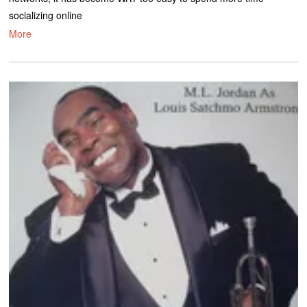
socializing online
More