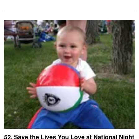
52. Save the Lives You Love at National Night