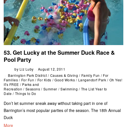
53. Get Lucky at the Summer Duck Race &
Pool Party
by
Liz Luby
August 12, 2011
Barrington Park District
/
Causes & Giving
/
Family Fun
/
For
Families
/
For Fun
/
For Kids
/
Good Works
/
Langendorf Park
/
Oh Yes!
It's FREE
/
Parks and
Recreation
/
Seasons
/
Summer
/
Swimming
/
The List Year to
Date
/
Things to Do
Don’t let summer sneak away without taking part in one of
Barrington’s most popular parties of the season. The 18th Annual
Duck
More