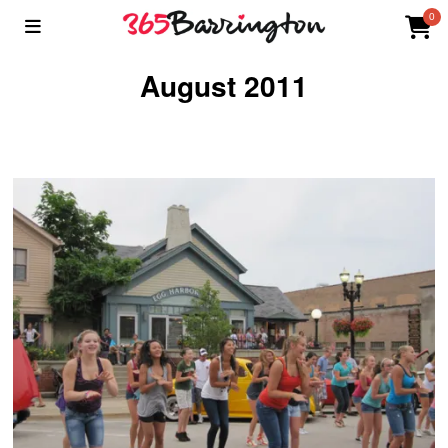
0
August 2011