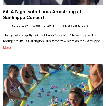
54. A Night with Louis Armstrong at
Sanfilippo Concert
by
Liz Luby
August 17, 2011
The List Year to Date
The great and gritty voice of Louis “Satchmo” Armstrong will be
brought to life in Barrington Hills tomorrow night as the Sanfilippo
More