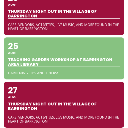
AUG
THURSDAY NIGHT OUT IN THE VILLAGE OF
BARRINGTON
CARS, VENDORS, ACTIVITIES, LIVE MUSIC, AND MORE FOUND IN THE
HEART OF BARRINGTON!
25
AUG
TEACHING GARDEN WORKSHOP AT BARRINGTON
AREA LIBRARY
GARDENING TIPS AND TRICKS!
27
AUG
THURSDAY NIGHT OUT IN THE VILLAGE OF
BARRINGTON
CARS, VENDORS, ACTIVITIES, LIVE MUSIC, AND MORE FOUND IN THE
HEART OF BARRINGTON!