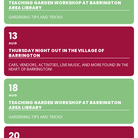
TEACHING GARDEN WORKSHOP AT BARRINGTON
AREA LIBRARY
GARDENING TIPS AND TRICKS!
13
AUG
THURSDAY NIGHT OUT IN THE VILLAGE OF
BARRINGTON
CARS, VENDORS, ACTIVITIES, LIVE MUSIC, AND MORE FOUND IN THE
HEART OF BARRINGTON!
18
AUG
TEACHING GARDEN WORKSHOP AT BARRINGTON
AREA LIBRARY
GARDENING TIPS AND TRICKS!
20