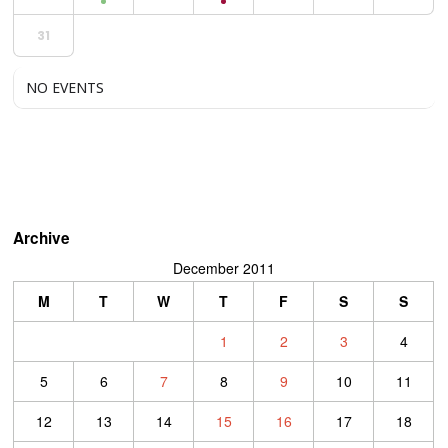
31
NO EVENTS
Archive
December 2011
M
T
W
T
F
S
S
1
2
3
4
5
6
7
8
9
10
11
12
13
14
15
16
17
18