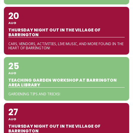
20
AUG
THURSDAY NIGHT OUT IN THE VILLAGE OF
BARRINGTON
CARS, VENDORS, ACTIVITIES, LIVE MUSIC, AND MORE FOUND IN THE
HEART OF BARRINGTON!
25
AUG
TEACHING GARDEN WORKSHOP AT BARRINGTON
AREA LIBRARY
GARDENING TIPS AND TRICKS!
27
AUG
THURSDAY NIGHT OUT IN THE VILLAGE OF
BARRINGTON