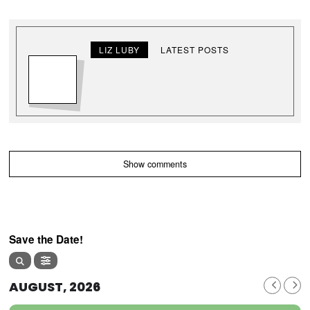
LIZ LUBY
LATEST POSTS
Show comments
Save the Date!
AUGUST, 2026