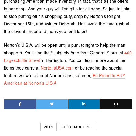
purchasing American-made inventory. In fact, that’s all she offers
in her shop. And your guy will find gifts for all ages. So just tell him
to stop putting off his shopping duty, drop by Norton’s tonight,
December 15th, and ask for Deborah. He’ll avoid the mad rush at
the eleventh hour and thank you for it later!
Norton’s U.S.A. will be open until 8 p.m. tonight to help the man
shoppers. You’ll find the “Uniquely American General Store” at
400
Lageschulte Street
in Barrington. You can learn more about the
items they carry at
NortonsUSA.com
or by reading the special
feature we wrote about Norton’s last summer,
Be Proud to BUY
American at Norton’s U.S.A
.
2011
DECEMBER 15