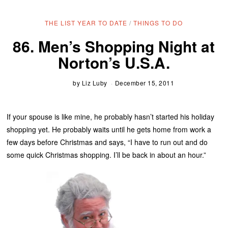
THE LIST YEAR TO DATE
/
THINGS TO DO
86. Men’s Shopping Night at
Norton’s U.S.A.
by
Liz Luby
December 15, 2011
If your spouse is like mine, he probably hasn’t started his holiday
shopping yet. He probably waits until he gets home from work a
few days before Christmas and says, “I have to run out and do
some quick Christmas shopping. I’ll be back in about an hour.”