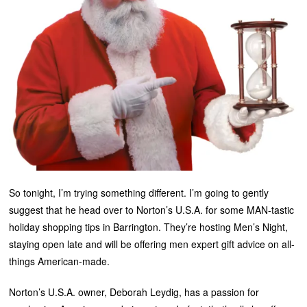
So tonight, I’m trying something different. I’m going to gently
suggest that he head over to Norton’s U.S.A. for some MAN-tastic
holiday shopping tips in Barrington. They’re hosting Men’s Night,
staying open late and will be offering men expert gift advice on all-
things American-made.
Norton’s U.S.A. owner, Deborah Leydig, has a passion for