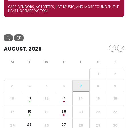
CARS, VENDORS, ACTIVITIES, LIVE MUSIC, AND MORE FOUND IN THE
HEART OF BARRINGTON!
AUGUST, 2026
1
2
3
4
5
6
7
8
9
11
13
10
12
14
15
16
18
20
17
19
21
22
23
25
27
24
26
28
29
30