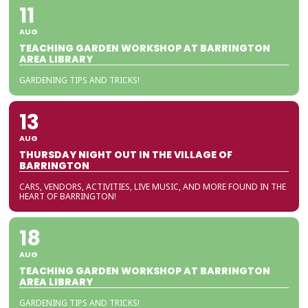
11
AUG
TEACHING GARDEN WORKSHOP AT BARRINGTON
AREA LIBRARY
GARDENING TIPS AND TRICKS!
13
AUG
THURSDAY NIGHT OUT IN THE VILLAGE OF
BARRINGTON
CARS, VENDORS, ACTIVITIES, LIVE MUSIC, AND MORE FOUND IN THE
HEART OF BARRINGTON!
18
AUG
TEACHING GARDEN WORKSHOP AT BARRINGTON
AREA LIBRARY
GARDENING TIPS AND TRICKS!