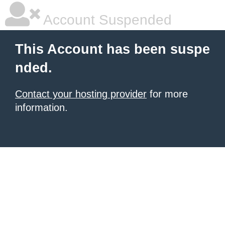
Account Suspended
This Account has been suspe
nded.
Contact your hosting provider
for more
information.