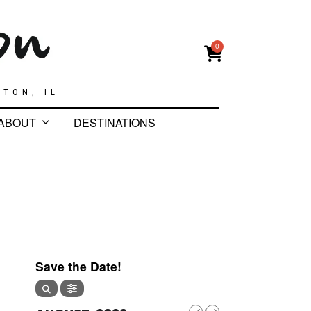
0
GTON, IL
ABOUT
DESTINATIONS
Save the Date!