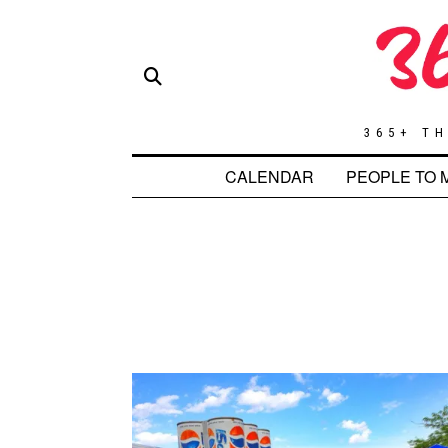
365+ TH
CALENDAR
PEOPLE TO 