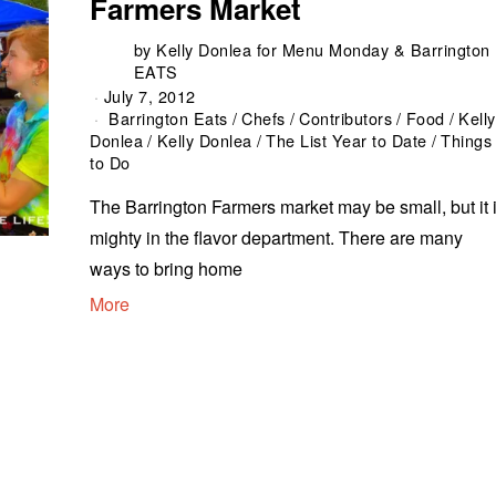
Farmers Market
by
Kelly Donlea for Menu Monday & Barrington
EATS
July 7, 2012
Barrington Eats
/
Chefs
/
Contributors
/
Food
/
Kelly
Donlea
/
Kelly Donlea
/
The List Year to Date
/
Things
to Do
The Barrington Farmers market may be small, but it 
mighty in the flavor department. There are many
ways to bring home
More