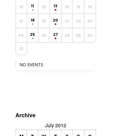
11
13
10
12
14
15
16
18
20
17
19
21
22
23
25
27
24
26
28
29
30
31
NO EVENTS
Archive
July 2012