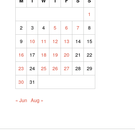
M
T
W
T
F
S
S
1
2
3
4
5
6
7
8
9
10
11
12
13
14
15
16
17
18
19
20
21
22
23
24
25
26
27
28
29
30
31
« Jun
Aug »