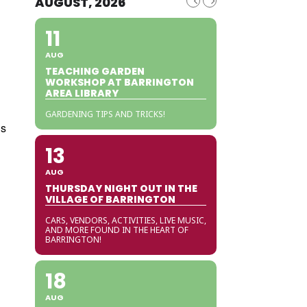
AUGUST, 2026
11
AUG
TEACHING GARDEN
WORKSHOP AT BARRINGTON
AREA LIBRARY
GARDENING TIPS AND TRICKS!
is
13
AUG
THURSDAY NIGHT OUT IN THE
VILLAGE OF BARRINGTON
CARS, VENDORS, ACTIVITIES, LIVE MUSIC,
AND MORE FOUND IN THE HEART OF
BARRINGTON!
18
AUG