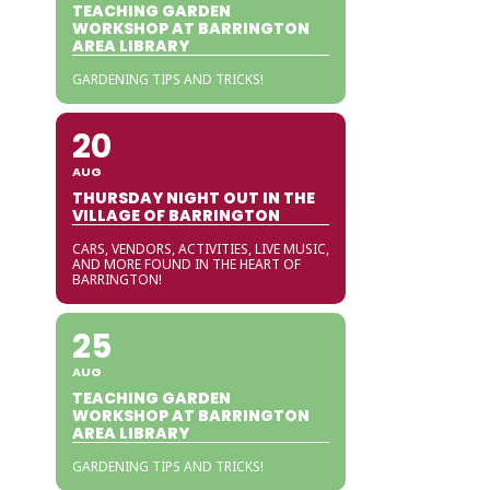
TEACHING GARDEN
WORKSHOP AT BARRINGTON
AREA LIBRARY
GARDENING TIPS AND TRICKS!
20
AUG
THURSDAY NIGHT OUT IN THE
VILLAGE OF BARRINGTON
CARS, VENDORS, ACTIVITIES, LIVE MUSIC,
AND MORE FOUND IN THE HEART OF
BARRINGTON!
25
AUG
TEACHING GARDEN
WORKSHOP AT BARRINGTON
AREA LIBRARY
GARDENING TIPS AND TRICKS!