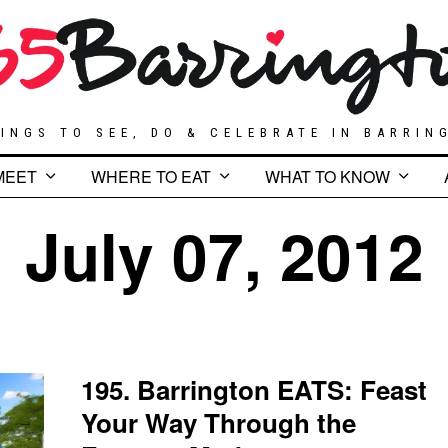
INGS TO SEE, DO & CELEBRATE IN BARRIN
MEET
WHERE TO EAT
WHAT TO KNOW
July 07, 2012
195. Barrington EATS: Feast
Your Way Through the