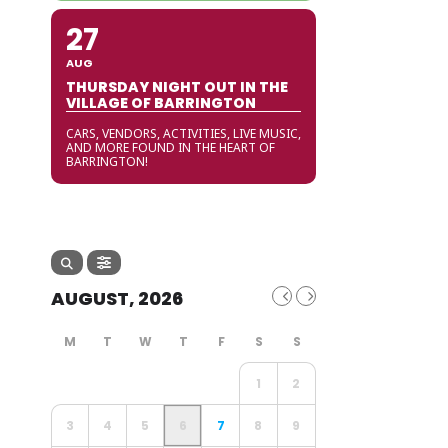
27
AUG
THURSDAY NIGHT OUT IN THE
VILLAGE OF BARRINGTON
CARS, VENDORS, ACTIVITIES, LIVE MUSIC,
AND MORE FOUND IN THE HEART OF
BARRINGTON!
AUGUST, 2026
1
2
3
4
5
6
7
8
9