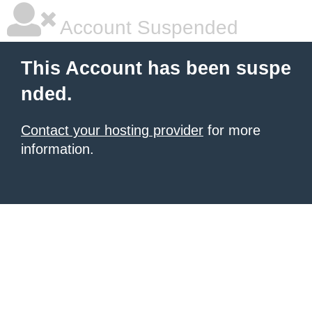
Account Suspended
This Account has been suspe
nded.
Contact your hosting provider
for more
information.