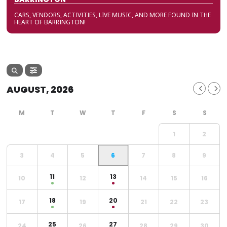
CARS, VENDORS, ACTIVITIES, LIVE MUSIC, AND MORE FOUND IN THE
HEART OF BARRINGTON!
AUGUST, 2026
1
2
3
4
5
6
7
8
9
11
13
10
12
14
15
16
18
20
17
19
21
22
23
25
27
24
26
28
29
30