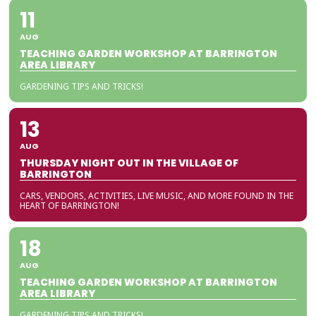
11
AUG
TEACHING GARDEN WORKSHOP AT BARRINGTON
AREA LIBRARY
GARDENING TIPS AND TRICKS!
13
AUG
THURSDAY NIGHT OUT IN THE VILLAGE OF
BARRINGTON
CARS, VENDORS, ACTIVITIES, LIVE MUSIC, AND MORE FOUND IN THE
HEART OF BARRINGTON!
18
AUG
TEACHING GARDEN WORKSHOP AT BARRINGTON
AREA LIBRARY
GARDENING TIPS AND TRICKS!