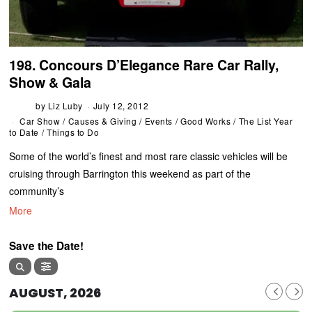
198. Concours D’Elegance Rare Car Rally,
Show & Gala
by
Liz Luby
July 12, 2012
Car Show
/
Causes & Giving
/
Events
/
Good Works
/
The List Year
to Date
/
Things to Do
Some of the world’s finest and most rare classic vehicles will be
cruising through Barrington this weekend as part of the
community’s
More
Save the Date!
AUGUST, 2026