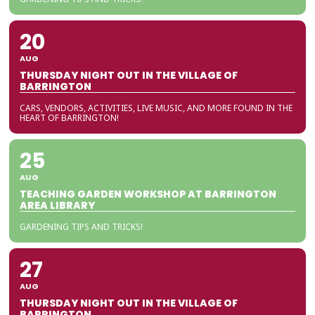
20
AUG
THURSDAY NIGHT OUT IN THE VILLAGE OF
BARRINGTON
CARS, VENDORS, ACTIVITIES, LIVE MUSIC, AND MORE FOUND IN THE
HEART OF BARRINGTON!
25
AUG
TEACHING GARDEN WORKSHOP AT BARRINGTON
AREA LIBRARY
GARDENING TIPS AND TRICKS!
27
AUG
THURSDAY NIGHT OUT IN THE VILLAGE OF
BARRINGTON