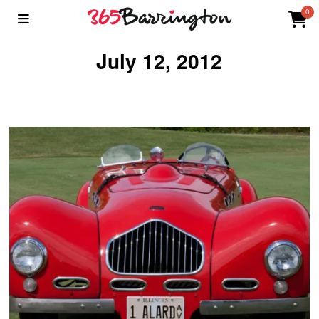
0
July 12, 2012