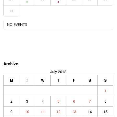
31
NO EVENTS
Archive
July 2012
M
T
W
T
F
S
S
1
2
3
4
5
6
7
8
9
10
11
12
13
14
15