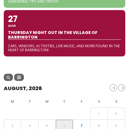
GARDENING TIPS AND TRICKS!
27
AUG
THURSDAY NIGHT OUT IN THE VILLAGE OF
BARRINGTON
CARS, VENDORS, ACTIVITIES, LIVE MUSIC, AND MORE FOUND IN THE
HEART OF BARRINGTON!
AUGUST, 2026
1
2
3
4
5
6
7
8
9