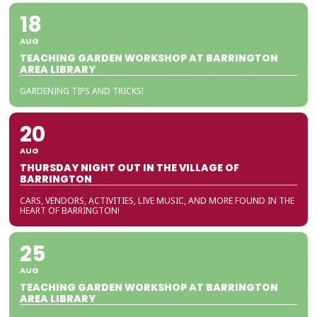
18
AUG
TEACHING GARDEN WORKSHOP AT BARRINGTON
AREA LIBRARY
GARDENING TIPS AND TRICKS!
20
AUG
THURSDAY NIGHT OUT IN THE VILLAGE OF
BARRINGTON
CARS, VENDORS, ACTIVITIES, LIVE MUSIC, AND MORE FOUND IN THE
HEART OF BARRINGTON!
25
AUG
TEACHING GARDEN WORKSHOP AT BARRINGTON
AREA LIBRARY