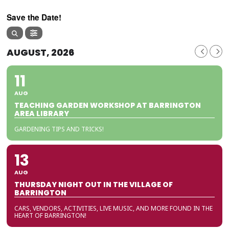
Save the Date!
AUGUST, 2026
11
AUG
TEACHING GARDEN WORKSHOP AT BARRINGTON
AREA LIBRARY
GARDENING TIPS AND TRICKS!
13
AUG
THURSDAY NIGHT OUT IN THE VILLAGE OF
BARRINGTON
CARS, VENDORS, ACTIVITIES, LIVE MUSIC, AND MORE FOUND IN THE
HEART OF BARRINGTON!