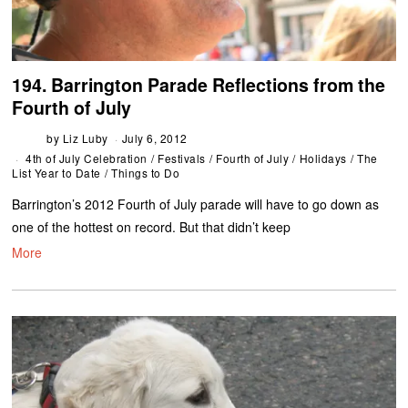
194. Barrington Parade Reflections from the
Fourth of July
by
Liz Luby
July 6, 2012
4th of July Celebration
/
Festivals
/
Fourth of July
/
Holidays
/
The
List Year to Date
/
Things to Do
Barrington’s 2012 Fourth of July parade will have to go down as
one of the hottest on record. But that didn’t keep
More