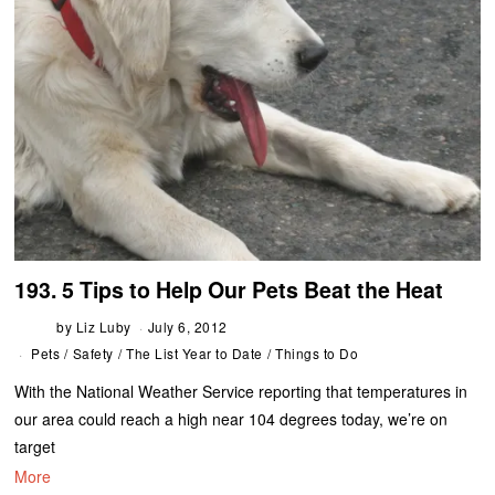
193. 5 Tips to Help Our Pets Beat the Heat
by
Liz Luby
July 6, 2012
Pets
/
Safety
/
The List Year to Date
/
Things to Do
With the National Weather Service reporting that temperatures in
our area could reach a high near 104 degrees today, we’re on
target
More