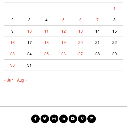
1
2
3
4
5
6
7
8
9
10
11
12
13
14
15
16
17
18
19
20
21
22
23
24
25
26
27
28
29
30
31
« Jun
Aug »