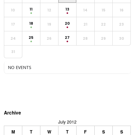
11
13
10
12
14
15
16
18
20
17
19
21
22
23
25
27
24
26
28
29
30
31
NO EVENTS
Archive
July 2012
M
T
W
T
F
S
S