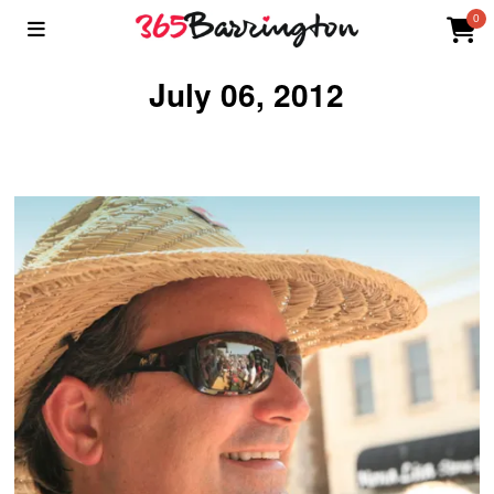
0
July 06, 2012