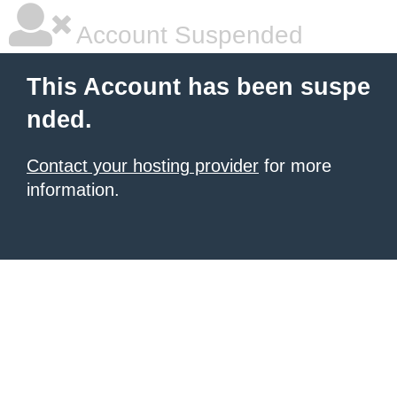
Account Suspended
This Account has been suspe
nded.
Contact your hosting provider
for more
information.