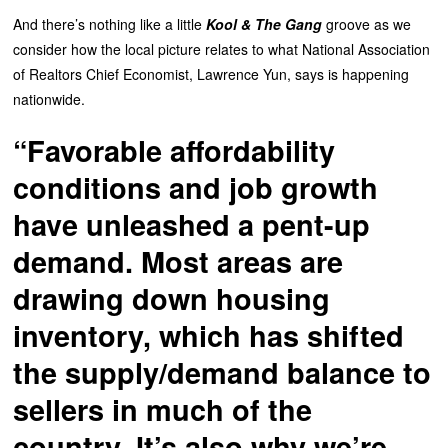
And there’s nothing like a little
Kool & The Gang
groove as we
consider how the local picture relates to what National Association
of Realtors Chief Economist, Lawrence Yun, says is happening
nationwide.
“Favorable affordability
conditions and job growth
have unleashed a pent-up
demand. Most areas are
drawing down housing
inventory, which has shifted
the supply/demand balance to
sellers in much of the
country. It’s also why we’re