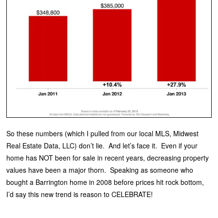
So these numbers (which I pulled from our local MLS, Midwest
Real Estate Data, LLC) don’t lie. And let’s face it. Even if your
home has NOT been for sale in recent years, decreasing property
values have been a major thorn. Speaking as someone who
bought a Barrington home in 2008 before prices hit rock bottom,
I’d say this new trend is reason to CELEBRATE!