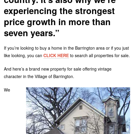
experiencing the strongest
price growth in more than
seven years.”
If you’re looking to buy a home in the Barrington area or if you just
like looking, you can
CLICK HERE
to search all properties for sale.
And here’s a brand new property for sale offering vintage
character in the Village of Barrington.
We