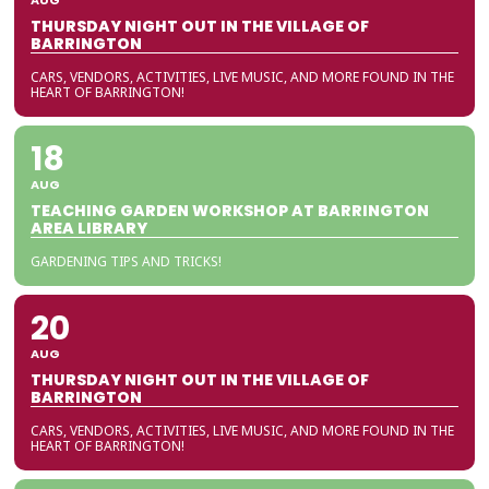
AUG
THURSDAY NIGHT OUT IN THE VILLAGE OF
BARRINGTON
CARS, VENDORS, ACTIVITIES, LIVE MUSIC, AND MORE FOUND IN THE
HEART OF BARRINGTON!
18
AUG
TEACHING GARDEN WORKSHOP AT BARRINGTON
AREA LIBRARY
GARDENING TIPS AND TRICKS!
20
AUG
THURSDAY NIGHT OUT IN THE VILLAGE OF
BARRINGTON
CARS, VENDORS, ACTIVITIES, LIVE MUSIC, AND MORE FOUND IN THE
HEART OF BARRINGTON!