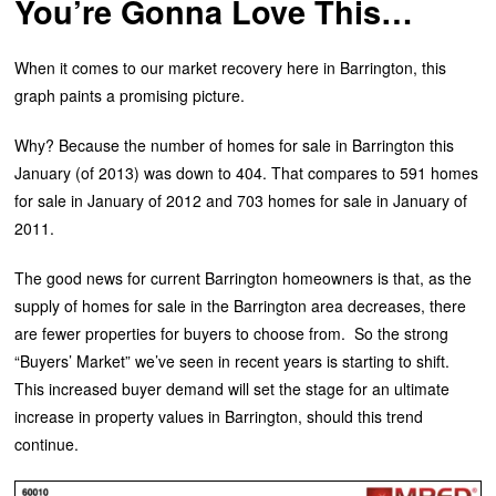
You’re Gonna Love This…
When it comes to our market recovery here in Barrington, this
graph paints a promising picture.
Why? Because the number of homes for sale in Barrington this
January (of 2013) was down to 404. That compares to 591 homes
for sale in January of 2012 and 703 homes for sale in January of
2011.
The good news for current Barrington homeowners is that, as the
supply of homes for sale in the Barrington area decreases, there
are fewer properties for buyers to choose from. So the strong
“Buyers’ Market” we’ve seen in recent years is starting to shift.
This increased buyer demand will set the stage for an ultimate
increase in property values in Barrington, should this trend
continue.