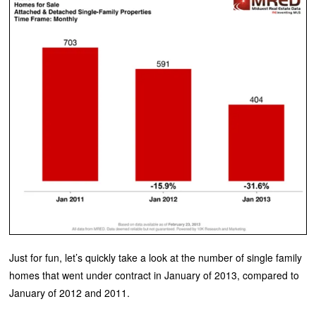
Just for fun, let’s quickly take a look at the number of single family
homes that went under contract in January of 2013, compared to
January of 2012 and 2011.