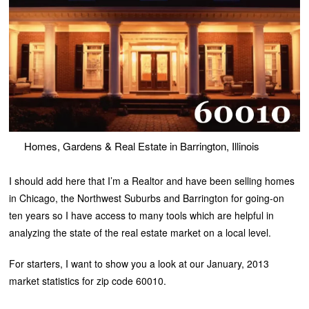
Homes, Gardens & Real Estate in Barrington, Illinois
I should add here that I’m a Realtor and have been selling homes
in Chicago, the Northwest Suburbs and Barrington for going-on
ten years so I have access to many tools which are helpful in
analyzing the state of the real estate market on a local level.
For starters, I want to show you a look at our January, 2013
market statistics for zip code 60010.