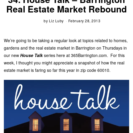
Real Estate Market Rebound
by
Liz Luby
February 28, 2013
We’re going to be taking a regular look at topics related to homes,
gardens and the real estate market in Barrington on Thursdays in
our new
House Talk
series here at 365Barrington.com. For this
week, I thought you might appreciate a snapshot of how the real
estate market is faring so far this year in zip code 60010.