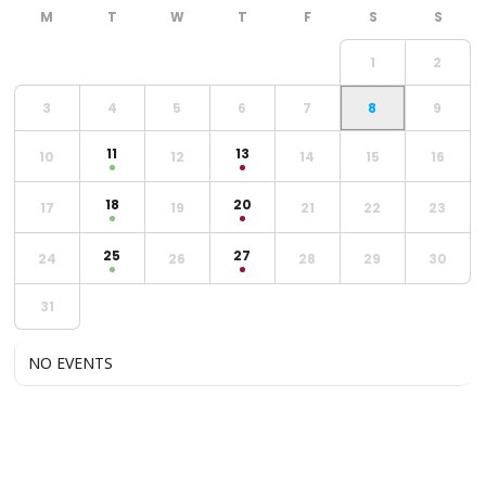
1
2
3
4
5
6
7
8
9
11
13
10
12
14
15
16
18
20
17
19
21
22
23
25
27
24
26
28
29
30
31
NO EVENTS