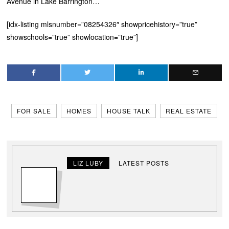
Avenue in Lake Barrington…
[idx-listing mlsnumber=”08254326″ showpricehistory=”true”
showschools=”true” showlocation=”true”]
FOR SALE
HOMES
HOUSE TALK
REAL ESTATE
LIZ LUBY
LATEST POSTS