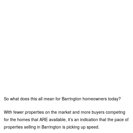
So what does this all mean for Barrington homeowners today?
With fewer properties on the market and more buyers competing
for the homes that ARE available, it’s an indication that the pace of
properties selling in Barrington is picking up speed.