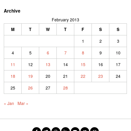
Archive
February 2013
M
T
W
T
F
S
S
1
2
3
4
5
6
7
8
9
10
11
12
13
14
15
16
17
18
19
20
21
22
23
24
25
26
27
28
« Jan
Mar »