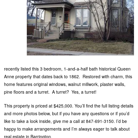
recently listed this 3 bedroom, 1-and-a-half bath historical Queen
Anne property that dates back to 1862. Restored with charm, this
home features original windows, walnut millwork, plaster walls,
pine floors and a turret. A turret? Yes, a turret!
This property is priced at $425,000. You’ll find the full listing details
and more photos below, but if you have any questions or if you’d
like to take a look inside, give me a call at 847-691-3150. I’d be
happy to make arrangements and I’m always eager to talk about
real estate in Barrington.