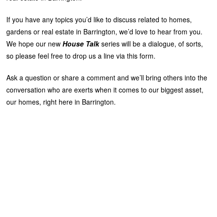
If you have any topics you’d like to discuss related to homes,
gardens or real estate in Barrington, we’d love to hear from you.
We hope our new
House Talk
series will be a dialogue, of sorts,
so please feel free to drop us a line via this form.
Ask a question or share a comment and we’ll bring others into the
conversation who are exerts when it comes to our biggest asset,
our homes, right here in Barrington.