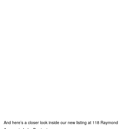
And here’s a closer look inside our new listing at 118 Raymond