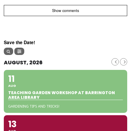
Show comments
Save the Date!
AUGUST, 2026
11
AUG
TEACHING GARDEN WORKSHOP AT BARRINGTON
AREA LIBRARY
GARDENING TIPS AND TRICKS!
13