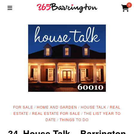
0
FOR SALE
/
HOME AND GARDEN
/
HOUSE TALK
/
REAL
ESTATE
/
REAL ESTATE FOR SALE
/
THE LIST YEAR TO
DATE
/
THINGS TO DO
34. House Talk – Barrington