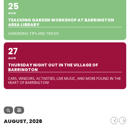
25
AUG
TEACHING GARDEN WORKSHOP AT BARRINGTON
AREA LIBRARY
GARDENING TIPS AND TRICKS!
27
AUG
THURSDAY NIGHT OUT IN THE VILLAGE OF
BARRINGTON
CARS, VENDORS, ACTIVITIES, LIVE MUSIC, AND MORE FOUND IN THE
HEART OF BARRINGTON!
AUGUST, 2026