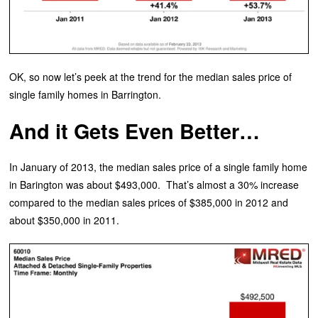
OK, so now let’s peek at the trend for the median sales price of
single family homes in Barrington.
And it Gets Even Better…
In January of 2013, the median sales price of a single family home
in Barington was about $493,000. That’s almost a 30% increase
compared to the median sales prices of $385,000 in 2012 and
about $350,000 in 2011.