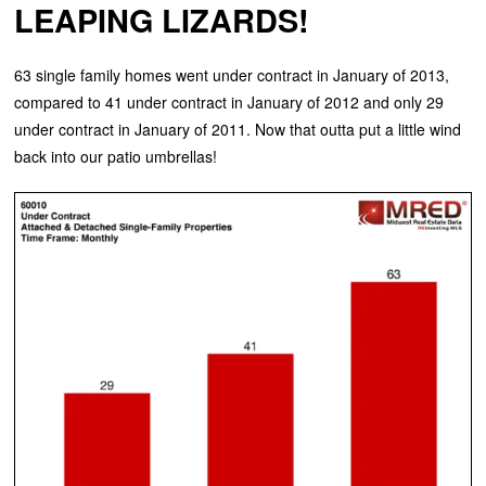
LEAPING LIZARDS!
63 single family homes went under contract in January of 2013,
compared to 41 under contract in January of 2012 and only 29
under contract in January of 2011. Now that outta put a little wind
back into our patio umbrellas!