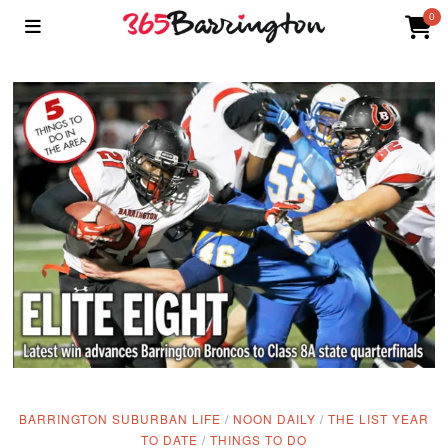
0
BARRINGTON SUBURBAN LIFE
/
NOON DAILY
/
THE LIST YEAR
TO DATE
/
THINGS TO DO