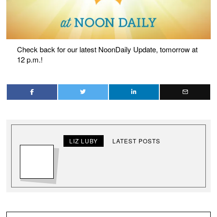
Check back for our latest NoonDaily Update, tomorrow at
12 p.m.!
LIZ LUBY
LATEST POSTS