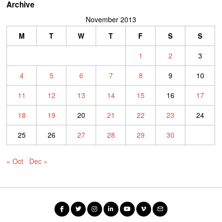
Archive
November 2013
M
T
W
T
F
S
S
1
2
3
4
5
6
7
8
9
10
11
12
13
14
15
16
17
18
19
20
21
22
23
24
25
26
27
28
29
30
« Oct
Dec »