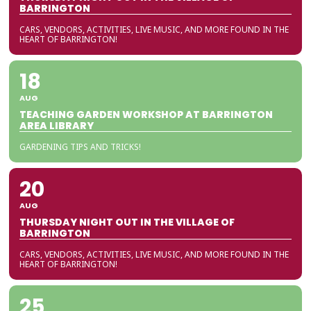
BARRINGTON
CARS, VENDORS, ACTIVITIES, LIVE MUSIC, AND MORE FOUND IN THE
HEART OF BARRINGTON!
18
AUG
TEACHING GARDEN WORKSHOP AT BARRINGTON
AREA LIBRARY
GARDENING TIPS AND TRICKS!
20
AUG
THURSDAY NIGHT OUT IN THE VILLAGE OF
BARRINGTON
CARS, VENDORS, ACTIVITIES, LIVE MUSIC, AND MORE FOUND IN THE
HEART OF BARRINGTON!
25