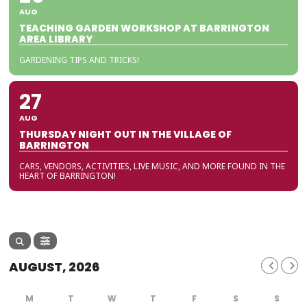
AUG
TEACHING GARDEN WORKSHOP AT BARRINGTON
AREA LIBRARY
GARDENING TIPS AND TRICKS!
27
AUG
THURSDAY NIGHT OUT IN THE VILLAGE OF
BARRINGTON
CARS, VENDORS, ACTIVITIES, LIVE MUSIC, AND MORE FOUND IN THE
HEART OF BARRINGTON!
AUGUST, 2026