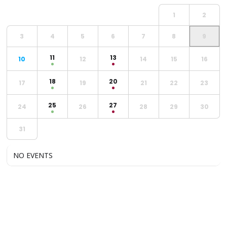
1
2
3
4
5
6
7
8
9
11
13
10
12
14
15
16
18
20
17
19
21
22
23
25
27
24
26
28
29
30
31
NO EVENTS