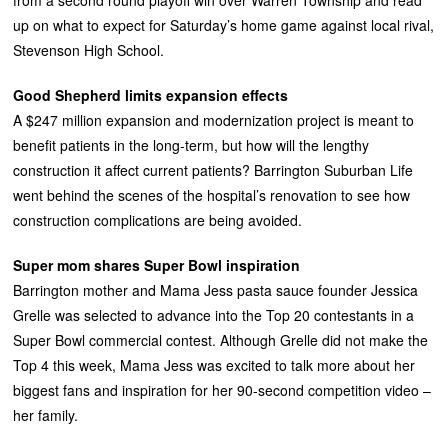
up on what to expect for Saturday’s home game against local rival,
Stevenson High School.
Good Shepherd limits expansion effects
A $247 million expansion and modernization project is meant to
benefit patients in the long-term, but how will the lengthy
construction it affect current patients? Barrington Suburban Life
went behind the scenes of the hospital’s renovation to see how
construction complications are being avoided.
Super mom shares Super Bowl inspiration
Barrington mother and Mama Jess pasta sauce founder Jessica
Grelle was selected to advance into the Top 20 contestants in a
Super Bowl commercial contest. Although Grelle did not make the
Top 4 this week, Mama Jess was excited to talk more about her
biggest fans and inspiration for her 90-second competition video –
her family.