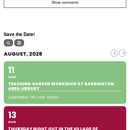
Show comments
Save the Date!
AUGUST, 2026
11
AUG
TEACHING GARDEN WORKSHOP AT BARRINGTON
AREA LIBRARY
GARDENING TIPS AND TRICKS!
13
AUG
THURSDAY NIGHT OUT IN THE VILLAGE OF