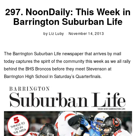
297. NoonDaily: This Week in
Barrington Suburban Life
by
Liz Luby
November 14, 2013
The Barrington Suburban Life newspaper that arrives by mail
today captures the spirit of the community this week as we all rally
behind the BHS Broncos before they meet Stevenson at
Barrington High School in Saturday’s Quarterfinals.