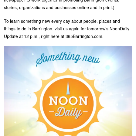
stories, organizations and businesses online and in print.)
To learn something new every day about people, places and
things to do in Barrington, visit us again for tomorrow’s NoonDaily
Update at 12 p.m., right here at 365Barrington.com.