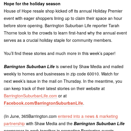
Hope for the holiday season
House of Hope resale shop kicked off its annual Holiday Premier
event with eager shoppers lining up to claim their space an hour
before store opening. Barrington Suburban Life reporter Tarah
Thorne took to the crowds to learn first-hand why the annual event
serves as a crucial holiday staple for community members.
You’ll find these stories and much more in this week’s paper!
Barrington Suburban Life
is owned by Shaw Media and mailed
weekly to homes and businesses in zip code 60010. Watch for
next week’s issue in the mail on Thursday. In the meantime, you
can keep track of their latest stories on their website at
BarringtonSuburbanLife.com
or at
Facebook.com/BarringtonSuburbanLife
.
(In June, 365Barrington.com
entered into a news & marketing
partnership
with Shaw Media and the
Barrington Suburban Life
newspaper to work together in promoting Barrington events,