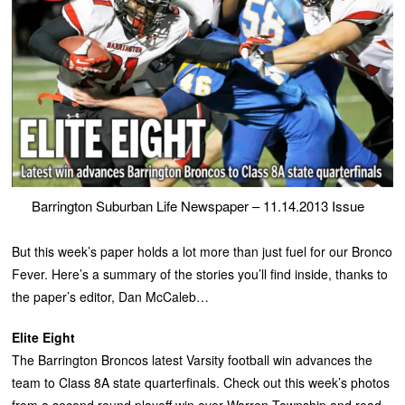
Barrington Suburban Life Newspaper – 11.14.2013 Issue
But this week’s paper holds a lot more than just fuel for our Bronco
Fever. Here’s a summary of the stories you’ll find inside, thanks to
the paper’s editor, Dan McCaleb…
Elite Eight
The Barrington Broncos latest Varsity football win advances the
team to Class 8A state quarterfinals. Check out this week’s photos
from a second round playoff win over Warren Township and read