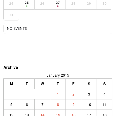
25
27
24
26
28
29
30
31
NO EVENTS
Archive
January 2015
M
T
W
T
F
S
S
1
2
3
4
5
6
7
8
9
10
11
12
13
14
15
16
17
18