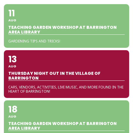
11
AUG
TEACHING GARDEN WORKSHOP AT BARRINGTON
AREA LIBRARY
GARDENING TIPS AND TRICKS!
13
AUG
THURSDAY NIGHT OUT IN THE VILLAGE OF
BARRINGTON
CARS, VENDORS, ACTIVITIES, LIVE MUSIC, AND MORE FOUND IN THE
HEART OF BARRINGTON!
18
AUG
TEACHING GARDEN WORKSHOP AT BARRINGTON
AREA LIBRARY