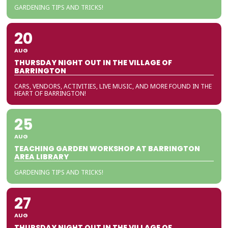
GARDENING TIPS AND TRICKS!
20
AUG
THURSDAY NIGHT OUT IN THE VILLAGE OF
BARRINGTON
CARS, VENDORS, ACTIVITIES, LIVE MUSIC, AND MORE FOUND IN THE
HEART OF BARRINGTON!
25
AUG
TEACHING GARDEN WORKSHOP AT BARRINGTON
AREA LIBRARY
GARDENING TIPS AND TRICKS!
27
AUG
THURSDAY NIGHT OUT IN THE VILLAGE OF