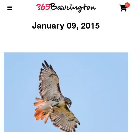
0
January 09, 2015