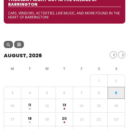
BARRINGTON
CARS, VENDORS, ACTIVITIES, LIVE MUSIC, AND MORE FOUND IN THE
HEART OF BARRINGTON!
AUGUST, 2026
1
2
3
4
5
6
7
8
9
11
13
10
12
14
15
16
18
20
17
19
21
22
23