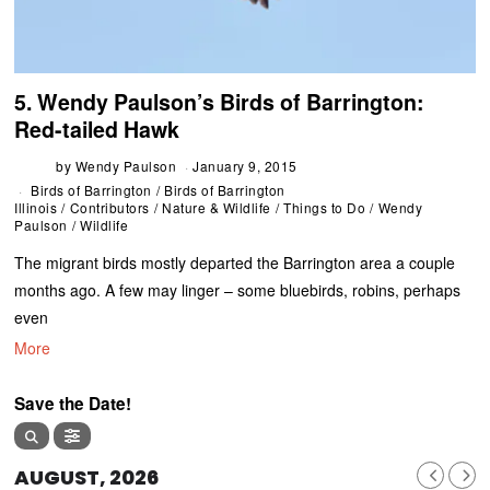
5. Wendy Paulson’s Birds of Barrington:
Red-tailed Hawk
by
Wendy Paulson
January 9, 2015
Birds of Barrington
/
Birds of Barrington
Illinois
/
Contributors
/
Nature & Wildlife
/
Things to Do
/
Wendy
Paulson
/
Wildlife
The migrant birds mostly departed the Barrington area a couple
months ago. A few may linger – some bluebirds, robins, perhaps
even
More
Save the Date!
AUGUST, 2026