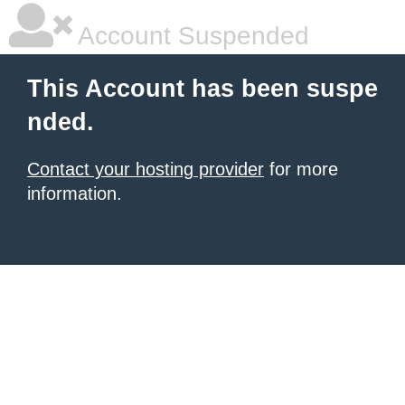
Account Suspended
This Account has been suspe
nded.
Contact your hosting provider
for more
information.