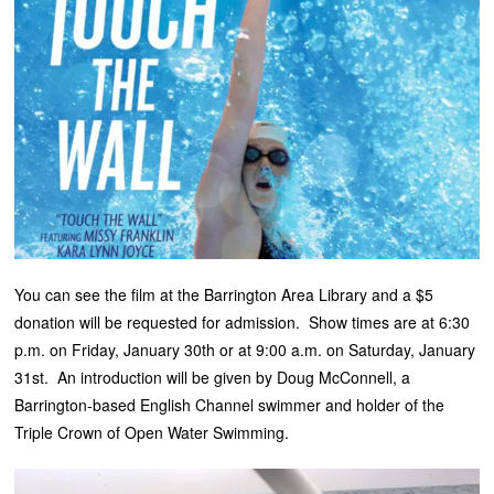
You can see the film at the Barrington Area Library and a $5
donation will be requested for admission. Show times are at 6:30
p.m. on Friday, January 30th or at 9:00 a.m. on Saturday, January
31st. An introduction will be given by Doug McConnell, a
Barrington-based English Channel swimmer and holder of the
Triple Crown of Open Water Swimming.