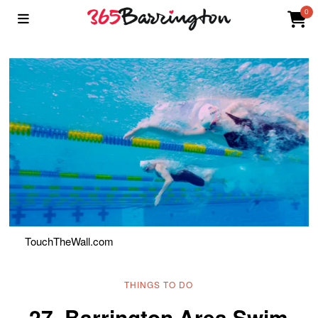
0
TouchTheWall.com
THINGS TO DO
27. Barrington Area Swim