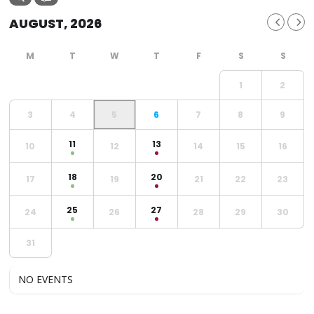
AUGUST, 2026
1
2
3
4
5
6
7
8
9
11
13
10
12
14
15
16
18
20
17
19
21
22
23
25
27
24
26
28
29
30
31
NO EVENTS