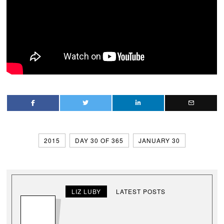
2015
DAY 30 OF 365
JANUARY 30
LIZ LUBY
LATEST POSTS