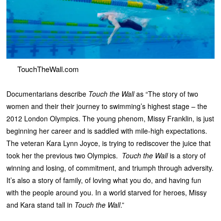
TouchTheWall.com
Documentarians describe
Touch the Wall
as “The story of two
women and their their journey to swimming’s highest stage – the
2012 London Olympics. The young phenom, Missy Franklin, is just
beginning her career and is saddled with mile-high expectations.
The veteran Kara Lynn Joyce, is trying to rediscover the juice that
took her the previous two Olympics.
Touch the Wall
is a story of
winning and losing, of commitment, and triumph through adversity.
It’s also a story of family, of loving what you do, and having fun
with the people around you. In a world starved for heroes, Missy
and Kara stand tall in
Touch the Wall
.”