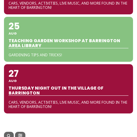
CARS, VENDORS, ACTIVITIES, LIVE MUSIC, AND MORE FOUND IN THE
HEART OF BARRINGTON!
25
AUG
TEACHING GARDEN WORKSHOP AT BARRINGTON
AREA LIBRARY
GARDENING TIPS AND TRICKS!
27
AUG
THURSDAY NIGHT OUT IN THE VILLAGE OF
BARRINGTON
CARS, VENDORS, ACTIVITIES, LIVE MUSIC, AND MORE FOUND IN THE
HEART OF BARRINGTON!