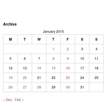
Archive
January 2015
M
T
W
T
F
S
S
1
2
3
4
5
6
7
8
9
10
11
12
13
14
15
16
17
18
19
20
21
22
23
24
25
26
27
28
29
30
31
« Dec
Feb »