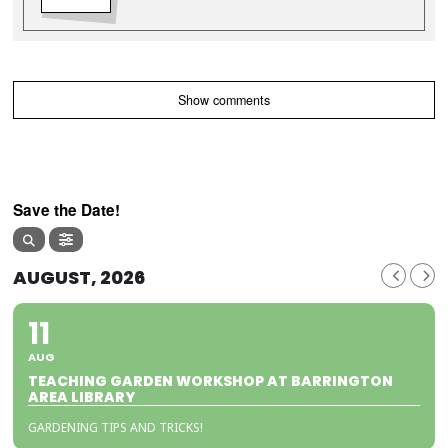
Show comments
Save the Date!
AUGUST, 2026
11
AUG
TEACHING GARDEN WORKSHOP AT BARRINGTON
AREA LIBRARY
GARDENING TIPS AND TRICKS!