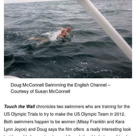
Doug McConnell Swimming the English Channel –
Courtesy of Susan McConnell
Touch the Wall
chronicles two swimmers who are training for the
US Olympic Trials to try to make the US Olympic Team in 2012.
Both swimmers happen to be women (Missy Franklin and Kara
Lynn Joyce) and Doug says the film offers a really interesting look