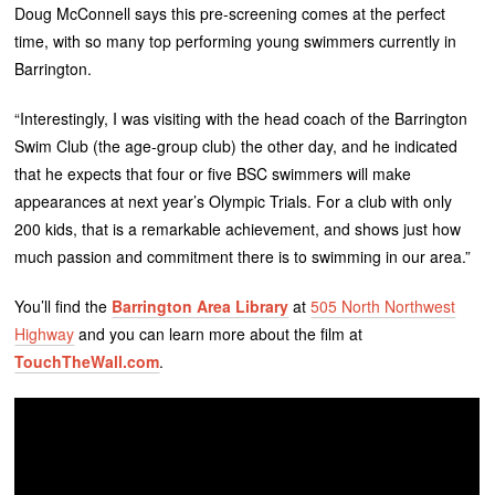
Doug McConnell says this pre-screening comes at the perfect
time, with so many top performing young swimmers currently in
Barrington.
“Interestingly, I was visiting with the head coach of the Barrington
Swim Club (the age-group club) the other day, and he indicated
that he expects that four or five BSC swimmers will make
appearances at next year’s Olympic Trials. For a club with only
200 kids, that is a remarkable achievement, and shows just how
much passion and commitment there is to swimming in our area.”
You’ll find the
Barrington Area Library
at
505 North Northwest
Highway
and you can learn more about the film at
TouchTheWall.com
.