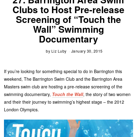
Clubs to Host Pre-release
Screening of “Touch the
Wall” Swimming
Documentary
by
Liz Luby
January 30, 2015
If you’re looking for something special to do in Barrington this
weekend, The Barrington Swim Club and the Barrington Area
Masters swim club are hosting a pre-release screening of the
swimming documentary,
Touch the Wall
, the story of two women
and their their journey to swimming’s highest stage – the 2012
London Olympics.