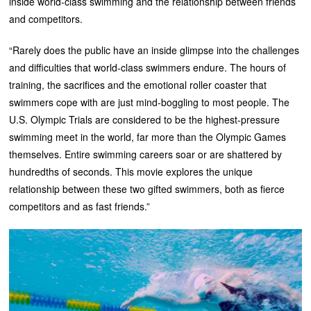
inside world-class swimming and the relationship between friends
and competitors.
“Rarely does the public have an inside glimpse into the challenges
and difficulties that world-class swimmers endure. The hours of
training, the sacrifices and the emotional roller coaster that
swimmers cope with are just mind-boggling to most people. The
U.S. Olympic Trials are considered to be the highest-pressure
swimming meet in the world, far more than the Olympic Games
themselves. Entire swimming careers soar or are shattered by
hundredths of seconds. This movie explores the unique
relationship between these two gifted swimmers, both as fierce
competitors and as fast friends.”