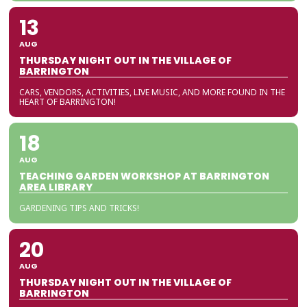
13
AUG
THURSDAY NIGHT OUT IN THE VILLAGE OF
BARRINGTON
CARS, VENDORS, ACTIVITIES, LIVE MUSIC, AND MORE FOUND IN THE
HEART OF BARRINGTON!
18
AUG
TEACHING GARDEN WORKSHOP AT BARRINGTON
AREA LIBRARY
GARDENING TIPS AND TRICKS!
20
AUG
THURSDAY NIGHT OUT IN THE VILLAGE OF
BARRINGTON