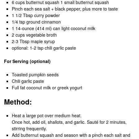
6 cups butternut squash 1 small butternut squash
Pinch each sea salt + black pepper, plus more to taste
1 1/2 Tbsp curry powder
1/4 tsp ground cinnamon
1 14-ounce (414 ml) can light coconut milk
2 cups vegetable broth
2-3 Tbsp maple syrup
optional: 1-2 tsp chili garlic paste
For Serving (optional)
Toasted pumpkin seeds
Chili garlic paste
Full fat coconut milk or greek yogurt
Method:
Heat a large pot over medium heat.
Once hot, add oil, shallots, and garlic. Sauté for 2 minutes,
stirring frequently.
Add butternut squash and season with a pinch each salt and