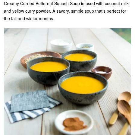
Creamy Curried Butternut Squash Soup infused with coconut milk
and yellow curry powder. A savory, simple soup that’s perfect for
the fall and winter months.