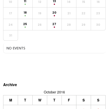
11
13
10
12
14
15
16
18
20
17
19
21
22
23
25
27
24
26
28
29
30
31
NO EVENTS
Archive
October 2016
M
T
W
T
F
S
S