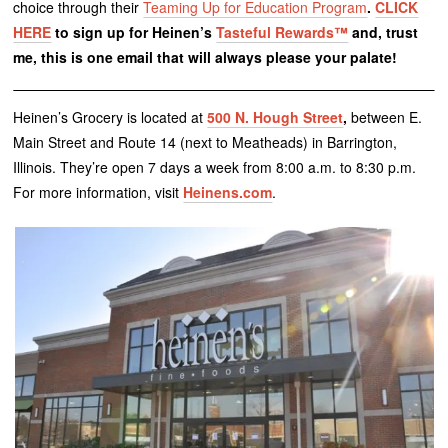
choice through their
Teaming Up for Education Program
.
CLICK
HERE
to sign up for Heinen’s
Tasteful Rewards™
and, trust
me, this is one email that will always please your palate!
Heinen’s Grocery is located at
500 N. Hough Street
,
between E.
Main Street and Route 14 (next to Meatheads) in Barrington,
Illinois. They’re open 7 days a week from 8:00 a.m. to 8:30 p.m.
For more information, visit
Heinens.com
.