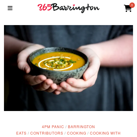
0
4PM PANIC
/
BARRINGTON
EATS
/
CONTRIBUTORS
/
COOKING
/
COOKING WITH