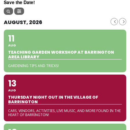
Save the Date!
AUGUST, 2026
11
AUG
TEACHING GARDEN WORKSHOP AT BARRINGTON
AREA LIBRARY
GARDENING TIPS AND TRICKS!
13
AUG
THURSDAY NIGHT OUT IN THE VILLAGE OF
BARRINGTON
CARS, VENDORS, ACTIVITIES, LIVE MUSIC, AND MORE FOUND IN THE
HEART OF BARRINGTON!