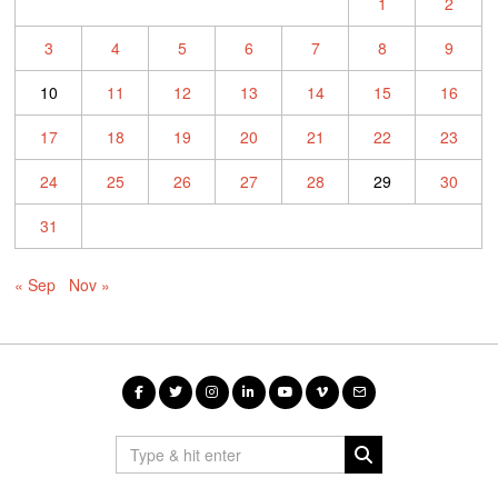
1
2
3
4
5
6
7
8
9
10
11
12
13
14
15
16
17
18
19
20
21
22
23
24
25
26
27
28
29
30
31
« Sep
Nov »