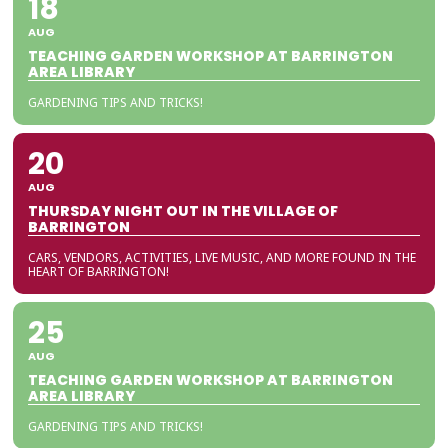
18
AUG
TEACHING GARDEN WORKSHOP AT BARRINGTON
AREA LIBRARY
GARDENING TIPS AND TRICKS!
20
AUG
THURSDAY NIGHT OUT IN THE VILLAGE OF
BARRINGTON
CARS, VENDORS, ACTIVITIES, LIVE MUSIC, AND MORE FOUND IN THE
HEART OF BARRINGTON!
25
AUG
TEACHING GARDEN WORKSHOP AT BARRINGTON
AREA LIBRARY
GARDENING TIPS AND TRICKS!