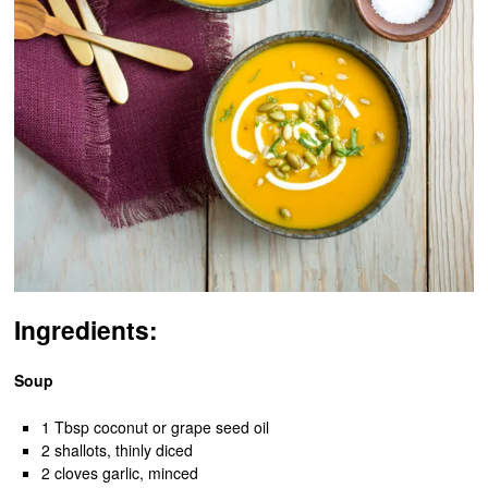
Ingredients:
Soup
1 Tbsp coconut or grape seed oil
2 shallots, thinly diced
2 cloves garlic, minced