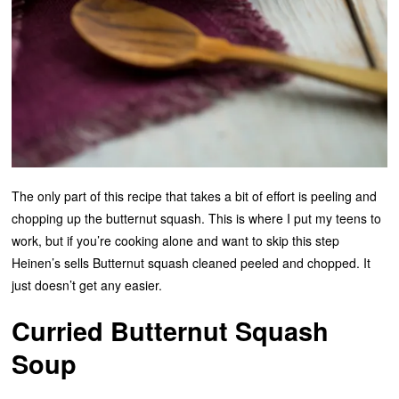
The only part of this recipe that takes a bit of effort is peeling and
chopping up the butternut squash. This is where I put my teens to
work, but if you’re cooking alone and want to skip this step
Heinen’s sells Butternut squash cleaned peeled and chopped. It
just doesn’t get any easier.
Curried Butternut Squash
Soup