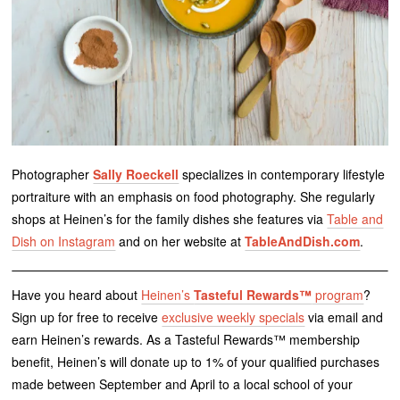
Photographer
Sally Roeckell
specializes in contemporary lifestyle
portraiture with an emphasis on food photography. She regularly
shops at Heinen’s for the family dishes she features via
Table and
Dish on Instagram
and on her website at
TableAndDish.com
.
Have you heard about
Heinen’s
Tasteful Rewards™
program
?
Sign up for free to receive
exclusive weekly specials
via email and
earn Heinen’s rewards. As a Tasteful Rewards™ membership
benefit, Heinen’s will donate up to 1% of your qualified purchases
made between September and April to a local school of your