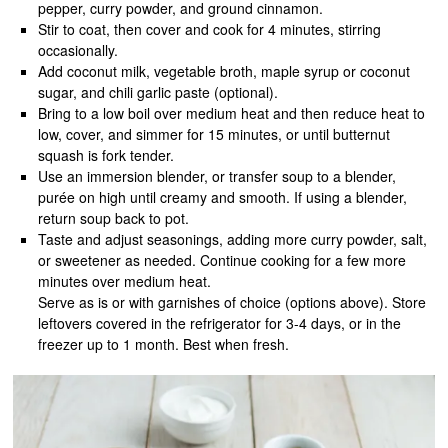
pepper, curry powder, and ground cinnamon.
Stir to coat, then cover and cook for 4 minutes, stirring
occasionally.
Add coconut milk, vegetable broth, maple syrup or coconut
sugar, and chili garlic paste (optional).
Bring to a low boil over medium heat and then reduce heat to
low, cover, and simmer for 15 minutes, or until butternut
squash is fork tender.
Use an immersion blender, or transfer soup to a blender,
purée on high until creamy and smooth. If using a blender,
return soup back to pot.
Taste and adjust seasonings, adding more curry powder, salt,
or sweetener as needed. Continue cooking for a few more
minutes over medium heat.
Serve as is or with garnishes of choice (options above). Store
leftovers covered in the refrigerator for 3-4 days, or in the
freezer up to 1 month. Best when fresh.