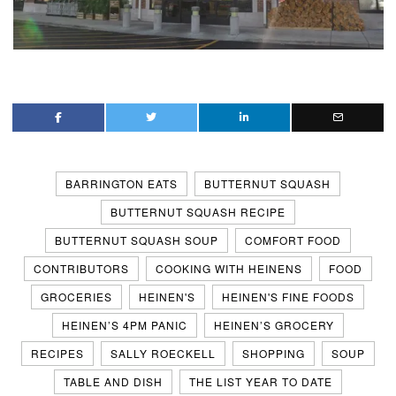
BARRINGTON EATS
BUTTERNUT SQUASH
BUTTERNUT SQUASH RECIPE
BUTTERNUT SQUASH SOUP
COMFORT FOOD
CONTRIBUTORS
COOKING WITH HEINENS
FOOD
GROCERIES
HEINEN'S
HEINEN'S FINE FOODS
HEINEN’S 4PM PANIC
HEINEN’S GROCERY
RECIPES
SALLY ROECKELL
SHOPPING
SOUP
TABLE AND DISH
THE LIST YEAR TO DATE