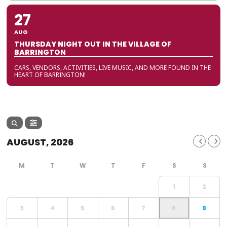
27
AUG
THURSDAY NIGHT OUT IN THE VILLAGE OF
BARRINGTON
CARS, VENDORS, ACTIVITIES, LIVE MUSIC, AND MORE FOUND IN THE
HEART OF BARRINGTON!
AUGUST, 2026
1
2
3
4
5
6
7
8
9