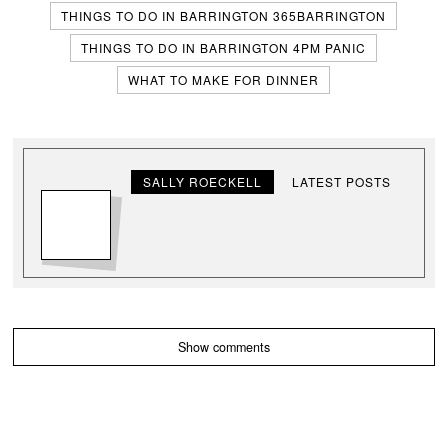
THINGS TO DO IN BARRINGTON 365BARRINGTON
THINGS TO DO IN BARRINGTON 4PM PANIC
WHAT TO MAKE FOR DINNER
SALLY ROECKELL
LATEST POSTS
Show comments