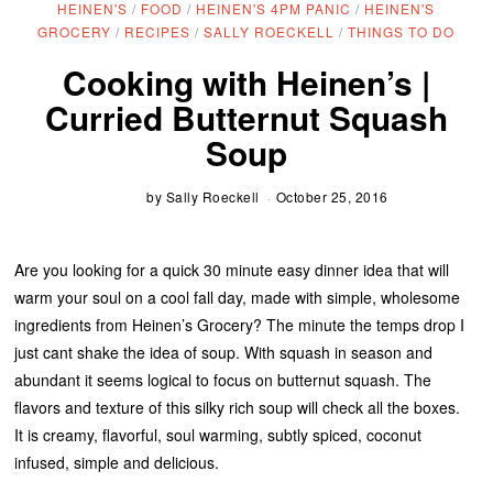
HEINEN'S
/
FOOD
/
HEINEN'S 4PM PANIC
/
HEINEN'S
GROCERY
/
RECIPES
/
SALLY ROECKELL
/
THINGS TO DO
Cooking with Heinen’s |
Curried Butternut Squash
Soup
by
Sally Roeckell
October 25, 2016
Are you looking for a quick 30 minute easy dinner idea that will
warm your soul on a cool fall day, made with simple, wholesome
ingredients from Heinen’s Grocery? The minute the temps drop I
just cant shake the idea of soup. With squash in season and
abundant it seems logical to focus on butternut squash. The
flavors and texture of this silky rich soup will check all the boxes.
It is creamy, flavorful, soul warming, subtly spiced, coconut
infused, simple and delicious.