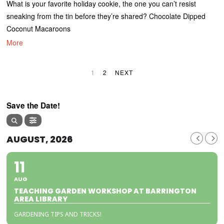
What is your favorite holiday cookie, the one you can’t resist
sneaking from the tin before they’re shared? Chocolate Dipped
Coconut Macaroons
More
1
2
NEXT
Save the Date!
AUGUST, 2026
11
AUG
TEACHING GARDEN WORKSHOP AT BARRINGTON
AREA LIBRARY
GARDENING TIPS AND TRICKS!