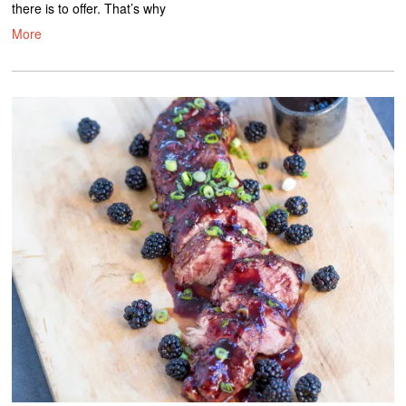
there is to offer. That’s why
More