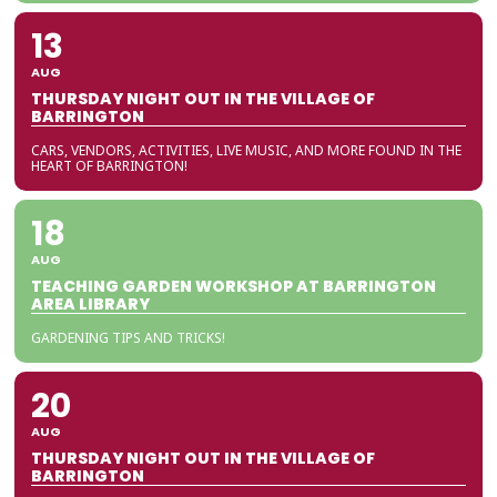
13
AUG
THURSDAY NIGHT OUT IN THE VILLAGE OF
BARRINGTON
CARS, VENDORS, ACTIVITIES, LIVE MUSIC, AND MORE FOUND IN THE
HEART OF BARRINGTON!
18
AUG
TEACHING GARDEN WORKSHOP AT BARRINGTON
AREA LIBRARY
GARDENING TIPS AND TRICKS!
20
AUG
THURSDAY NIGHT OUT IN THE VILLAGE OF
BARRINGTON