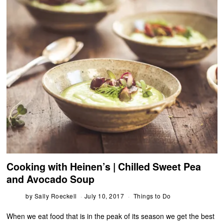
Cooking with Heinen’s | Chilled Sweet Pea
and Avocado Soup
by
Sally Roeckell
July 10, 2017
Things to Do
When we eat food that is in the peak of its season we get the best