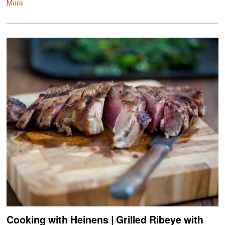
More
Cooking with Heinens | Grilled Ribeye with