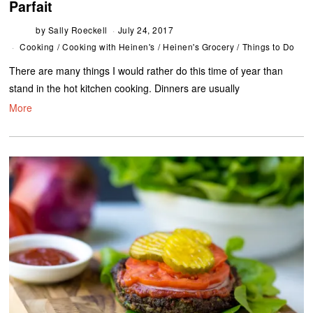
Parfait
by
Sally Roeckell
July 24, 2017
Cooking
/
Cooking with Heinen's
/
Heinen's Grocery
/
Things to Do
There are many things I would rather do this time of year than
stand in the hot kitchen cooking. Dinners are usually
More