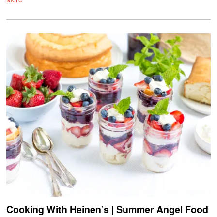
Cooking With Heinen’s | Summer Angel Food