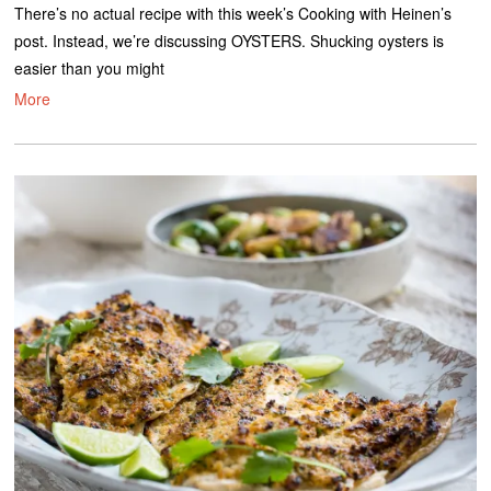
There’s no actual recipe with this week’s Cooking with Heinen’s
post. Instead, we’re discussing OYSTERS. Shucking oysters is
easier than you might
More