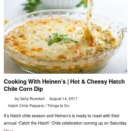
Cooking With Heinen’s | Hot & Cheesy Hatch
Chile Corn Dip
by
Sally Roeckell
August 14, 2017
Hatch Chile Peppers
/
Things to Do
It’s Hatch chile season and Heinen’s is ready to roast with their
annual “Catch the Hatch” Chile celebration coming up on Saturday
More