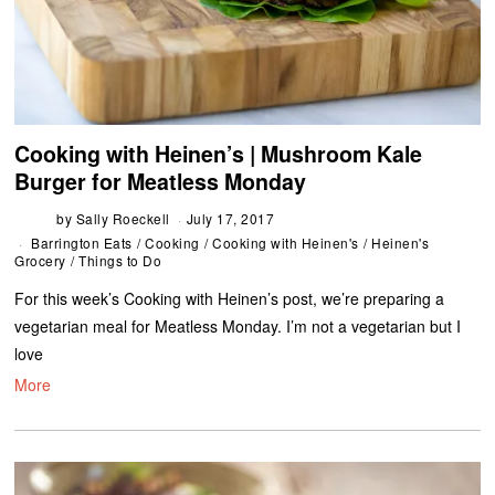
Cooking with Heinen’s | Mushroom Kale
Burger for Meatless Monday
by
Sally Roeckell
July 17, 2017
Barrington Eats
/
Cooking
/
Cooking with Heinen's
/
Heinen's
Grocery
/
Things to Do
For this week’s Cooking with Heinen’s post, we’re preparing a
vegetarian meal for Meatless Monday. I’m not a vegetarian but I
love
More