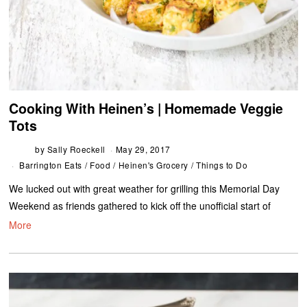
Cooking With Heinen’s | Homemade Veggie
Tots
by
Sally Roeckell
May 29, 2017
Barrington Eats
/
Food
/
Heinen's Grocery
/
Things to Do
We lucked out with great weather for grilling this Memorial Day
Weekend as friends gathered to kick off the unofficial start of
More