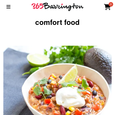
0
comfort food