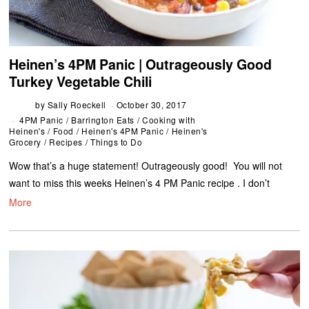
Heinen’s 4PM Panic | Outrageously Good
Turkey Vegetable Chili
by
Sally Roeckell
October 30, 2017
4PM Panic
/
Barrington Eats
/
Cooking with
Heinen's
/
Food
/
Heinen's 4PM Panic
/
Heinen's
Grocery
/
Recipes
/
Things to Do
Wow that’s a huge statement! Outrageously good! You will not
want to miss this weeks Heinen’s 4 PM Panic recipe . I don’t
More