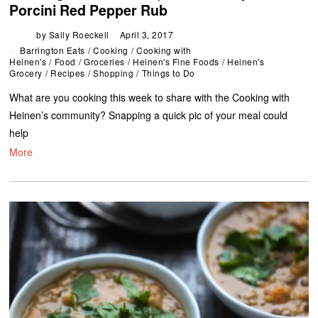
Porcini Red Pepper Rub
by
Sally Roeckell
April 3, 2017
Barrington Eats
/
Cooking
/
Cooking with
Heinen's
/
Food
/
Groceries
/
Heinen's Fine Foods
/
Heinen's
Grocery
/
Recipes
/
Shopping
/
Things to Do
What are you cooking this week to share with the Cooking with
Heinen’s community? Snapping a quick pic of your meal could
help
More