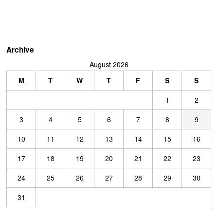
Archive
August 2026
M
T
W
T
F
S
S
1
2
3
4
5
6
7
8
9
10
11
12
13
14
15
16
17
18
19
20
21
22
23
24
25
26
27
28
29
30
31