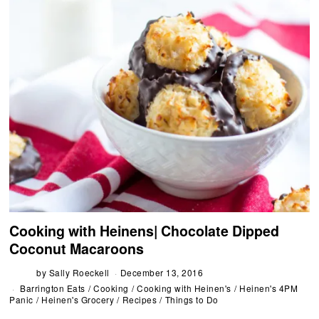
Cooking with Heinens| Chocolate Dipped
Coconut Macaroons
by
Sally Roeckell
December 13, 2016
Barrington Eats
/
Cooking
/
Cooking with Heinen's
/
Heinen's 4PM
Panic
/
Heinen's Grocery
/
Recipes
/
Things to Do