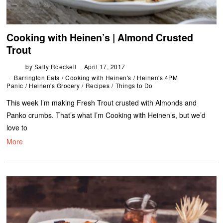
Cooking with Heinen’s | Almond Crusted
Trout
by
Sally Roeckell
April 17, 2017
Barrington Eats
/
Cooking with Heinen's
/
Heinen's 4PM
Panic
/
Heinen's Grocery
/
Recipes
/
Things to Do
This week I’m making Fresh Trout crusted with Almonds and
Panko crumbs. That’s what I’m Cooking with Heinen’s, but we’d
love to
More