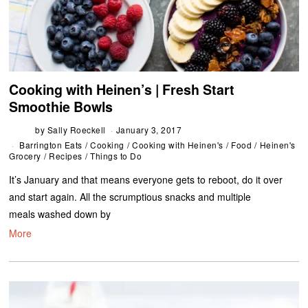
Cooking with Heinen’s | Fresh Start
Smoothie Bowls
by
Sally Roeckell
January 3, 2017
Barrington Eats
/
Cooking
/
Cooking with Heinen's
/
Food
/
Heinen's
Grocery
/
Recipes
/
Things to Do
It’s January and that means everyone gets to reboot, do it over
and start again. All the scrumptious snacks and multiple
meals washed down by
More