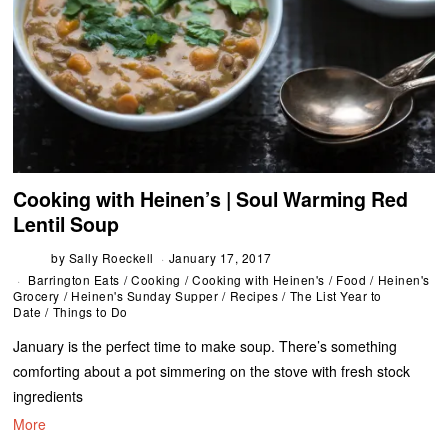
Cooking with Heinen’s | Soul Warming Red
Lentil Soup
by
Sally Roeckell
January 17, 2017
Barrington Eats
/
Cooking
/
Cooking with Heinen's
/
Food
/
Heinen's
Grocery
/
Heinen's Sunday Supper
/
Recipes
/
The List Year to
Date
/
Things to Do
January is the perfect time to make soup. There’s something
comforting about a pot simmering on the stove with fresh stock
ingredients
More