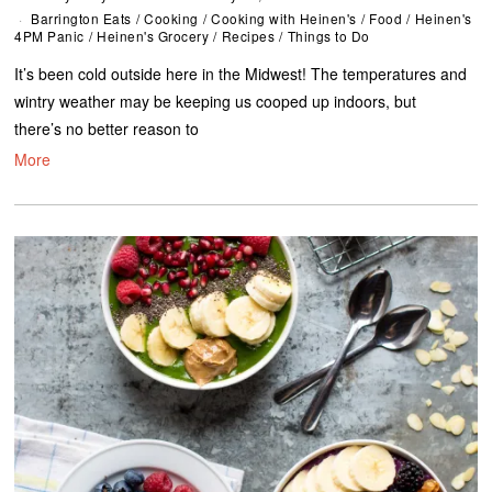
Barrington Eats
/
Cooking
/
Cooking with Heinen's
/
Food
/
Heinen's
4PM Panic
/
Heinen's Grocery
/
Recipes
/
Things to Do
It’s been cold outside here in the Midwest! The temperatures and
wintry weather may be keeping us cooped up indoors, but
there’s no better reason to
More