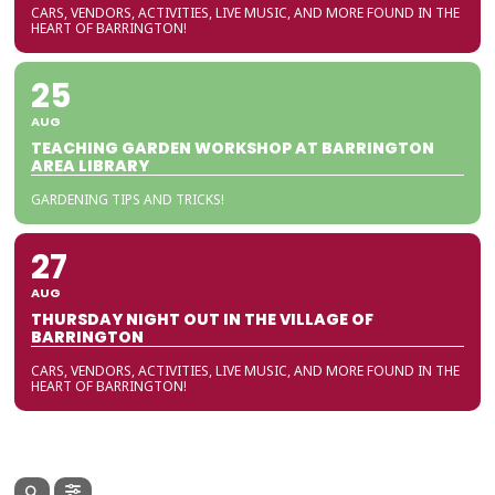
CARS, VENDORS, ACTIVITIES, LIVE MUSIC, AND MORE FOUND IN THE
HEART OF BARRINGTON!
25
AUG
TEACHING GARDEN WORKSHOP AT BARRINGTON
AREA LIBRARY
GARDENING TIPS AND TRICKS!
27
AUG
THURSDAY NIGHT OUT IN THE VILLAGE OF
BARRINGTON
CARS, VENDORS, ACTIVITIES, LIVE MUSIC, AND MORE FOUND IN THE
HEART OF BARRINGTON!