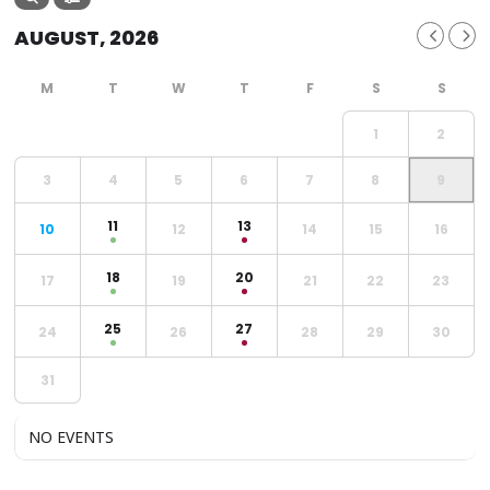
AUGUST, 2026
1
2
3
4
5
6
7
8
9
11
13
10
12
14
15
16
18
20
17
19
21
22
23
25
27
24
26
28
29
30
31
NO EVENTS