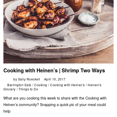
Cooking with Heinen’s | Shrimp Two Ways
by
Sally Roeckell
April 10, 2017
Barrington Eats
/
Cooking
/
Cooking with Heinen's
/
Heinen's
Grocery
/
Things to Do
What are you cooking this week to share with the Cooking with
Heinen’s community? Snapping a quick pic of your meal could
help