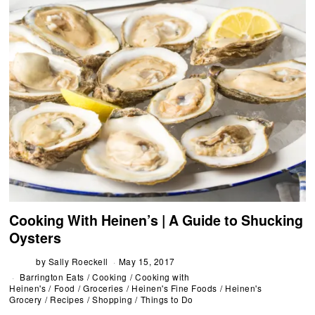
Cooking With Heinen’s | A Guide to Shucking
Oysters
by
Sally Roeckell
May 15, 2017
Barrington Eats
/
Cooking
/
Cooking with
Heinen's
/
Food
/
Groceries
/
Heinen's Fine Foods
/
Heinen's
Grocery
/
Recipes
/
Shopping
/
Things to Do