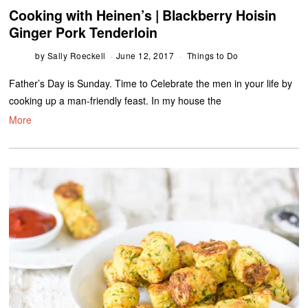
Cooking with Heinen’s | Blackberry Hoisin
Ginger Pork Tenderloin
by
Sally Roeckell
June 12, 2017
Things to Do
Father’s Day is Sunday. Time to Celebrate the men in your life by
cooking up a man-friendly feast. In my house the
More