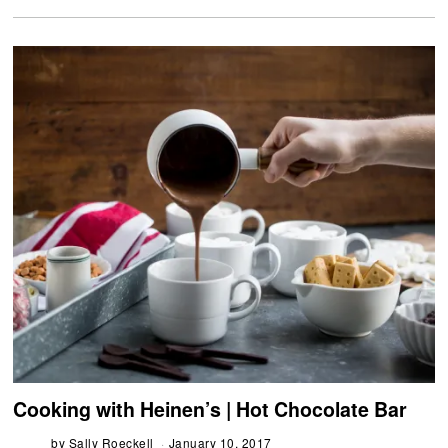
Cooking with Heinen’s | Hot Chocolate Bar
by
Sally Roeckell
January 10, 2017