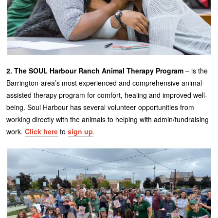
2. The SOUL Harbour Ranch Animal Therapy Program
– is the
Barrington-area’s most experienced and comprehensive animal-
assisted therapy program for comfort, healing and improved well-
being. Soul Harbour has several volunteer opportunities from
working directly with the animals to helping with admin/fundraising
work.
Click here
to
sign up
.