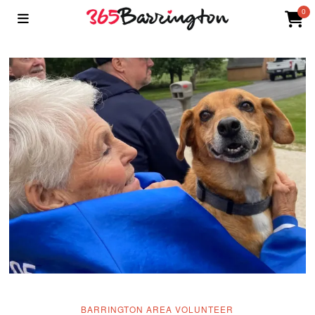
0
BARRINGTON AREA VOLUNTEER