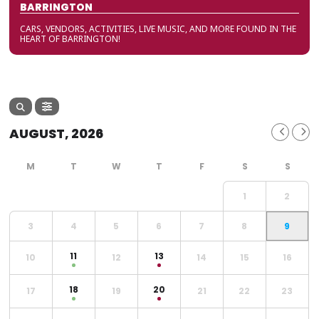
BARRINGTON
CARS, VENDORS, ACTIVITIES, LIVE MUSIC, AND MORE FOUND IN THE
HEART OF BARRINGTON!
AUGUST, 2026
1
2
3
4
5
6
7
8
9
11
13
10
12
14
15
16
18
20
17
19
21
22
23