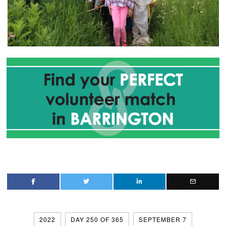
2022
DAY 250 OF 365
SEPTEMBER 7