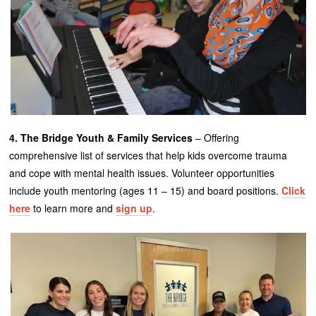
4. The Bridge Youth & Family Services
– Offering
comprehensive list of services that help kids overcome trauma
and cope with mental health issues. Volunteer opportunities
include youth mentoring (ages 11 – 15) and board positions.
Click
here
to learn more and
sign up
.