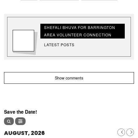
SHEFALI BHUVA FOR BARRINGTON
AREA VOLUNTEER CONNECTION
LATEST POSTS
Show comments
Save the Date!
AUGUST, 2026