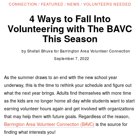
CONNECTION
/
FEATURED
/
NEWS
/
VOLUNTEERS NEEDED
4 Ways to Fall Into
Volunteering with The BAVC
This Season
by
Shefali Bhuva for Barrington Area Volunteer Connection
September 7, 2022
As the summer draws to an end with the new school year
underway, this is the time to rethink your schedule and figure out
what the next year brings. Adults find themselves with more time
as the kids are no longer home all day while students want to start
earning volunteer hours again and get involved with organizations
that may help them with future goals. Regardless of the reason,
Barrington Area Volunteer Connection (BAVC)
is the source for
finding what interests you!