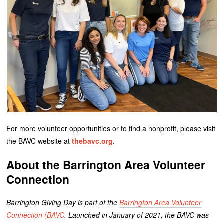
For more volunteer opportunities or to find a nonprofit, please visit
the BAVC website at
thebavc.org
.
About the Barrington Area Volunteer
Connection
Barrington Giving Day is part of the
Barrington Area Volunteer
Connection (BAVC
. Launched in January of 2021, the BAVC was