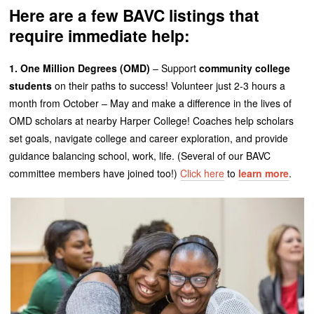
Here are a few BAVC listings that
require immediate help:
1. One Million Degrees (OMD)
– Support
community college
students
on their paths to success! Volunteer just 2-3 hours a
month from October – May and make a difference in the lives of
OMD scholars at nearby Harper College! Coaches help scholars
set goals, navigate college and career exploration, and provide
guidance balancing school, work, life. (Several of our BAVC
committee members have joined too!)
Click here
to
learn more
.