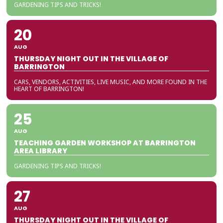
GARDENING TIPS AND TRICKS!
20
AUG
THURSDAY NIGHT OUT IN THE VILLAGE OF
BARRINGTON
CARS, VENDORS, ACTIVITIES, LIVE MUSIC, AND MORE FOUND IN THE
HEART OF BARRINGTON!
25
AUG
TEACHING GARDEN WORKSHOP AT BARRINGTON
AREA LIBRARY
GARDENING TIPS AND TRICKS!
27
AUG
THURSDAY NIGHT OUT IN THE VILLAGE OF