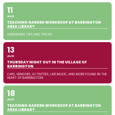
11
AUG
TEACHING GARDEN WORKSHOP AT BARRINGTON
AREA LIBRARY
GARDENING TIPS AND TRICKS!
13
AUG
THURSDAY NIGHT OUT IN THE VILLAGE OF
BARRINGTON
CARS, VENDORS, ACTIVITIES, LIVE MUSIC, AND MORE FOUND IN THE
HEART OF BARRINGTON!
18
AUG
TEACHING GARDEN WORKSHOP AT BARRINGTON
AREA LIBRARY