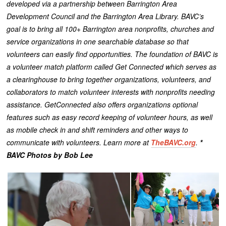
developed via a partnership between Barrington Area
Development Council and the Barrington Area Library. BAVC’s
goal is to bring all 100+ Barrington area nonprofits, churches and
service organizations in one searchable database so that
volunteers can easily find opportunities.
The foundation of BAVC is
a volunteer match platform called Get Connected which serves as
a clearinghouse to bring together organizations, volunteers, and
collaborators to match volunteer interests with nonprofits needing
assistance.
GetConnected also offers organizations optional
features such as easy record keeping of volunteer hours, as well
as mobile check in and shift reminders and other ways to
communicate with volunteers. Learn more at
TheBAVC.org
.
*
BAVC Photos by Bob Lee