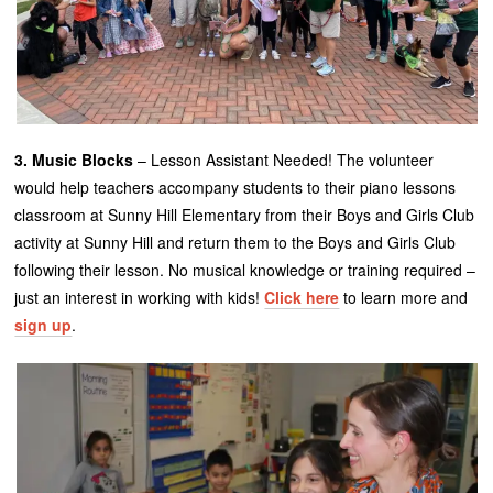
3. Music Blocks
– Lesson Assistant Needed! The volunteer
would help teachers accompany students to their piano lessons
classroom at Sunny Hill Elementary from their Boys and Girls Club
activity at Sunny Hill and return them to the Boys and Girls Club
following their lesson. No musical knowledge or training required –
just an interest in working with kids!
Click here
to learn more and
sign up
.