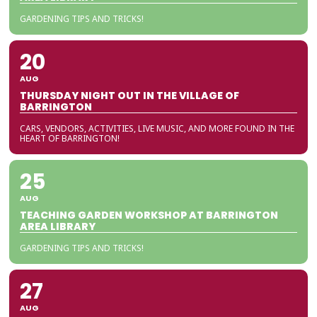
GARDENING TIPS AND TRICKS!
20
AUG
THURSDAY NIGHT OUT IN THE VILLAGE OF
BARRINGTON
CARS, VENDORS, ACTIVITIES, LIVE MUSIC, AND MORE FOUND IN THE
HEART OF BARRINGTON!
25
AUG
TEACHING GARDEN WORKSHOP AT BARRINGTON
AREA LIBRARY
GARDENING TIPS AND TRICKS!
27
AUG