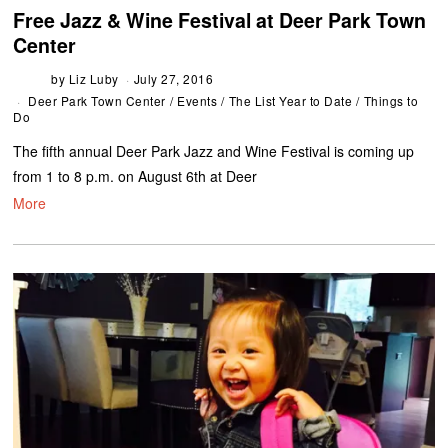
Free Jazz & Wine Festival at Deer Park Town
Center
by
Liz Luby
July 27, 2016
Deer Park Town Center
/
Events
/
The List Year to Date
/
Things to
Do
The fifth annual Deer Park Jazz and Wine Festival is coming up
from 1 to 8 p.m. on August 6th at Deer
More