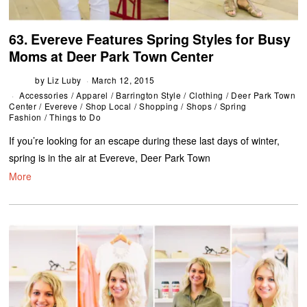
63. Evereve Features Spring Styles for Busy
Moms at Deer Park Town Center
by
Liz Luby
March 12, 2015
Accessories
/
Apparel
/
Barrington Style
/
Clothing
/
Deer Park Town
Center
/
Evereve
/
Shop Local
/
Shopping
/
Shops
/
Spring
Fashion
/
Things to Do
If you’re looking for an escape during these last days of winter,
spring is in the air at Evereve, Deer Park Town
More