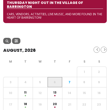
THURSDAY NIGHT OUT IN THE VILLAGE OF
BARRINGTON
CARS, VENDORS, ACTIVITIES, LIVE MUSIC, AND MORE FOUND IN THE
HEART OF BARRINGTON!
AUGUST, 2026
1
2
3
4
5
6
7
8
9
11
13
10
12
14
15
16
18
20
17
19
21
22
23