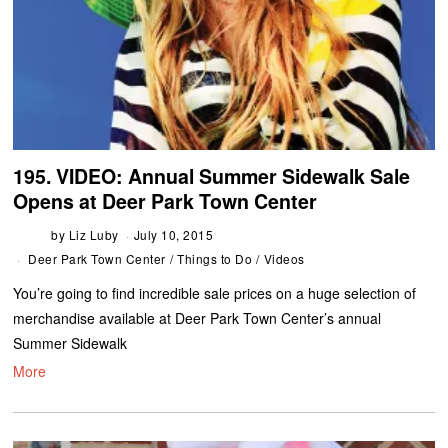
195. VIDEO: Annual Summer Sidewalk Sale
Opens at Deer Park Town Center
by
Liz Luby
July 10, 2015
Deer Park Town Center
/
Things to Do
/
Videos
You’re going to find incredible sale prices on a huge selection of
merchandise available at Deer Park Town Center’s annual
Summer Sidewalk
More