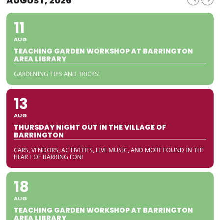
AUGUST, 2026
11
AUG
TEACHING GARDEN WORKSHOP AT BARRINGTON
AREA LIBRARY
GARDENING TIPS AND TRICKS!
13
AUG
THURSDAY NIGHT OUT IN THE VILLAGE OF
BARRINGTON
CARS, VENDORS, ACTIVITIES, LIVE MUSIC, AND MORE FOUND IN THE
HEART OF BARRINGTON!
18
AUG
TEACHING GARDEN WORKSHOP AT BARRINGTON
AREA LIBRARY