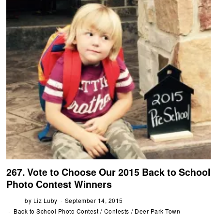
267. Vote to Choose Our 2015 Back to School
Photo Contest Winners
by
Liz Luby
September 14, 2015
Back to School Photo Contest
/
Contests
/
Deer Park Town