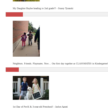
My Daughter Baylee heading to 2nd grade!!! - Stacey Tyranski
Neighbors. Friends. Playmates. Now… Our first day together as CLASSMATES in Kindergarten!
1st Day of Pre-K & 3-year-old Preschool! - Jaclyn Aprati