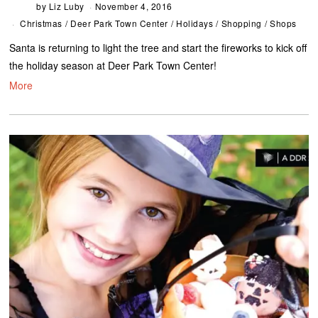
by
Liz Luby
November 4, 2016
Christmas
/
Deer Park Town Center
/
Holidays
/
Shopping
/
Shops
Santa is returning to light the tree and start the fireworks to kick off
the holiday season at Deer Park Town Center!
More