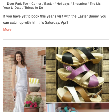
Deer Park Town Center
/
Easter
/
Holidays
/
Shopping
/
The List
Year to Date
/
Things to Do
If you have yet to book this year’s visit with the Easter Bunny, you
can catch up with him this Saturday, April
More