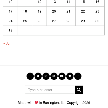
10
11
12
13
14
15
16
17
18
19
20
21
22
23
24
25
26
27
28
29
30
31
« Jun
Made with
in Barrington, IL - Copyright 2026