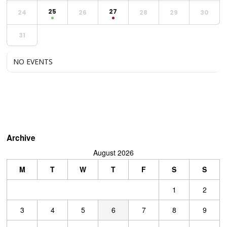
25
27
24
26
28
29
30
31
NO EVENTS
Archive
August 2026
M
T
W
T
F
S
S
1
2
3
4
5
6
7
8
9