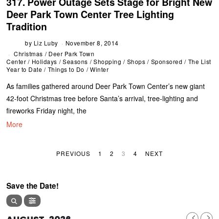
317. Power Outage Sets Stage for Bright New
Deer Park Town Center Tree Lighting
Tradition
by
Liz Luby
November 8, 2014
Christmas
/
Deer Park Town
Center
/
Holidays
/
Seasons
/
Shopping
/
Shops
/
Sponsored
/
The List
Year to Date
/
Things to Do
/
Winter
As families gathered around Deer Park Town Center’s new giant
42-foot Christmas tree before Santa’s arrival, tree-lighting and
fireworks Friday night, the
More
PREVIOUS
1
2
3
4
NEXT
Save the Date!