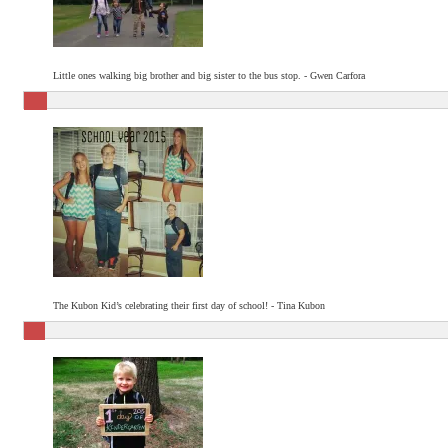
Little ones walking big brother and big sister to the bus stop. - Gwen Carfora
The Kubon Kid’s celebrating their first day of school! - Tina Kubon