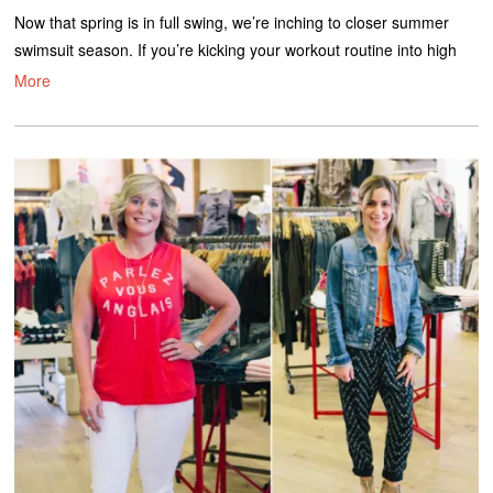
Now that spring is in full swing, we’re inching to closer summer
swimsuit season. If you’re kicking your workout routine into high
More