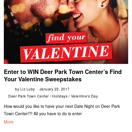
Enter to WIN Deer Park Town Center’s Find
Your Valentine Sweepstakes
by
Liz Luby
January 22, 2017
Deer Park Town Center
/
Holidays
/
Valentine's Day
How would you like to have your next Date Night on Deer Park
Town Center!?! All you have to do is enter
More