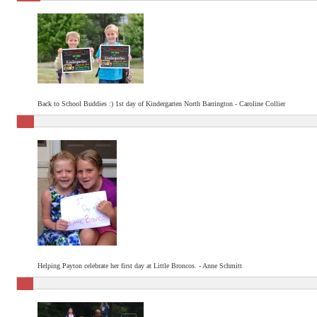
Back to School Buddies :) 1st day of Kindergarten North Barrington - Caroline Collier
Helping Payton celebrate her first day at Little Broncos. - Anne Schmitt