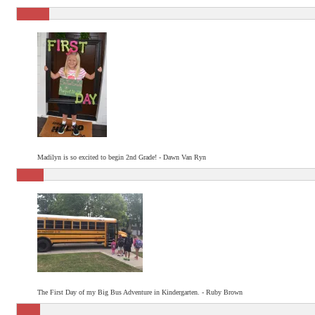
Madilyn is so excited to begin 2nd Grade! - Dawn Van Ryn
The First Day of my Big Bus Adventure in Kindergarten. - Ruby Brown