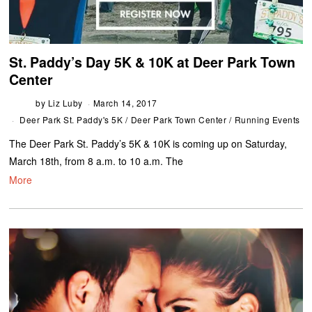
St. Paddy’s Day 5K & 10K at Deer Park Town
Center
by
Liz Luby
March 14, 2017
Deer Park St. Paddy's 5K
/
Deer Park Town Center
/
Running Events
The Deer Park St. Paddy’s 5K & 10K is coming up on Saturday,
March 18th, from 8 a.m. to 10 a.m. The
More