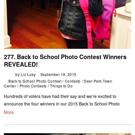
277. Back to School Photo Contest Winners
REVEALED!
by
Liz Luby
September 19, 2015
Back to School Photo Contest
/
Contests
/
Deer Park Town
Center
/
Photo Contests
/
Things to Do
Hundreds of voters have had their say and we’re excited to
announce the four winners in our 2015 Back to School Photo
More