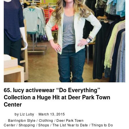
65. lucy activewear “Do Everything”
Collection a Huge Hit at Deer Park Town
Center
by
Liz Luby
March 13, 2015
Barrington Style
/
Clothing
/
Deer Park Town
Center
/
Shopping
/
Shops
/
The List Year to Date
/
Things to Do