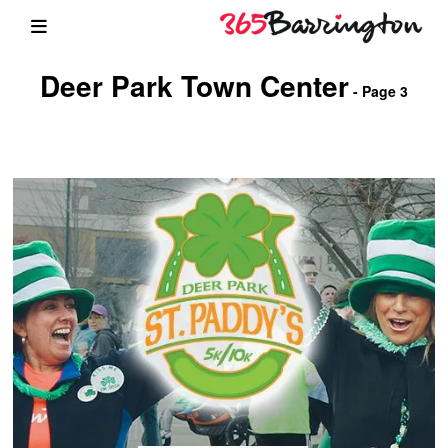
Deer Park Town Center
- Page 3