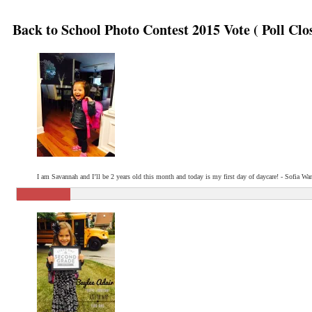
Back to School Photo Contest 2015 Vote ( Poll Clo
I am Savannah and I’ll be 2 years old this month and today is my first day of daycare! - Sofia Wa