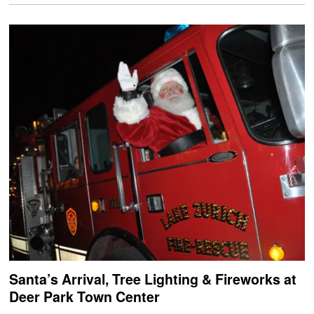
Santa’s Arrival, Tree Lighting & Fireworks at
Deer Park Town Center