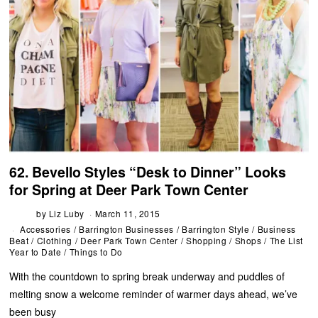
62. Bevello Styles “Desk to Dinner” Looks
for Spring at Deer Park Town Center
by
Liz Luby
March 11, 2015
Accessories
/
Barrington Businesses
/
Barrington Style
/
Business
Beat
/
Clothing
/
Deer Park Town Center
/
Shopping
/
Shops
/
The List
Year to Date
/
Things to Do
With the countdown to spring break underway and puddles of
melting snow a welcome reminder of warmer days ahead, we’ve
been busy