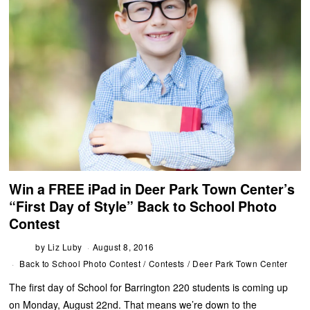
Win a FREE iPad in Deer Park Town Center’s
“First Day of Style” Back to School Photo
Contest
by
Liz Luby
August 8, 2016
Back to School Photo Contest
/
Contests
/
Deer Park Town Center
The first day of School for Barrington 220 students is coming up
on Monday, August 22nd. That means we’re down to the