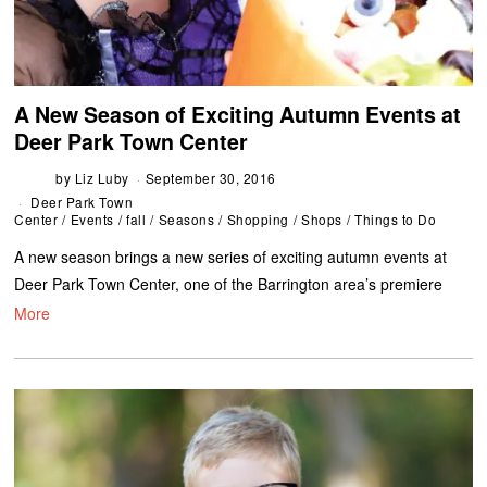
A New Season of Exciting Autumn Events at
Deer Park Town Center
by
Liz Luby
September 30, 2016
Deer Park Town
Center
/
Events
/
fall
/
Seasons
/
Shopping
/
Shops
/
Things to Do
A new season brings a new series of exciting autumn events at
Deer Park Town Center, one of the Barrington area’s premiere
More