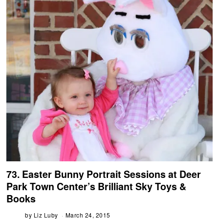
73. Easter Bunny Portrait Sessions at Deer
Park Town Center’s Brilliant Sky Toys &
Books
by
Liz Luby
March 24, 2015