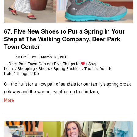
67. Five New Shoes to Put a Spring in Your
Step at The Walking Company, Deer Park
Town Center
by
Liz Luby
March 18, 2015
Deer Park Town Center
/
Five Things to
/
Shop
Local
/
Shopping
/
Shops
/
Spring Fashion
/
The List Year to
Date
/
Things to Do
On the hunt for a new pair of sandals for our family’s spring break
getaway and the warmer weather on the horizon,
More