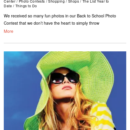
Center
/
Photo Contests
/
Shopping
/
Shops
/
The List Year to
Date
/
Things to Do
We received so many fun photos in our Back to School Photo
Contest that we don’t have the heart to simply throw
More