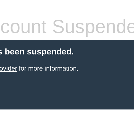
count Suspend
s been suspended.
ovider
for more information.