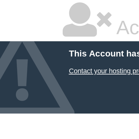
Ac
This Account ha
Contact your hosting pr