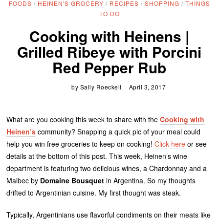
FOODS
/
HEINEN'S GROCERY
/
RECIPES
/
SHOPPING
/
THINGS
TO DO
Cooking with Heinens |
Grilled Ribeye with Porcini
Red Pepper Rub
by
Sally Roeckell
April 3, 2017
What are you cooking this week to share with the
Cooking with
Heinen’s
community? Snapping a quick pic of your meal could
help you win free groceries to keep on cooking!
Click here
or see
details at the bottom of this post. This week, Heinen’s wine
department is featuring two delicious wines, a Chardonnay and a
Malbec by
Domaine Bousquet
in Argentina. So my thoughts
drifted to Argentinian cuisine. My first thought was steak.
Typically, Argentinians use flavorful condiments on their meats like