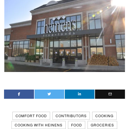
COMFORT FOOD
CONTRIBUTORS
COOKING
COOKING WITH HEINENS
FOOD
GROCERIES