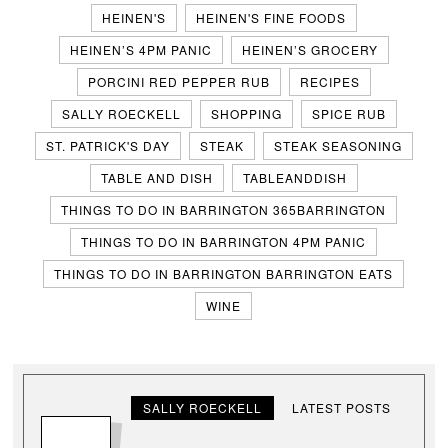
HEINEN'S
HEINEN'S FINE FOODS
HEINEN’S 4PM PANIC
HEINEN’S GROCERY
PORCINI RED PEPPER RUB
RECIPES
SALLY ROECKELL
SHOPPING
SPICE RUB
ST. PATRICK'S DAY
STEAK
STEAK SEASONING
TABLE AND DISH
TABLEANDDISH
THINGS TO DO IN BARRINGTON 365BARRINGTON
THINGS TO DO IN BARRINGTON 4PM PANIC
THINGS TO DO IN BARRINGTON BARRINGTON EATS
WINE
SALLY ROECKELL
LATEST POSTS