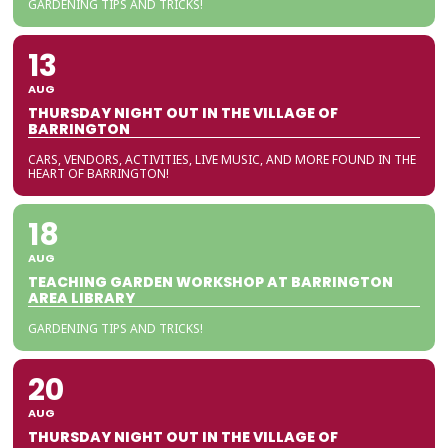
GARDENING TIPS AND TRICKS!
13
AUG
THURSDAY NIGHT OUT IN THE VILLAGE OF
BARRINGTON
CARS, VENDORS, ACTIVITIES, LIVE MUSIC, AND MORE FOUND IN THE
HEART OF BARRINGTON!
18
AUG
TEACHING GARDEN WORKSHOP AT BARRINGTON
AREA LIBRARY
GARDENING TIPS AND TRICKS!
20
AUG
THURSDAY NIGHT OUT IN THE VILLAGE OF