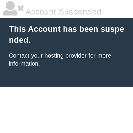
Account Suspended
This Account has been suspe
nded.
Contact your hosting provider
for more
information.