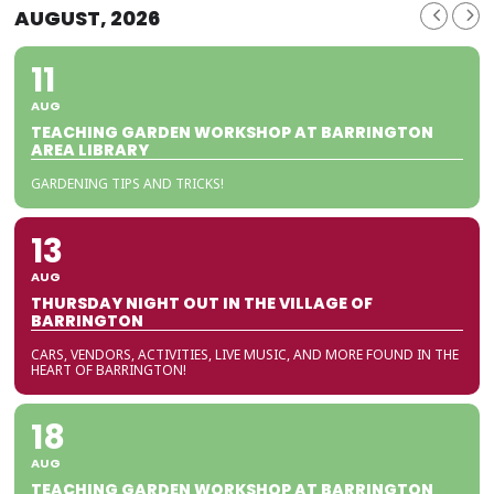
AUGUST, 2026
11
AUG
TEACHING GARDEN WORKSHOP AT BARRINGTON
AREA LIBRARY
GARDENING TIPS AND TRICKS!
13
AUG
THURSDAY NIGHT OUT IN THE VILLAGE OF
BARRINGTON
CARS, VENDORS, ACTIVITIES, LIVE MUSIC, AND MORE FOUND IN THE
HEART OF BARRINGTON!
18
AUG
TEACHING GARDEN WORKSHOP AT BARRINGTON