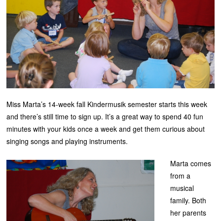
Miss Marta’s 14-week fall Kindermusik semester starts this week
and there’s still time to sign up. It’s a great way to spend 40 fun
minutes with your kids once a week and get them curious about
singing songs and playing instruments.
Marta comes
from a
musical
family. Both
her parents