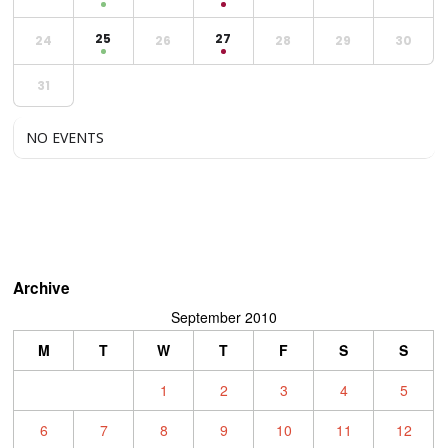
25
27
24
26
28
29
30
31
NO EVENTS
Archive
September 2010
M
T
W
T
F
S
S
1
2
3
4
5
6
7
8
9
10
11
12