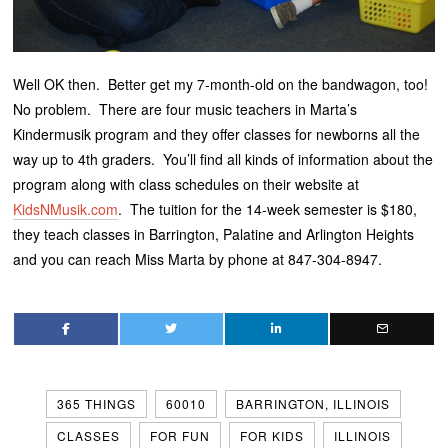
Well OK then. Better get my 7-month-old on the bandwagon, too!
No problem. There are four music teachers in Marta’s
Kindermusik program and they offer classes for newborns all the
way up to 4th graders. You’ll find all kinds of information about the
program along with class schedules on their website at
KidsNMusik.com
. The tuition for the 14-week semester is $180,
they teach classes in Barrington, Palatine and Arlington Heights
and you can reach Miss Marta by phone at 847-304-8947.
365 THINGS
60010
BARRINGTON, ILLINOIS
CLASSES
FOR FUN
FOR KIDS
ILLINOIS