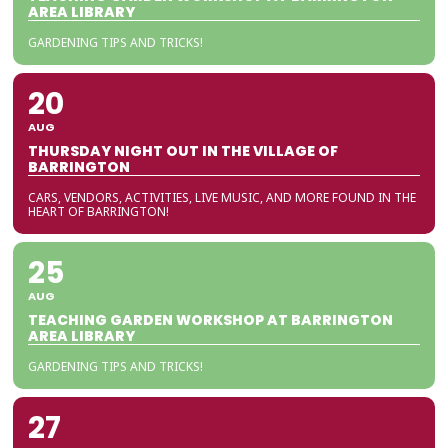
AREA LIBRARY
GARDENING TIPS AND TRICKS!
20
AUG
THURSDAY NIGHT OUT IN THE VILLAGE OF
BARRINGTON
CARS, VENDORS, ACTIVITIES, LIVE MUSIC, AND MORE FOUND IN THE
HEART OF BARRINGTON!
25
AUG
TEACHING GARDEN WORKSHOP AT BARRINGTON
AREA LIBRARY
GARDENING TIPS AND TRICKS!
27