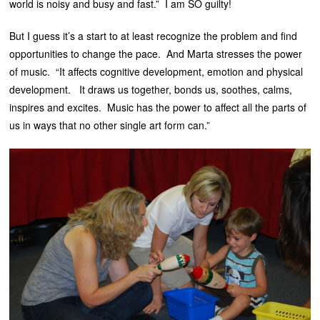
world is noisy and busy and fast.” I am SO guilty!
But I guess it’s a start to at least recognize the problem and find
opportunities to change the pace. And Marta stresses the power
of music. “It affects cognitive development, emotion and physical
development. It draws us together, bonds us, soothes, calms,
inspires and excites. Music has the power to affect all the parts of
us in ways that no other single art form can.”