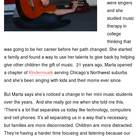
were singers
and she
studied music
therapy in
college
thinking that
was going to be her career before her path changed. She started
a family and found a way to use her talents to give back by helping
give other children the gift of music. 21 years ago, Marta opened
a chapter of
Kindermusik
serving Chicago’s Northwest suburbs
and she’s been singing with kids and their moms ever since.
But Marta says she’s noticed a change in her mini music students
over the years. And she really got me when she told me this,
“There’s a lot that separates us today like technology, computers
and cell phones. It’s all separating us in a way that’s necessary,
but families are more disconnected. Children are more distracted.
They’re having a harder time focusing and listening because our