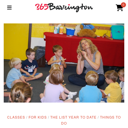
0
CLASSES
/
FOR KIDS
/
THE LIST YEAR TO DATE
/
THINGS TO
DO