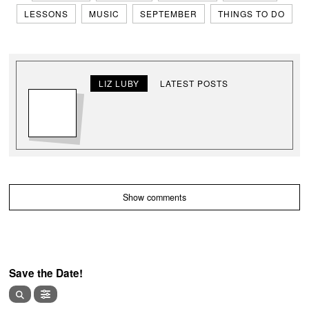
LESSONS
MUSIC
SEPTEMBER
THINGS TO DO
LIZ LUBY
LATEST POSTS
Show comments
Save the Date!