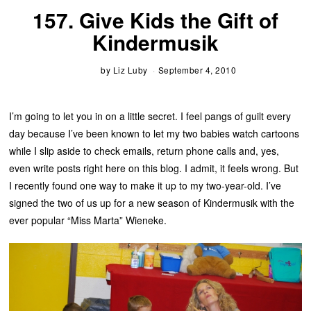
157. Give Kids the Gift of
Kindermusik
by
Liz Luby
September 4, 2010
I’m going to let you in on a little secret. I feel pangs of guilt every
day because I’ve been known to let my two babies watch cartoons
while I slip aside to check emails, return phone calls and, yes,
even write posts right here on this blog. I admit, it feels wrong. But
I recently found one way to make it up to my two-year-old. I’ve
signed the two of us up for a new season of Kindermusik with the
ever popular “Miss Marta” Wieneke.