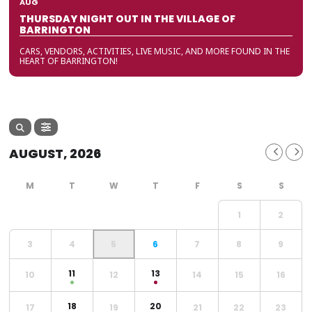
AUG
THURSDAY NIGHT OUT IN THE VILLAGE OF
BARRINGTON
CARS, VENDORS, ACTIVITIES, LIVE MUSIC, AND MORE FOUND IN THE
HEART OF BARRINGTON!
AUGUST, 2026
1
2
3
4
5
6
7
8
9
11
13
10
12
14
15
16
18
20
17
19
21
22
23