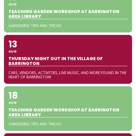
AUG
TEACHING GARDEN WORKSHOP AT BARRINGTON
AREA LIBRARY
GARDENING TIPS AND TRICKS!
13
AUG
THURSDAY NIGHT OUT IN THE VILLAGE OF
BARRINGTON
CARS, VENDORS, ACTIVITIES, LIVE MUSIC, AND MORE FOUND IN THE
HEART OF BARRINGTON!
18
AUG
TEACHING GARDEN WORKSHOP AT BARRINGTON
AREA LIBRARY
GARDENING TIPS AND TRICKS!