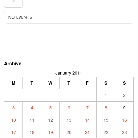
31
NO EVENTS
Archive
January 2011
M
T
W
T
F
S
S
1
2
3
4
5
6
7
8
9
10
11
12
13
14
15
16
17
18
19
20
21
22
23