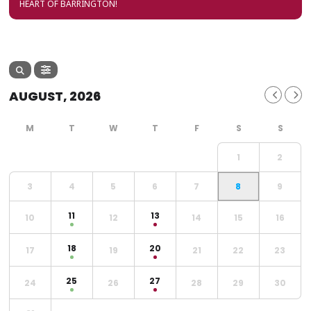
HEART OF BARRINGTON!
AUGUST, 2026
1
2
3
4
5
6
7
8
9
11
13
10
12
14
15
16
18
20
17
19
21
22
23
25
27
24
26
28
29
30