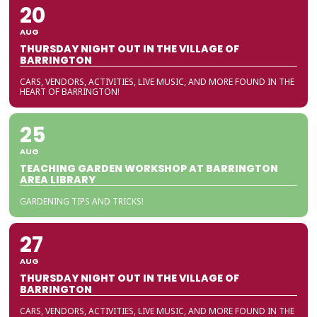
20
AUG
THURSDAY NIGHT OUT IN THE VILLAGE OF
BARRINGTON
CARS, VENDORS, ACTIVITIES, LIVE MUSIC, AND MORE FOUND IN THE
HEART OF BARRINGTON!
25
AUG
TEACHING GARDEN WORKSHOP AT BARRINGTON
AREA LIBRARY
GARDENING TIPS AND TRICKS!
27
AUG
THURSDAY NIGHT OUT IN THE VILLAGE OF
BARRINGTON
CARS, VENDORS, ACTIVITIES, LIVE MUSIC, AND MORE FOUND IN THE