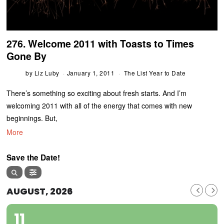
276. Welcome 2011 with Toasts to Times
Gone By
by
Liz Luby
January 1, 2011
The List Year to Date
There’s something so exciting about fresh starts. And I’m
welcoming 2011 with all of the energy that comes with new
beginnings. But,
More
Save the Date!
AUGUST, 2026
11