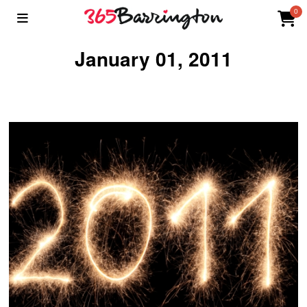
0
January 01, 2011