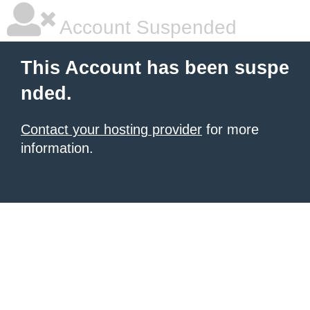
Account Suspended
This Account has been suspe
nded.
Contact your hosting provider
for more
information.