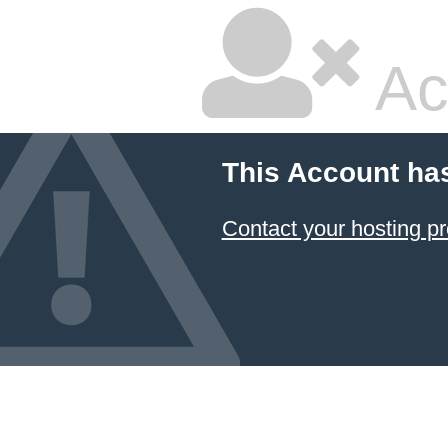
Ac
This Account ha
Contact your hosting pr