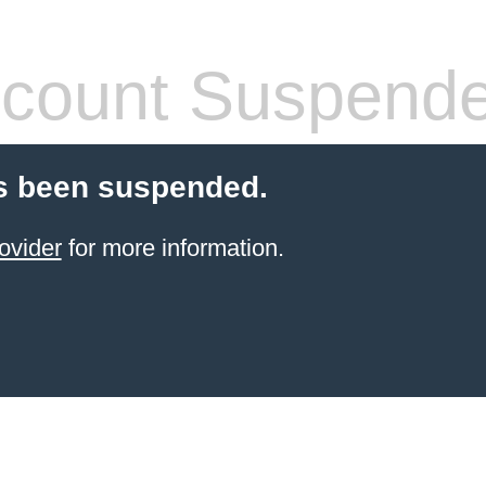
count Suspend
s been suspended.
ovider
for more information.