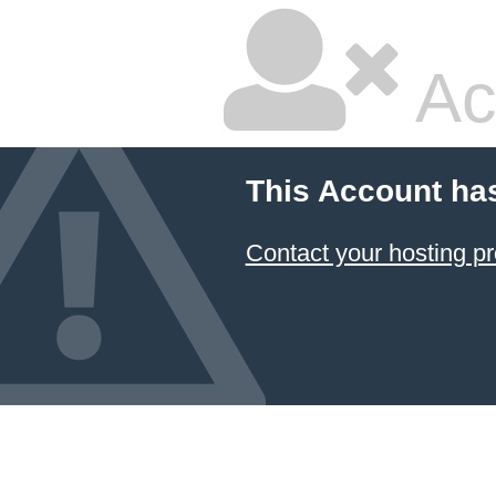
Ac
This Account ha
Contact your hosting pr