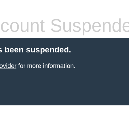
count Suspend
s been suspended.
ovider
for more information.