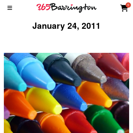
0
January 24, 2011