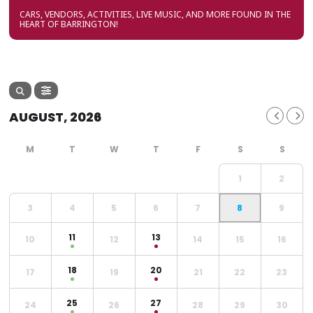
CARS, VENDORS, ACTIVITIES, LIVE MUSIC, AND MORE FOUND IN THE
HEART OF BARRINGTON!
AUGUST, 2026
1
2
3
4
5
6
7
8
9
11
13
10
12
14
15
16
18
20
17
19
21
22
23
25
27
24
26
28
29
30