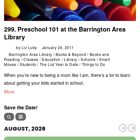
299. Preschool 101 at the Barrington Area
Library
by
Liz Luby
January 24, 2011
Barrington Area Library
/
Books & Beyond
/
Books and
Reading
/
Classes
/
Education
/
Library
/
Schools
/
Smart
Moves
/
Students
/
The List Year to Date
/
Things to Do
When you’re new to being a mom like I am, there’s a lot to learn
about getting your kids started in school.
More
Save the Date!
AUGUST, 2026