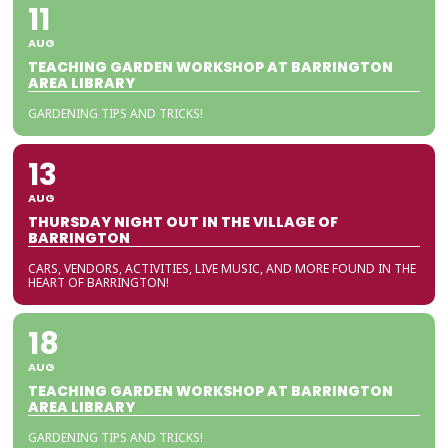
11
AUG
TEACHING GARDEN WORKSHOP AT BARRINGTON
AREA LIBRARY
GARDENING TIPS AND TRICKS!
13
AUG
THURSDAY NIGHT OUT IN THE VILLAGE OF
BARRINGTON
CARS, VENDORS, ACTIVITIES, LIVE MUSIC, AND MORE FOUND IN THE
HEART OF BARRINGTON!
18
AUG
TEACHING GARDEN WORKSHOP AT BARRINGTON
AREA LIBRARY
GARDENING TIPS AND TRICKS!