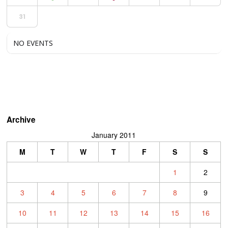
31
NO EVENTS
Archive
January 2011
M
T
W
T
F
S
S
1
2
3
4
5
6
7
8
9
10
11
12
13
14
15
16