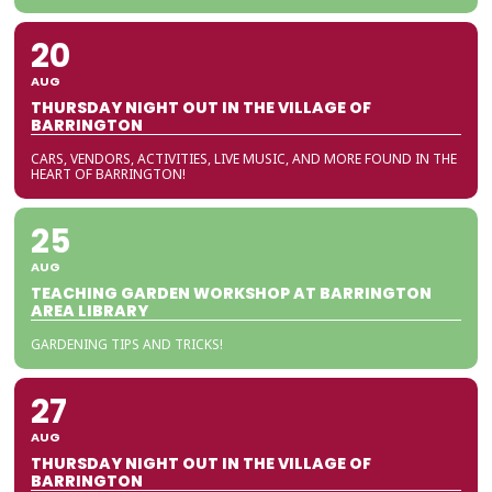
20
AUG
THURSDAY NIGHT OUT IN THE VILLAGE OF
BARRINGTON
CARS, VENDORS, ACTIVITIES, LIVE MUSIC, AND MORE FOUND IN THE
HEART OF BARRINGTON!
25
AUG
TEACHING GARDEN WORKSHOP AT BARRINGTON
AREA LIBRARY
GARDENING TIPS AND TRICKS!
27
AUG
THURSDAY NIGHT OUT IN THE VILLAGE OF
BARRINGTON