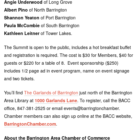
Angie Underwood
of Long Grove
Albert Pino
of North Barrington
Shannon Yeaton
of Port Barrington
Paula McCombie
of South Barrington
Kathleen Leitner
of Tower Lakes.
The Summit is open to the public, includes a hot breakfast buffet
and registration is required. The cost is $30 for Members, $40 for
guests or $220 for a table of 8. Event sponsorship ($250)
includes 1/2 page ad in event program, name on event signage
and two tickets.
You’ll find
The Garlands of Barrington
just north of the Barrington
Area Library at
1000 Garlands Lane
. To register, call the BACC
office, 847-381-2525 or email events@barringtonchamber.
Chamber members can also sign up online at the BACC website,
BarringtonChamber.com
.
About the Barrington Area Chamber of Commerce