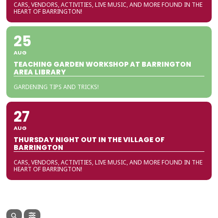
CARS, VENDORS, ACTIVITIES, LIVE MUSIC, AND MORE FOUND IN THE
HEART OF BARRINGTON!
25
AUG
TEACHING GARDEN WORKSHOP AT BARRINGTON
AREA LIBRARY
GARDENING TIPS AND TRICKS!
27
AUG
THURSDAY NIGHT OUT IN THE VILLAGE OF
BARRINGTON
CARS, VENDORS, ACTIVITIES, LIVE MUSIC, AND MORE FOUND IN THE
HEART OF BARRINGTON!