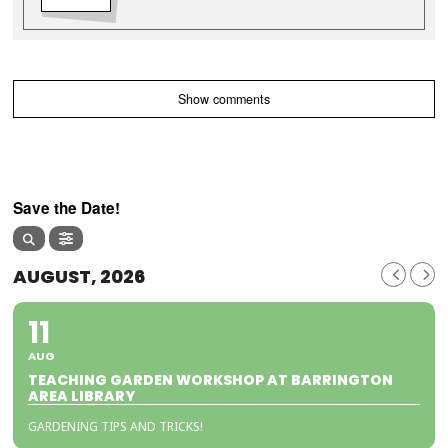
Show comments
Save the Date!
AUGUST, 2026
11
AUG
TEACHING GARDEN WORKSHOP AT BARRINGTON
AREA LIBRARY
GARDENING TIPS AND TRICKS!