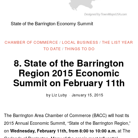
State of the Barrington Economy Summit
CHAMBER OF COMMERCE
/
LOCAL BUSINESS
/
THE LIST YEAR
TO DATE
/
THINGS TO DO
8. State of the Barrington
Region 2015 Economic
Summit on February 11th
by
Liz Luby
January 15, 2015
The Barrington Area Chamber of Commerce (BACC) will host its
2015 Annual Economic Summit, “State of the Barrington Region,”
on
Wednesday, February 11th, from 8:00 to 10:00 a.m.
at The