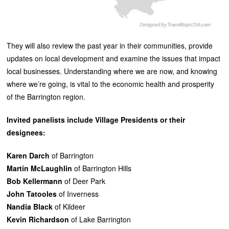
They will also review the past year in their communities, provide
updates on local development and examine the issues that impact
local businesses. Understanding where we are now, and knowing
where we’re going, is vital to the economic health and prosperity
of the Barrington region.
Invited panelists include Village Presidents or their
designees:
Karen Darch
of Barrington
Martin McLaughlin
of Barrington Hills
Bob Kellermann
of Deer Park
John Tatooles
of Inverness
Nandia Black
of Kildeer
Kevin Richardson
of Lake Barrington