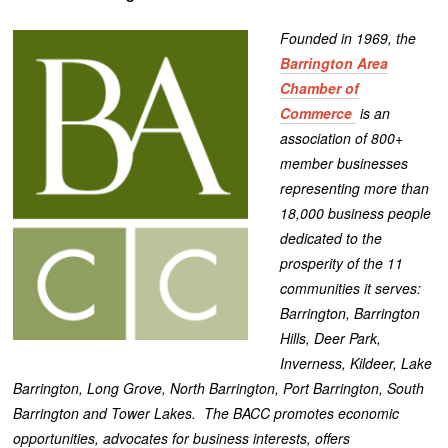
Founded in 1969, the
Barrington Area
Chamber of
Commerce
is an
association of 800+
member businesses
representing more than
18,000 business people
dedicated to the
prosperity of the 11
communities it serves:
Barrington, Barrington
Hills, Deer Park,
Inverness, Kildeer, Lake
Barrington, Long Grove, North Barrington, Port Barrington, South
Barrington and Tower Lakes. The BACC promotes economic
opportunities, advocates for business interests, offers