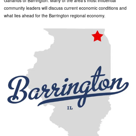
Garlands of Barrington. Many of the area’s most influential
community leaders will discuss current economic conditions and
what lies ahead for the Barrington regional economy.