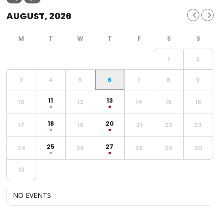
AUGUST, 2026
1
2
3
4
5
6
7
8
9
11
13
10
12
14
15
16
18
20
17
19
21
22
23
25
27
24
26
28
29
30
31
NO EVENTS