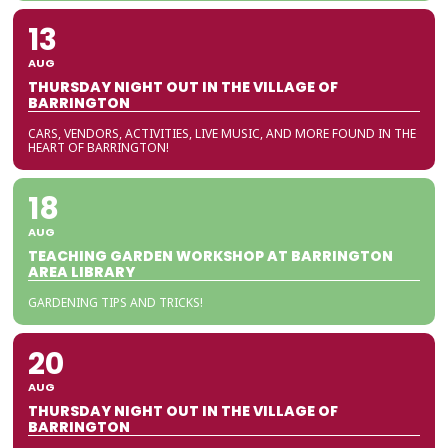
13
AUG
THURSDAY NIGHT OUT IN THE VILLAGE OF
BARRINGTON
CARS, VENDORS, ACTIVITIES, LIVE MUSIC, AND MORE FOUND IN THE
HEART OF BARRINGTON!
18
AUG
TEACHING GARDEN WORKSHOP AT BARRINGTON
AREA LIBRARY
GARDENING TIPS AND TRICKS!
20
AUG
THURSDAY NIGHT OUT IN THE VILLAGE OF
BARRINGTON