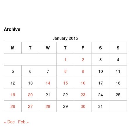
Archive
January 2015
M
T
W
T
F
S
S
1
2
3
4
5
6
7
8
9
10
11
12
13
14
15
16
17
18
19
20
21
22
23
24
25
26
27
28
29
30
31
« Dec
Feb »