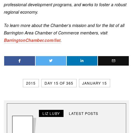
professional development programs, and works to foster a robust
regional economy.
To learn more about the Chamber’s mission and for the list of all
Barrington Area Chamber of Commerce members, visit
BarringtonChamber.com/list
.
2015
DAY 15 OF 365
JANUARY 15
LIZ LUBY
LATEST POSTS