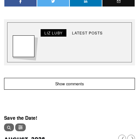
LIZ LUBY
LATEST POSTS
Show comments
Save the Date!