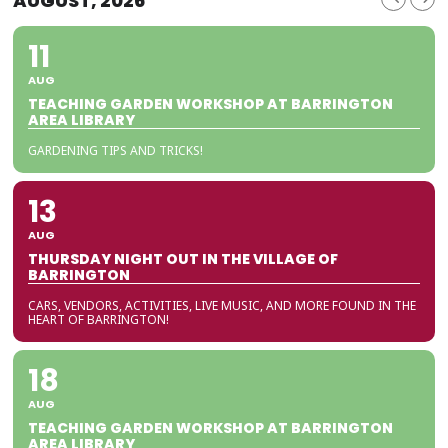
AUGUST, 2026
11
AUG
TEACHING GARDEN WORKSHOP AT BARRINGTON
AREA LIBRARY
GARDENING TIPS AND TRICKS!
13
AUG
THURSDAY NIGHT OUT IN THE VILLAGE OF
BARRINGTON
CARS, VENDORS, ACTIVITIES, LIVE MUSIC, AND MORE FOUND IN THE
HEART OF BARRINGTON!
18
AUG
TEACHING GARDEN WORKSHOP AT BARRINGTON
AREA LIBRARY