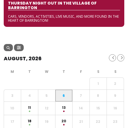
THURSDAY NIGHT OUT IN THE VILLAGE OF
BARRINGTON
CARS, VENDORS, ACTIVITIES, LIVE MUSIC, AND MORE FOUND IN THE
HEART OF BARRINGTON!
AUGUST, 2026
1
2
3
4
5
6
7
8
9
11
13
10
12
14
15
16
18
20
17
19
21
22
23