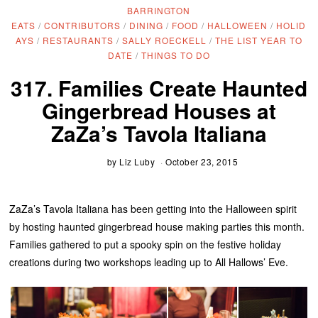
BARRINGTON
EATS
/
CONTRIBUTORS
/
DINING
/
FOOD
/
HALLOWEEN
/
HOLID
AYS
/
RESTAURANTS
/
SALLY ROECKELL
/
THE LIST YEAR TO
DATE
/
THINGS TO DO
317. Families Create Haunted
Gingerbread Houses at
ZaZa’s Tavola Italiana
by
Liz Luby
October 23, 2015
ZaZa’s Tavola Italiana has been getting into the Halloween spirit
by hosting haunted gingerbread house making parties this month.
Families gathered to put a spooky spin on the festive holiday
creations during two workshops leading up to All Hallows’ Eve.