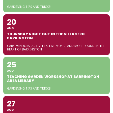
GARDENING TIPS AND TRICKS!
20
AUG
THURSDAY NIGHT OUT IN THE VILLAGE OF
BARRINGTON
CARS, VENDORS, ACTIVITIES, LIVE MUSIC, AND MORE FOUND IN THE
HEART OF BARRINGTON!
25
AUG
TEACHING GARDEN WORKSHOP AT BARRINGTON
AREA LIBRARY
GARDENING TIPS AND TRICKS!
27
AUG