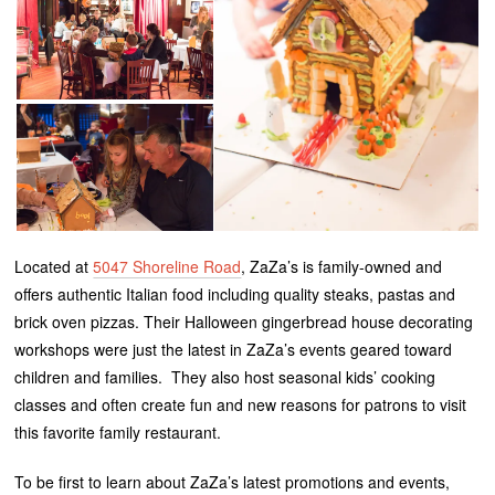
Located at
5047 Shoreline Road
, ZaZa’s is family-owned and
offers authentic Italian food including quality steaks, pastas and
brick oven pizzas. Their Halloween gingerbread house decorating
workshops were just the latest in ZaZa’s events geared toward
children and families. They also host seasonal kids’ cooking
classes and often create fun and new reasons for patrons to visit
this favorite family restaurant.
To be first to learn about ZaZa’s latest promotions and events,