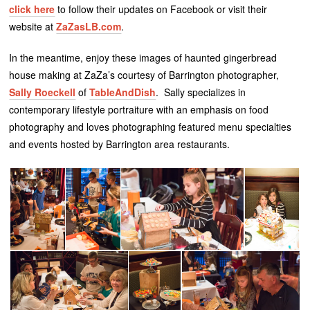
click here
to follow their updates on Facebook or visit their
website at
ZaZasLB.com
.
In the meantime, enjoy these images of haunted gingerbread
house making at ZaZa’s courtesy of Barrington photographer,
Sally Roeckell
of
TableAndDish
. Sally specializes in
contemporary lifestyle portraiture with an emphasis on food
photography and loves photographing featured menu specialties
and events hosted by Barrington area restaurants.