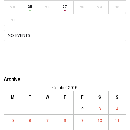
25
27
24
26
28
29
30
31
NO EVENTS
Archive
October 2015
M
T
W
T
F
S
S
1
2
3
4
5
6
7
8
9
10
11