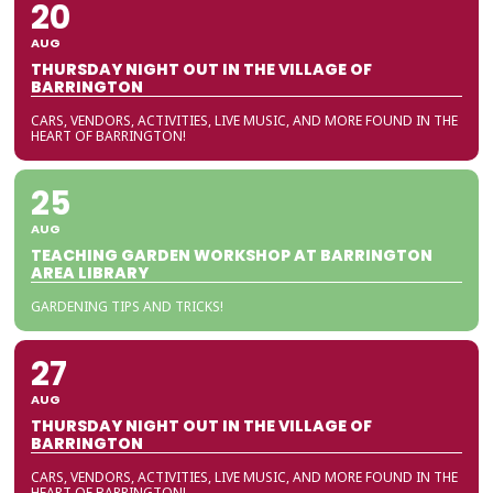
20
AUG
THURSDAY NIGHT OUT IN THE VILLAGE OF
BARRINGTON
CARS, VENDORS, ACTIVITIES, LIVE MUSIC, AND MORE FOUND IN THE
HEART OF BARRINGTON!
25
AUG
TEACHING GARDEN WORKSHOP AT BARRINGTON
AREA LIBRARY
GARDENING TIPS AND TRICKS!
27
AUG
THURSDAY NIGHT OUT IN THE VILLAGE OF
BARRINGTON
CARS, VENDORS, ACTIVITIES, LIVE MUSIC, AND MORE FOUND IN THE
HEART OF BARRINGTON!