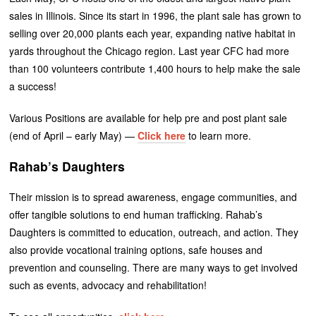
sales in Illinois. Since its start in 1996, the plant sale has grown to
selling over 20,000 plants each year, expanding native habitat in
yards throughout the Chicago region. Last year CFC had more
than 100 volunteers contribute 1,400 hours to help make the sale
a success!
Various Positions are available for help pre and post plant sale
(end of April – early May) —
Click here
to learn more.
Rahab’s Daughters
Their mission is to spread awareness, engage communities, and
offer tangible solutions to end human trafficking. Rahab’s
Daughters is committed to education, outreach, and action. They
also provide vocational training options, safe houses and
prevention and counseling. There are many ways to get involved
such as events, advocacy and rehabilitation!