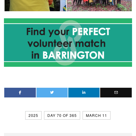
2025
DAY 70 OF 365
MARCH 11