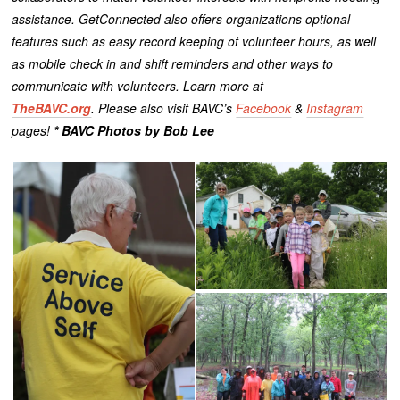
assistance. GetConnected also offers organizations optional
features such as easy record keeping of volunteer hours, as well
as mobile check in and shift reminders and other ways to
communicate with volunteers.
Learn more at
TheBAVC.org
. Please also visit BAVC’s
Facebook
&
Instagram
pages!
* BAVC Photos by Bob Lee