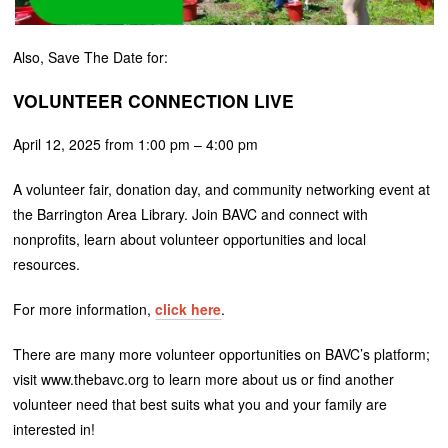
Also, Save The Date for:
VOLUNTEER CONNECTION LIVE
April 12, 2025 from 1:00 pm – 4:00 pm
A volunteer fair, donation day, and community networking event at
the Barrington Area Library. Join BAVC and connect with
nonprofits, learn about volunteer opportunities and local
resources.
For more information,
click here
.
There are many more volunteer opportunities on BAVC’s platform;
visit www.thebavc.org to learn more about us or find another
volunteer need that best suits what you and your family are
interested in!