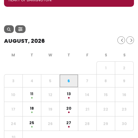
AUGUST, 2026
1
2
3
4
5
6
7
8
9
11
13
10
12
14
15
16
18
20
17
19
21
22
23
25
27
24
26
28
29
30
31