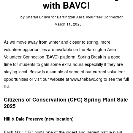
with BAVC!
by
Shefali Bhuva for Barrington Area Volunteer Connection
March 11, 2025
As we move away from winter and closer to spring, more
volunteer opportunities are available on the Barrington Area
Volunteer Connection (BAVC) platform. Spring Break is a good
time for students to gain some extra hours especially if they are
staying local. Below is a sample of some of our current volunteer
opportunities or visit our website at www.thebavc.org to see the full
list.
Citizens of Conservation (CFC) Spring Plant Sale
2025
Hill & Dale Preserve (new location)
Each May, CFC hosts one of the oldest and largest native plant