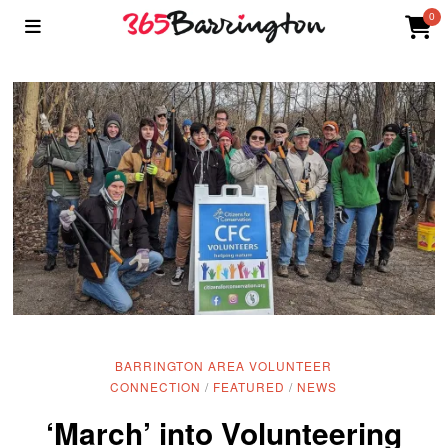
0
BARRINGTON AREA VOLUNTEER
CONNECTION
/
FEATURED
/
NEWS
‘March’ into Volunteering