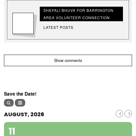
SHEFALI BHUVA FOR BARRINGTON
AREA VOLUNTEER CONNECTION
LATEST POSTS
Show comments
Save the Date!
AUGUST, 2026
11