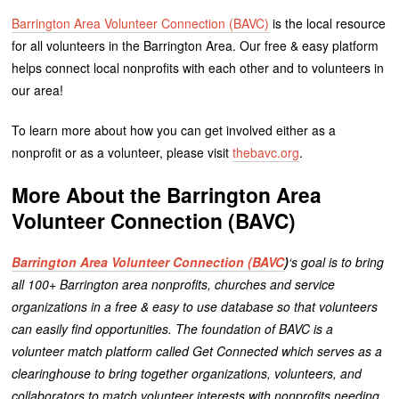
Barrington Area Volunteer Connection (BAVC)
is the local resource
for all volunteers in the Barrington Area. Our free & easy platform
helps connect local nonprofits with each other and to volunteers in
our area!
To learn more about how you can get involved either as a
nonprofit or as a volunteer, please visit
thebavc.org
.
More About the Barrington Area
Volunteer Connection (BAVC)
Barrington Area Volunteer Connection (BAVC
)
‘s goal is to bring
all 100+ Barrington area nonprofits, churches and service
organizations in a free & easy to use database so that volunteers
can easily find opportunities.
The foundation of BAVC is a
volunteer match platform called Get Connected which serves as a
clearinghouse to bring together organizations, volunteers, and
collaborators to match volunteer interests with nonprofits needing