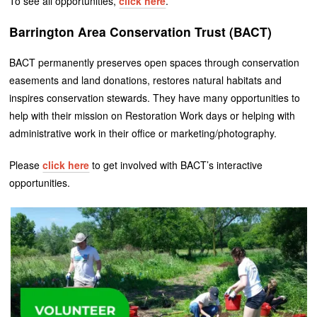
To see all opportunities,
click here
.
Barrington Area Conservation Trust (BACT)
BACT permanently preserves open spaces through conservation
easements and land donations, restores natural habitats and
inspires conservation stewards. They have many opportunities to
help with their mission on Restoration Work days or helping with
administrative work in their office or marketing/photography.
Please
click here
to get involved with BACT’s interactive
opportunities.