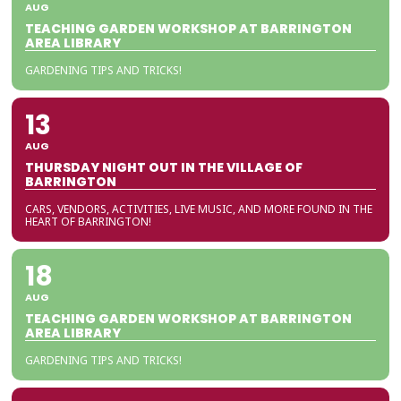
AUG
TEACHING GARDEN WORKSHOP AT BARRINGTON
AREA LIBRARY
GARDENING TIPS AND TRICKS!
13
AUG
THURSDAY NIGHT OUT IN THE VILLAGE OF
BARRINGTON
CARS, VENDORS, ACTIVITIES, LIVE MUSIC, AND MORE FOUND IN THE
HEART OF BARRINGTON!
18
AUG
TEACHING GARDEN WORKSHOP AT BARRINGTON
AREA LIBRARY
GARDENING TIPS AND TRICKS!