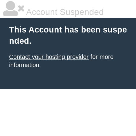
Account Suspended
This Account has been suspe
nded.
Contact your hosting provider
for more
information.