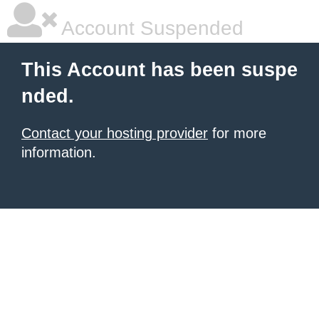
Account Suspended
This Account has been suspe
nded.
Contact your hosting provider
for more
information.