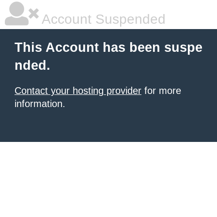
Account Suspended
This Account has been suspe
nded.
Contact your hosting provider
for more
information.