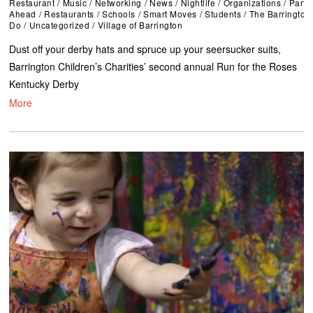
Restaurant
/
Music
/
Networking
/
News
/
Nightlife
/
Organizations
/
Parti
Ahead
/
Restaurants
/
Schools
/
Smart Moves
/
Students
/
The Barrington
Do
/
Uncategorized
/
Village of Barrington
Dust off your derby hats and spruce up your seersucker suits,
Barrington Children’s Charities’ second annual Run for the Roses
Kentucky Derby
More