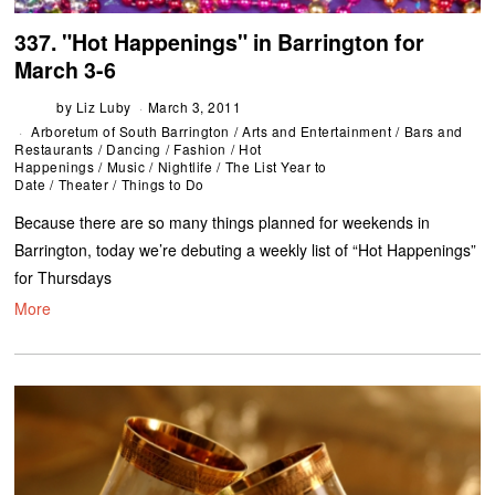
337. "Hot Happenings" in Barrington for
March 3-6
by
Liz Luby
March 3, 2011
Arboretum of South Barrington
/
Arts and Entertainment
/
Bars and
Restaurants
/
Dancing
/
Fashion
/
Hot
Happenings
/
Music
/
Nightlife
/
The List Year to
Date
/
Theater
/
Things to Do
Because there are so many things planned for weekends in
Barrington, today we’re debuting a weekly list of “Hot Happenings”
for Thursdays
More