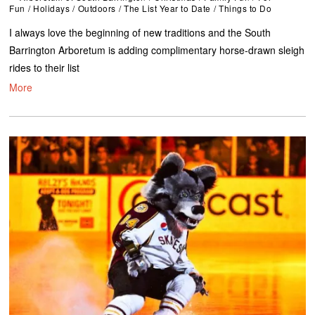
Fun
/
Holidays
/
Outdoors
/
The List Year to Date
/
Things to Do
I always love the beginning of new traditions and the South
Barrington Arboretum is adding complimentary horse-drawn sleigh
rides to their list
More