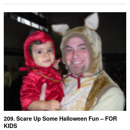
209. Scare Up Some Halloween Fun – FOR
KIDS