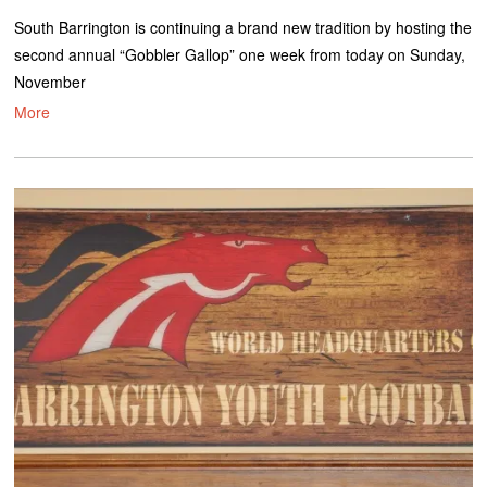
South Barrington is continuing a brand new tradition by hosting the
second annual “Gobbler Gallop” one week from today on Sunday,
November
More