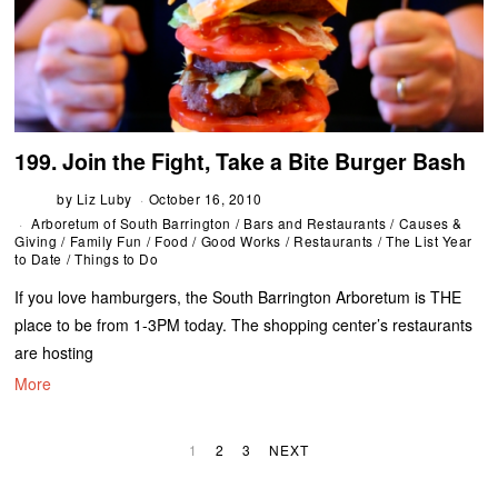
199. Join the Fight, Take a Bite Burger Bash
by
Liz Luby
October 16, 2010
Arboretum of South Barrington
/
Bars and Restaurants
/
Causes &
Giving
/
Family Fun
/
Food
/
Good Works
/
Restaurants
/
The List Year
to Date
/
Things to Do
If you love hamburgers, the South Barrington Arboretum is THE
place to be from 1-3PM today. The shopping center’s restaurants
are hosting
More
1
2
3
NEXT