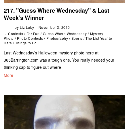
217. "Guess Where Wednesday" & Last
Week’s Winner
by
Liz Luby
November 3, 2010
Contests
/
For Fun
/
Guess Where Wednesday
/
Mystery
Photo
/
Photo Contests
/
Photography
/
Sports
/
The List Year to
Date
/
Things to Do
Last Wednesday’s Halloween mystery photo here at
365Barrington.com was a tough one. You really needed your
thinking cap to figure out where
More