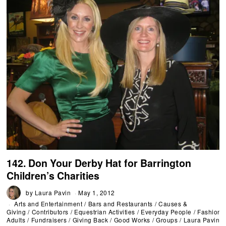
142. Don Your Derby Hat for Barrington
Children’s Charities
by
Laura Pavin
May 1, 2012
Arts and Entertainment
/
Bars and Restaurants
/
Causes &
Giving
/
Contributors
/
Equestrian Activities
/
Everyday People
/
Fashion
/
Adults
/
Fundraisers
/
Giving Back
/
Good Works
/
Groups
/
Laura Pavin
/