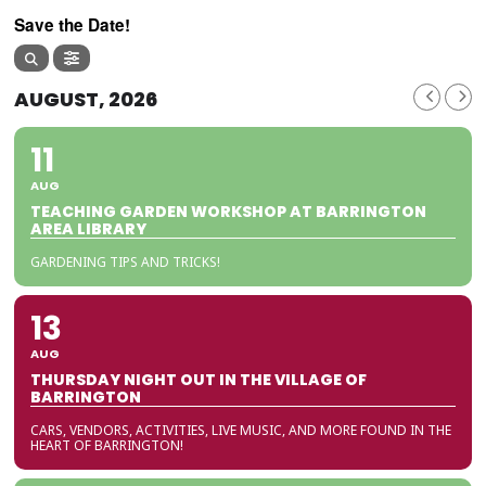
Save the Date!
AUGUST, 2026
11
AUG
TEACHING GARDEN WORKSHOP AT BARRINGTON
AREA LIBRARY
GARDENING TIPS AND TRICKS!
13
AUG
THURSDAY NIGHT OUT IN THE VILLAGE OF
BARRINGTON
CARS, VENDORS, ACTIVITIES, LIVE MUSIC, AND MORE FOUND IN THE
HEART OF BARRINGTON!