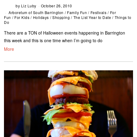
by
Liz Luby
October 26, 2010
Arboretum of South Barrington
/
Family Fun
/
Festivals
/
For
Fun
/
For Kids
/
Holidays
/
Shopping
/
The List Year to Date
/
Things to
Do
There are a TON of Halloween events happening in Barrington
this week and this is one time when I’m going to do
More