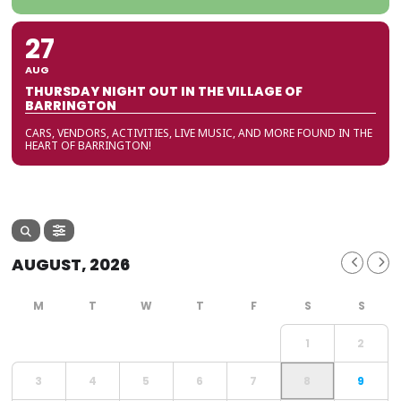
27
AUG
THURSDAY NIGHT OUT IN THE VILLAGE OF
BARRINGTON
CARS, VENDORS, ACTIVITIES, LIVE MUSIC, AND MORE FOUND IN THE
HEART OF BARRINGTON!
AUGUST, 2026
1
2
3
4
5
6
7
8
9