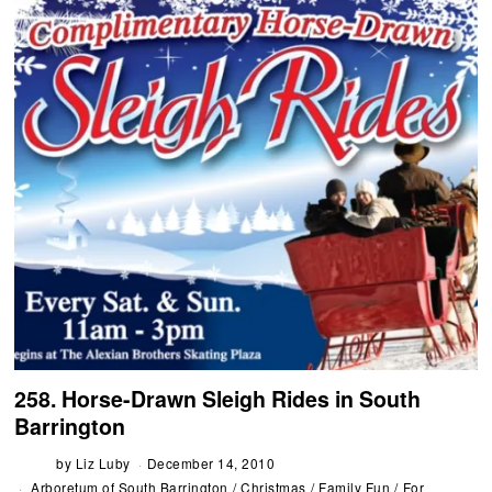
258. Horse-Drawn Sleigh Rides in South
Barrington
by
Liz Luby
December 14, 2010
Arboretum of South Barrington
/
Christmas
/
Family Fun
/
For