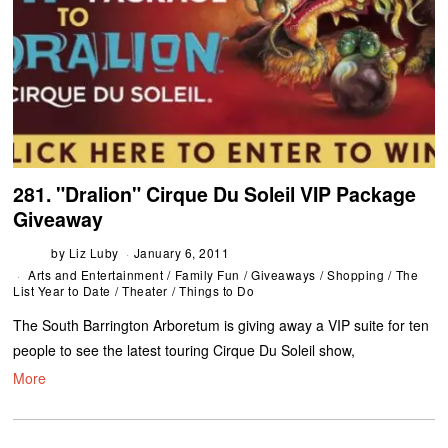
281. "Dralion" Cirque Du Soleil VIP Package
Giveaway
by
Liz Luby
January 6, 2011
Arts and Entertainment
/
Family Fun
/
Giveaways
/
Shopping
/
The
List Year to Date
/
Theater
/
Things to Do
The South Barrington Arboretum is giving away a VIP suite for ten
people to see the latest touring Cirque Du Soleil show,
More