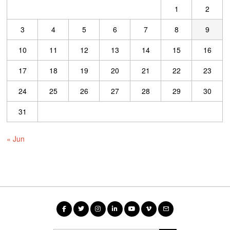
1
2
3
4
5
6
7
8
9
10
11
12
13
14
15
16
17
18
19
20
21
22
23
24
25
26
27
28
29
30
31
« Jun