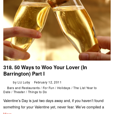
318. 50 Ways to Woo Your Lover (In
Barrington) Part I
by
Liz Luby
February 12, 2011
Bars and Restaurants
/
For Fun
/
Holidays
/
The List Year to
Date
/
Theater
/
Things to Do
Valentine’s Day is just two days away and, if you haven’t found
something for your Valentine yet, never fear. We’ve compiled a
More