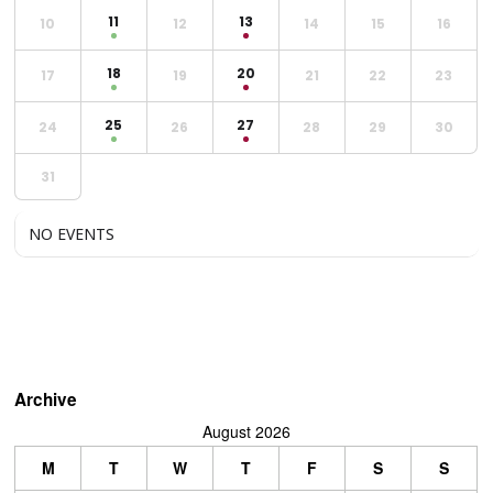
11
13
10
12
14
15
16
18
20
17
19
21
22
23
25
27
24
26
28
29
30
31
NO EVENTS
Archive
August 2026
M
T
W
T
F
S
S