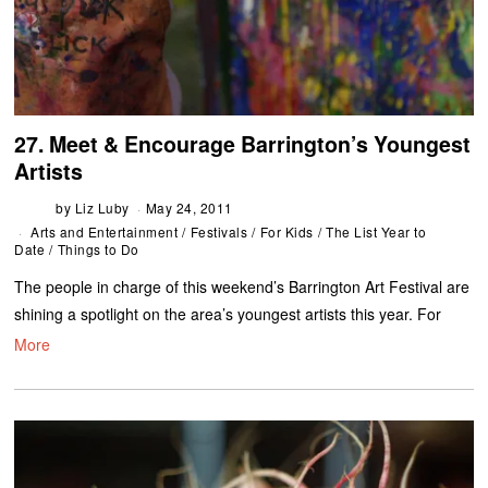
27. Meet & Encourage Barrington’s Youngest
Artists
by
Liz Luby
May 24, 2011
Arts and Entertainment
/
Festivals
/
For Kids
/
The List Year to
Date
/
Things to Do
The people in charge of this weekend’s Barrington Art Festival are
shining a spotlight on the area’s youngest artists this year. For
More