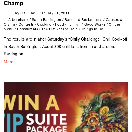
Champ
by
Liz Luby
January 31, 2011
Arboretum of South Barrington
/
Bars and Restaurants
/
Causes &
Giving
/
Contests
/
Cooking
/
Food
/
For Fun
/
Good Works
/
On the
Menu
/
Restaurants
/
The List Year to Date
/
Things to Do
The results are in after Saturday’s “Chilly Challenge” Chili Cook-off
in South Barrington. About 300 chili fans from in and around
Barrington
More