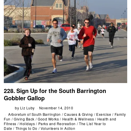
228. Sign Up for the South Barrington
Gobbler Gallop
by
Liz Luby
November 14, 2010
Arboretum of South Barrington
/
Causes & Giving
/
Exercise
/
Family
Fun
/
Giving Back
/
Good Works
/
Health & Wellness
/
Health and
Fitness
/
Holidays
/
Parks and Recreation
/
The List Year to
Date
/
Things to Do
/
Volunteers in Action