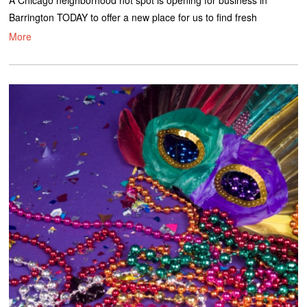
A Chicago neighborhood hot spot is opening for business in
Barrington TODAY to offer a new place for us to find fresh
More