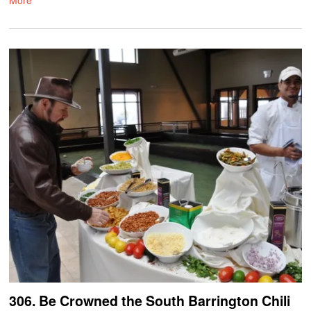
306. Be Crowned the South Barrington Chili