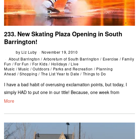
233. New Skating Plaza Opening in South
Barrington!
by
Liz Luby
November 19, 2010
About Barrington
/
Arboretum of South Barrington
/
Exercise
/
Family
Fun
/
For Fun
/
For Kids
/
Holidays
/
Live
Music
/
Music
/
Outdoors
/
Parks and Recreation
/
Planning
Ahead
/
Shopping
/
The List Year to Date
/
Things to Do
I have a bad habit of overusing exclamation points, but today, I
simply HAD to put one in our title! Because, one week from
More