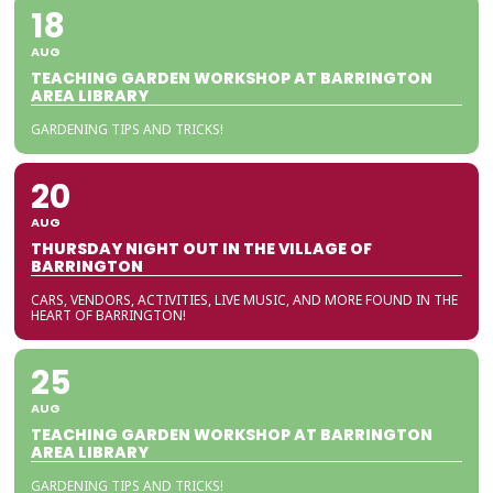
18
AUG
TEACHING GARDEN WORKSHOP AT BARRINGTON
AREA LIBRARY
GARDENING TIPS AND TRICKS!
20
AUG
THURSDAY NIGHT OUT IN THE VILLAGE OF
BARRINGTON
CARS, VENDORS, ACTIVITIES, LIVE MUSIC, AND MORE FOUND IN THE
HEART OF BARRINGTON!
25
AUG
TEACHING GARDEN WORKSHOP AT BARRINGTON
AREA LIBRARY
GARDENING TIPS AND TRICKS!