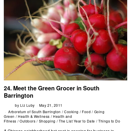
24. Meet the Green Grocer in South
Barrington
by
Liz Luby
May 21, 2011
Arboretum of South Barrington
/
Cooking
/
Food
/
Going
Green
/
Health & Wellness
/
Health and
Fitness
/
Outdoors
/
Shopping
/
The List Year to Date
/
Things to Do