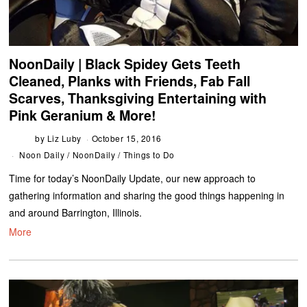
NoonDaily | Black Spidey Gets Teeth
Cleaned, Planks with Friends, Fab Fall
Scarves, Thanksgiving Entertaining with
Pink Geranium & More!
by
Liz Luby
October 15, 2016
Noon Daily
/
NoonDaily
/
Things to Do
Time for today’s NoonDaily Update, our new approach to
gathering information and sharing the good things happening in
and around Barrington, Illinois.
More