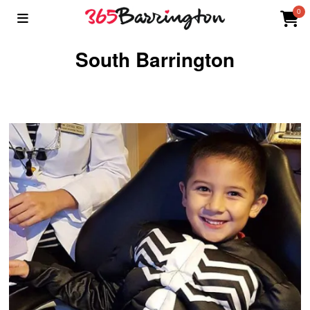
0
South Barrington