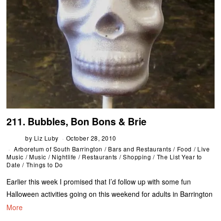
211. Bubbles, Bon Bons & Brie
by
Liz Luby
October 28, 2010
Arboretum of South Barrington
/
Bars and Restaurants
/
Food
/
Live
Music
/
Music
/
Nightlife
/
Restaurants
/
Shopping
/
The List Year to
Date
/
Things to Do
Earlier this week I promised that I’d follow up with some fun
Halloween activities going on this weekend for adults in Barrington
More