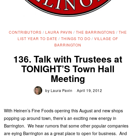
CONTRIBUTORS
/
LAURA PAVIN
/
THE BARRINGTONS
/
THE
LIST YEAR TO DATE
/
THINGS TO DO
/
VILLAGE OF
BARRINGTON
136. Talk with Trustees at
TONIGHT’S Town Hall
Meeting
by
Laura Pavin
April 19, 2012
With Heinen’s Fine Foods opening this August and new shops
popping up around town, there’s an exciting new energy in
Barrington. We hear rumors that some other popular companies
are eying Barrington as a great place to open for business. And