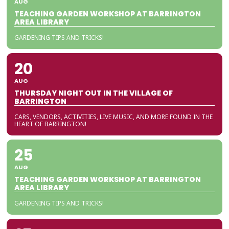
AUG
TEACHING GARDEN WORKSHOP AT BARRINGTON
AREA LIBRARY
GARDENING TIPS AND TRICKS!
20
AUG
THURSDAY NIGHT OUT IN THE VILLAGE OF
BARRINGTON
CARS, VENDORS, ACTIVITIES, LIVE MUSIC, AND MORE FOUND IN THE
HEART OF BARRINGTON!
25
AUG
TEACHING GARDEN WORKSHOP AT BARRINGTON
AREA LIBRARY
GARDENING TIPS AND TRICKS!