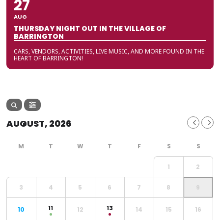
27
AUG
THURSDAY NIGHT OUT IN THE VILLAGE OF
BARRINGTON
CARS, VENDORS, ACTIVITIES, LIVE MUSIC, AND MORE FOUND IN THE
HEART OF BARRINGTON!
AUGUST, 2026
1
2
3
4
5
6
7
8
9
11
13
10
12
14
15
16