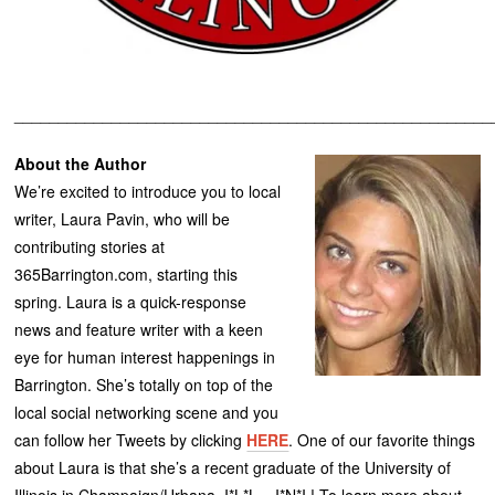
______________________________________________________
About the Author
We’re excited to introduce you to local
writer, Laura Pavin, who will be
contributing stories at
365Barrington.com, starting this
spring. Laura is a quick-response
news and feature writer with a keen
eye for human interest happenings in
Barrington. She’s totally on top of the
local social networking scene and you
can follow her Tweets by clicking
HERE
. One of our favorite things
about Laura is that she’s a recent graduate of the University of