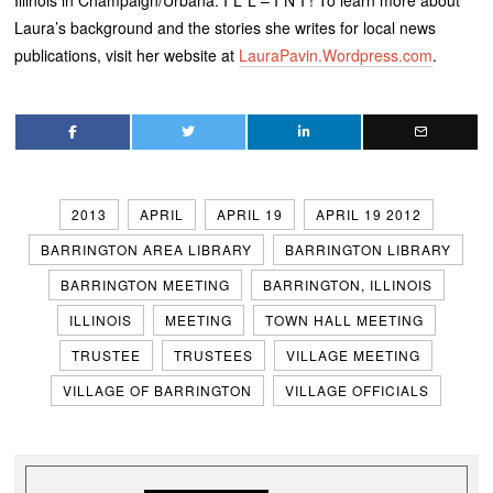
Illinois in Champaign/Urbana. I*L*L – I*N*I ! To learn more about
Laura’s background and the stories she writes for local news
publications, visit her website at
LauraPavin.Wordpress.com
.
2013
APRIL
APRIL 19
APRIL 19 2012
BARRINGTON AREA LIBRARY
BARRINGTON LIBRARY
BARRINGTON MEETING
BARRINGTON, ILLINOIS
ILLINOIS
MEETING
TOWN HALL MEETING
TRUSTEE
TRUSTEES
VILLAGE MEETING
VILLAGE OF BARRINGTON
VILLAGE OFFICIALS