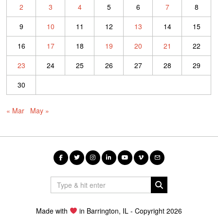
2
3
4
5
6
7
8
9
10
11
12
13
14
15
16
17
18
19
20
21
22
23
24
25
26
27
28
29
30
« Mar
May »
Made with
in Barrington, IL - Copyright 2026