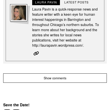
LAURA PAVIN
LATEST POSTS
Laura Pavin is a quick-response news and
feature writer with a keen eye for human
interest happenings in Barrington and
throughout Chicago’s northern suburbs. To
learn more about her background and the
stories she writes for local news
publications, visit her website at
http://laurapavin.wordpress.com/.
Show comments
Save the Date!