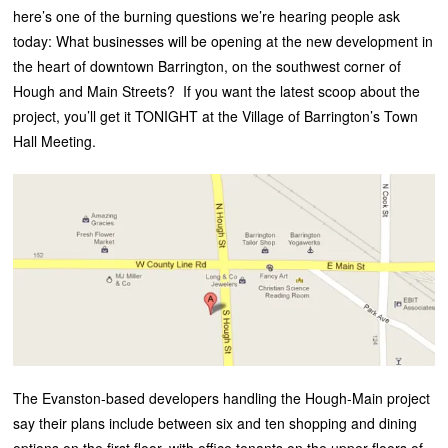
here’s one of the burning questions we’re hearing people ask
today: What businesses will be opening at the new development in
the heart of downtown Barrington, on the southwest corner of
Hough and Main Streets? If you want the latest scoop about the
project, you’ll get it TONIGHT at the Village of Barrington’s Town
Hall Meeting.
The Evanston-based developers handling the Hough-Main project
say their plans include between six and ten shopping and dining