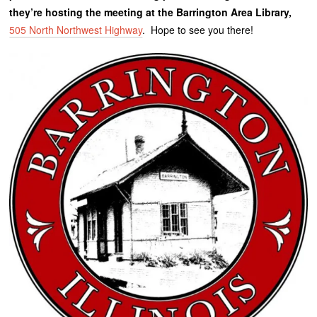
they’re hosting the meeting at the Barrington Area Library,
505 North Northwest Highway
. Hope to see you there!