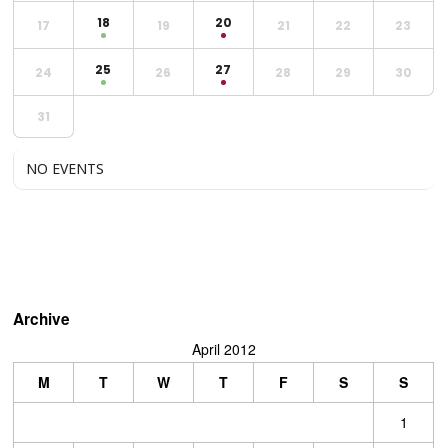
18
20
17
19
21
22
23
25
27
24
26
28
29
30
31
NO EVENTS
Archive
April 2012
M
T
W
T
F
S
S
1