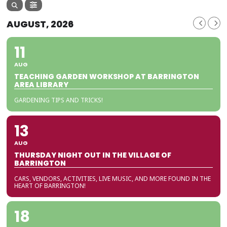
AUGUST, 2026
11
AUG
TEACHING GARDEN WORKSHOP AT BARRINGTON
AREA LIBRARY
GARDENING TIPS AND TRICKS!
13
AUG
THURSDAY NIGHT OUT IN THE VILLAGE OF
BARRINGTON
CARS, VENDORS, ACTIVITIES, LIVE MUSIC, AND MORE FOUND IN THE
HEART OF BARRINGTON!
18