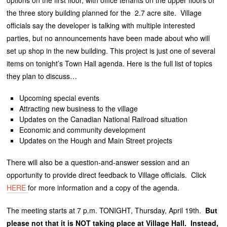
options on the first floor, with office tenants on the upper floors of
the three story building planned for the 2.7 acre site. Village
officials say the developer is talking with multiple interested
parties, but no announcements have been made about who will
set up shop in the new building. This project is just one of several
items on tonight’s Town Hall agenda. Here is the full list of topics
they plan to discuss…
Upcoming special events
Attracting new business to the village
Updates on the Canadian National Railroad situation
Economic and community development
Updates on the Hough and Main Street projects
There will also be a question-and-answer session and an
opportunity to provide direct feedback to Village officials. Click
HERE
for more information and a copy of the agenda.
The meeting starts at 7 p.m. TONIGHT, Thursday, April 19th.
But
please not that it is NOT taking place at Village Hall. Instead,