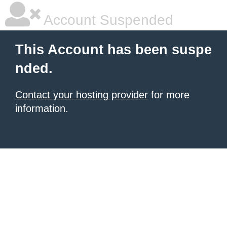
Account Suspended
This Account has been suspe
nded.
Contact your hosting provider
for more
information.