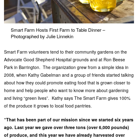
Smart Farm Hosts First Farm to Table Dinner –
Photographed by Julie Linnekin
Smart Farm volunteers tend to their community gardens on the
Advocate Good Shepherd Hospital grounds and at Ron Beese
Park in Barrington. The organization grew from a simple idea in
2008, when Kathy Gabelman and a group of friends started talking
about how they could promote eating food that is grown closer to
home and help people who want to know more about gardening
and living “green lives”. Kathy says The Smart Farm gives 100%
of the produce it grows to local food pantries.
“That has been part of our mission since we started six years
ago. Last year we gave over three tons (over 6,000 pounds)
of produce, and this year we have already harvested over