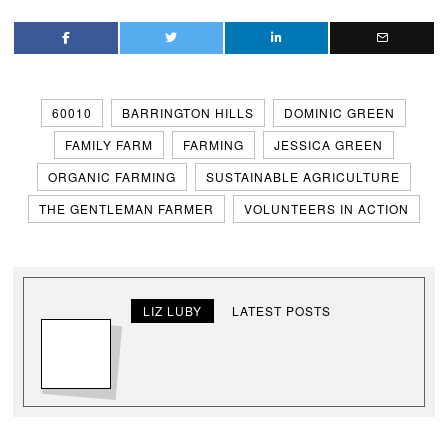
60010
BARRINGTON HILLS
DOMINIC GREEN
FAMILY FARM
FARMING
JESSICA GREEN
ORGANIC FARMING
SUSTAINABLE AGRICULTURE
THE GENTLEMAN FARMER
VOLUNTEERS IN ACTION
LIZ LUBY
LATEST POSTS