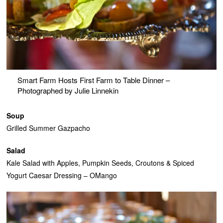
Smart Farm Hosts First Farm to Table Dinner –
Photographed by Julie Linnekin
Soup
Grilled Summer Gazpacho
Salad
Kale Salad with Apples, Pumpkin Seeds, Croutons & Spiced
Yogurt Caesar Dressing – OMango