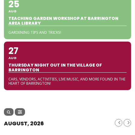
25
AUG
TEACHING GARDEN WORKSHOP AT BARRINGTON
AREA LIBRARY
GARDENING TIPS AND TRICKS!
27
AUG
THURSDAY NIGHT OUT IN THE VILLAGE OF
BARRINGTON
CARS, VENDORS, ACTIVITIES, LIVE MUSIC, AND MORE FOUND IN THE
HEART OF BARRINGTON!
AUGUST, 2026