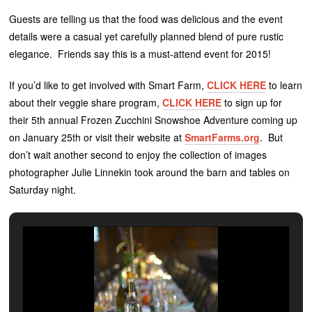
Guests are telling us that the food was delicious and the event
details were a casual yet carefully planned blend of pure rustic
elegance. Friends say this is a must-attend event for 2015!
If you’d like to get involved with Smart Farm,
CLICK HERE
to learn
about their veggie share program,
CLICK HERE
to sign up for
their 5th annual Frozen Zucchini Snowshoe Adventure coming up
on January 25th or visit their website at
SmartFarms.org
. But
don’t wait another second to enjoy the collection of images
photographer Julie Linnekin took around the barn and tables on
Saturday night.