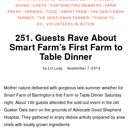
GIVING
/
CHEFS
/
CONTRIBUTING MEMBERS
/
FARM
FRESH
/
FARMING
/
FOOD
/
SMART FARM
/
THE GENTLEMAN
FARMER
/
THE GENTLEMAN FARMER
/
THINGS TO
DO
/
VOLUNTEERS IN ACTION
251. Guests Rave About
Smart Farm’s First Farm to
Table Dinner
by
Liz Luby
September 7, 2014
Mother nature delivered with gorgeous late-summer weather for
Smart Farm of Barrington’s first Farm to Table Dinner Saturday
night. About 100 guests attended the sold-out event in the old
Quaker Oats barn on the grounds of Advocate Good Shepherd
Hospital. They gathered to enjoy dishes artfully prepared by area
chefs with locally grown ingredients.