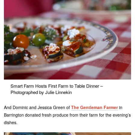
Smart Farm Hosts First Farm to Table Dinner –
Photographed by Julie Linnekin
And Dominic and Jessica Green of
The Gentleman Farmer
in
Barrington donated fresh produce from their farm for the evening’s
dishes.