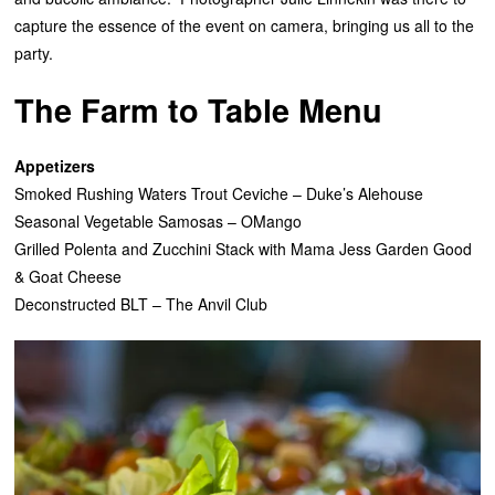
capture the essence of the event on camera, bringing us all to the
party.
The Farm to Table Menu
Appetizers
Smoked Rushing Waters Trout Ceviche – Duke’s Alehouse
Seasonal Vegetable Samosas – OMango
Grilled Polenta and Zucchini Stack with Mama Jess Garden Good
& Goat Cheese
Deconstructed BLT – The Anvil Club