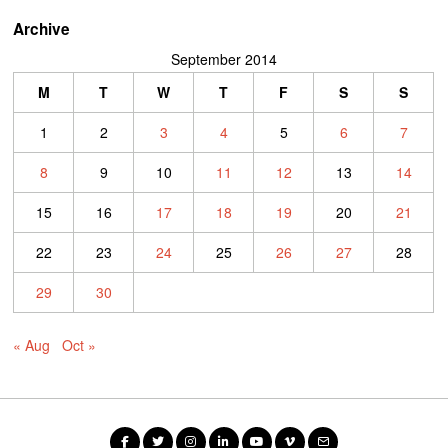
Archive
September 2014
M
T
W
T
F
S
S
1
2
3
4
5
6
7
8
9
10
11
12
13
14
15
16
17
18
19
20
21
22
23
24
25
26
27
28
29
30
« Aug
Oct »