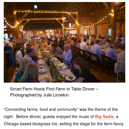
Smart Farm Hosts First Farm to Table Dinner –
Photographed by Julie Linnekin
“Connecting farms, food and community” was the theme of the
night. Before dinner, guests enjoyed the music of
Big Sadie
, a
Chicago-based bluegrass trio, setting the stage for the farm-fancy