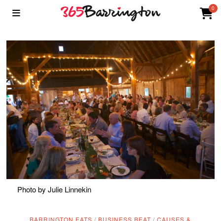
0
Photo by Julie Linnekin
BARRINGTON EATS
/
BUSINESS BEAT
/
CAUSES &