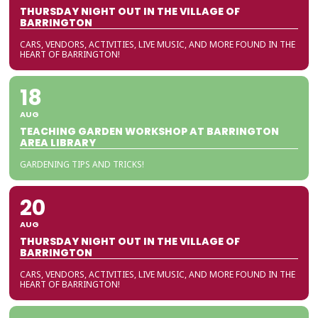
THURSDAY NIGHT OUT IN THE VILLAGE OF
BARRINGTON
CARS, VENDORS, ACTIVITIES, LIVE MUSIC, AND MORE FOUND IN THE
HEART OF BARRINGTON!
18
AUG
TEACHING GARDEN WORKSHOP AT BARRINGTON
AREA LIBRARY
GARDENING TIPS AND TRICKS!
20
AUG
THURSDAY NIGHT OUT IN THE VILLAGE OF
BARRINGTON
CARS, VENDORS, ACTIVITIES, LIVE MUSIC, AND MORE FOUND IN THE
HEART OF BARRINGTON!