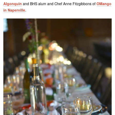
Algonquin
and BHS alum and Chef Anne Fitzgibbons of
OMango
in Naperville
.