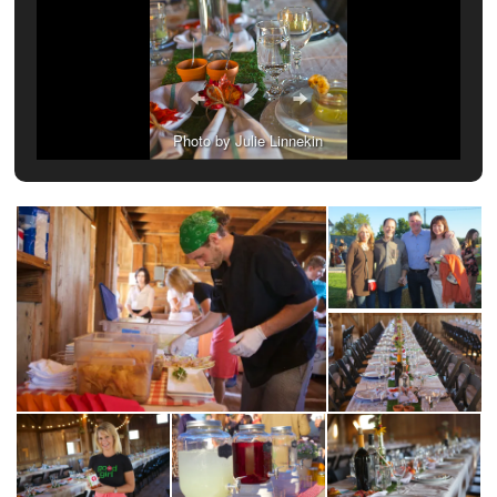
Photo by Julie Linnekin