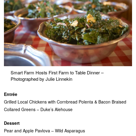
Smart Farm Hosts First Farm to Table Dinner –
Photographed by Julie Linnekin
Entrée
Grilled Local Chickens with Cornbread Polenta & Bacon Braised
Collared Greens – Duke’s Alehouse
Dessert
Pear and Apple Pavlova – Wild Asparagus