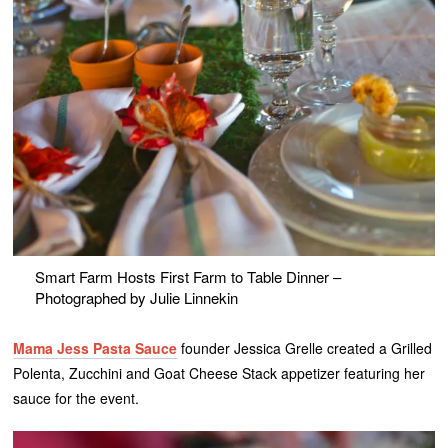
Smart Farm Hosts First Farm to Table Dinner –
Photographed by Julie Linnekin
Mama Jess Pasta Sauce
founder Jessica Grelle created a Grilled
Polenta, Zucchini and Goat Cheese Stack appetizer featuring her
sauce for the event.