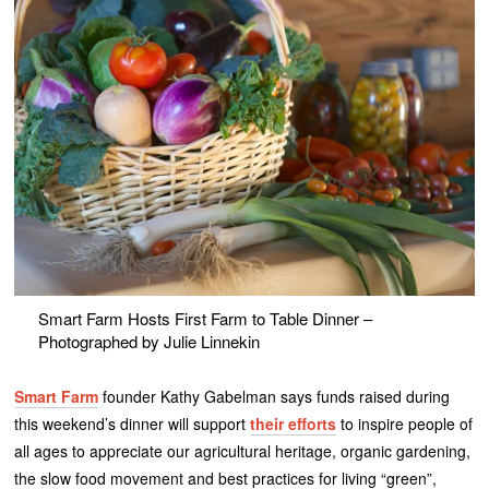
Smart Farm Hosts First Farm to Table Dinner –
Photographed by Julie Linnekin
Smart Farm
founder Kathy Gabelman says funds raised during
this weekend’s dinner will support
their efforts
to inspire people of
all ages to appreciate our agricultural heritage, organic gardening,
the slow food movement and best practices for living “green”,