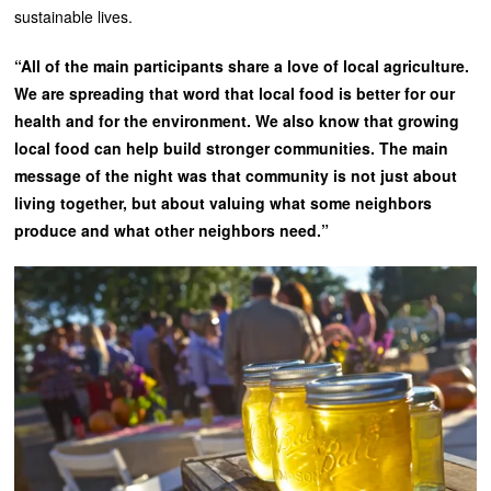
sustainable lives.
“All of the main participants share a love of local agriculture.
We are spreading that word that local food is better for our
health and for the environment. We also know that growing
local food can help build stronger communities. The main
message of the night was that community is not just about
living together, but about valuing what some neighbors
produce and what other neighbors need.”