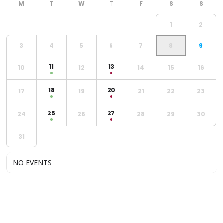
1
2
3
4
5
6
7
8
9
11
13
10
12
14
15
16
18
20
17
19
21
22
23
25
27
24
26
28
29
30
31
NO EVENTS