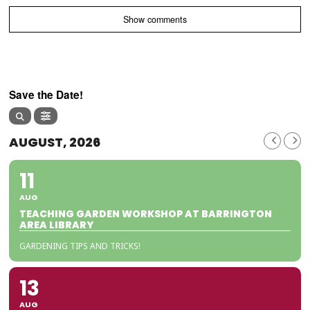
Show comments
Save the Date!
AUGUST, 2026
11
AUG
TEACHING GARDEN WORKSHOP AT BARRINGTON
AREA LIBRARY
GARDENING TIPS AND TRICKS!
13
AUG