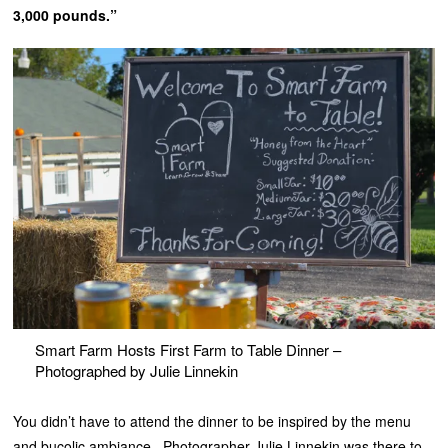
3,000 pounds.”
Smart Farm Hosts First Farm to Table Dinner –
Photographed by Julie Linnekin
You didn’t have to attend the dinner to be inspired by the menu
and bucolic ambiance. Photographer Julie Linnekin was there to