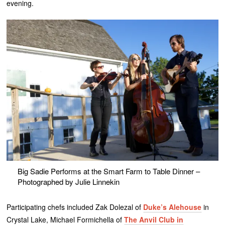
evening.
Big Sadie Performs at the Smart Farm to Table Dinner –
Photographed by Julie Linnekin
Participating chefs included Zak Dolezal of
Duke’s Alehouse
in
Crystal Lake, Michael Formichella of
The Anvil Club in