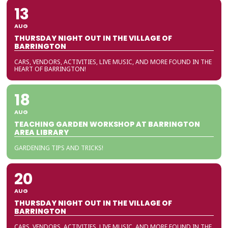
13
AUG
THURSDAY NIGHT OUT IN THE VILLAGE OF
BARRINGTON
CARS, VENDORS, ACTIVITIES, LIVE MUSIC, AND MORE FOUND IN THE
HEART OF BARRINGTON!
18
AUG
TEACHING GARDEN WORKSHOP AT BARRINGTON
AREA LIBRARY
GARDENING TIPS AND TRICKS!
20
AUG
THURSDAY NIGHT OUT IN THE VILLAGE OF
BARRINGTON
CARS, VENDORS, ACTIVITIES, LIVE MUSIC, AND MORE FOUND IN THE