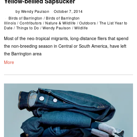
Yellow-bellied Sapsucker
by
Wendy Paulson
October 7, 2014
Birds of Barrington
/
Birds of Barrington
Illinois
/
Contributors
/
Nature & Wildlife
/
Outdoors
/
The List Year to
Date
/
Things to Do
/
Wendy Paulson
/
Wildlife
Most of the neo-tropical migrants, long-distance fliers that spend
the non-breeding season in Central or South America, have left
the Barrington area
More