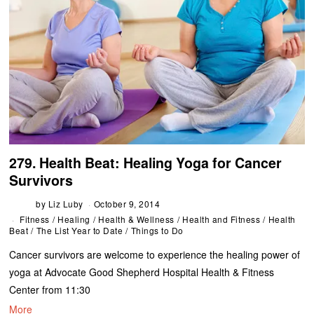
279. Health Beat: Healing Yoga for Cancer
Survivors
by
Liz Luby
October 9, 2014
Fitness
/
Healing
/
Health & Wellness
/
Health and Fitness
/
Health
Beat
/
The List Year to Date
/
Things to Do
Cancer survivors are welcome to experience the healing power of
yoga at Advocate Good Shepherd Hospital Health & Fitness
Center from 11:30
More