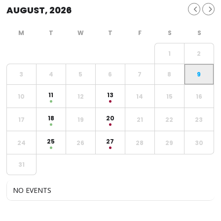
AUGUST, 2026
1
2
3
4
5
6
7
8
9
11
13
10
12
14
15
16
18
20
17
19
21
22
23
25
27
24
26
28
29
30
31
NO EVENTS