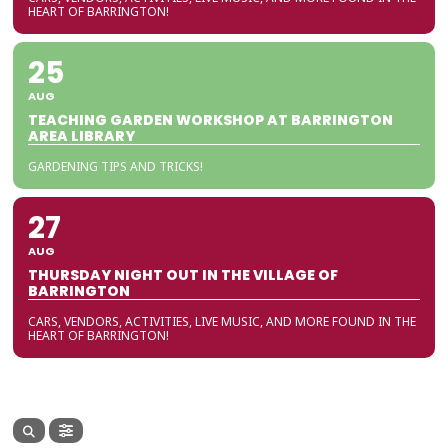
HEART OF BARRINGTON!
25
AUG
TEACHING GARDEN WORKSHOP AT BARRINGTON
AREA LIBRARY
GARDENING TIPS AND TRICKS!
27
AUG
THURSDAY NIGHT OUT IN THE VILLAGE OF
BARRINGTON
CARS, VENDORS, ACTIVITIES, LIVE MUSIC, AND MORE FOUND IN THE
HEART OF BARRINGTON!