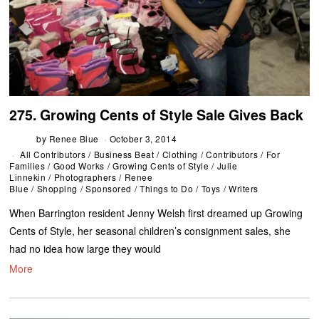
275. Growing Cents of Style Sale Gives Back
by
Renee Blue
October 3, 2014
All Contributors
/
Business Beat
/
Clothing
/
Contributors
/
For
Families
/
Good Works
/
Growing Cents of Style
/
Julie
Linnekin
/
Photographers
/
Renee
Blue
/
Shopping
/
Sponsored
/
Things to Do
/
Toys
/
Writers
When Barrington resident Jenny Welsh first dreamed up Growing
Cents of Style, her seasonal children’s consignment sales, she
had no idea how large they would
More