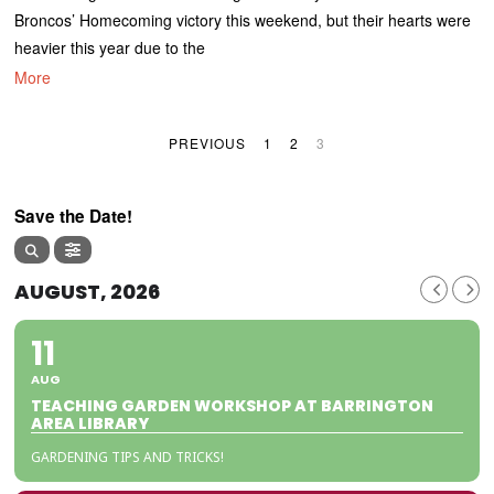
Broncos’ Homecoming victory this weekend, but their hearts were
heavier this year due to the
More
PREVIOUS
1
2
3
Save the Date!
AUGUST, 2026
11
AUG
TEACHING GARDEN WORKSHOP AT BARRINGTON
AREA LIBRARY
GARDENING TIPS AND TRICKS!