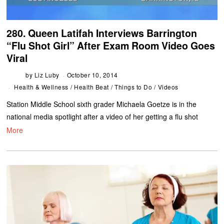
280. Queen Latifah Interviews Barrington
“Flu Shot Girl” After Exam Room Video Goes
Viral
by
Liz Luby
October 10, 2014
Health & Wellness
/
Health Beat
/
Things to Do
/
Videos
Station Middle School sixth grader Michaela Goetze is in the
national media spotlight after a video of her getting a flu shot
More