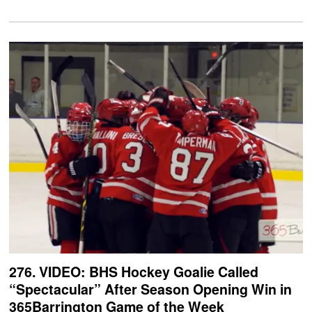
276. VIDEO: BHS Hockey Goalie Called
“Spectacular” After Season Opening Win in
365Barrington Game of the Week