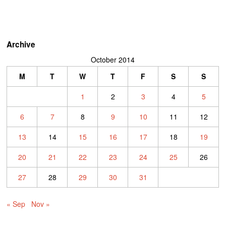
Archive
October 2014
M
T
W
T
F
S
S
1
2
3
4
5
6
7
8
9
10
11
12
13
14
15
16
17
18
19
20
21
22
23
24
25
26
27
28
29
30
31
« Sep
Nov »