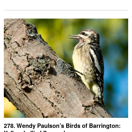
278. Wendy Paulson’s Birds of Barrington: