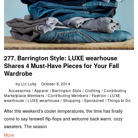
277. Barrington Style: LUXE wearhouse
Shares 4 Must-Have Pieces for Your Fall
Wardrobe
by
Liz Luby
October 6, 2014
Accessories
/
Apparel
/
Barrington Style
/
Clothing
/
Contributing
Marketplace Members
/
Contributing Members
/
Fashion
/
LUXE
wearhouse
/
LUXE wearhouse
/
Shopping
/
Sponsored
/
Things to Do
After this weekend’s cooler temperatures, the time has finally
come to say farewell flip-flops and welcome back warm, cozy
sweaters. The season
More