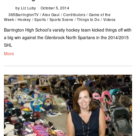
by
Liz Luby
October 5, 2014
365BarringtonTV
/
Alex Gaul
/
Contributors
/
Game of the
Week
/
Hockey
/
Sports
/
Sports Scene
/
Things to Do
/
Videos
Barrington High School’s varsity hockey team kicked things off with
a big win against the Glenbrook North Spartans in the 2014/2015
SHL
More