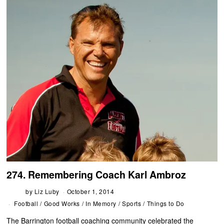
274. Remembering Coach Karl Ambroz
by
Liz Luby
October 1, 2014
Football
/
Good Works
/
In Memory
/
Sports
/
Things to Do
The Barrington football coaching community celebrated the