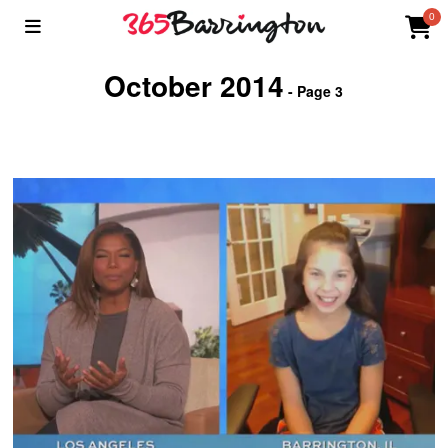
0
October 2014
- Page 3