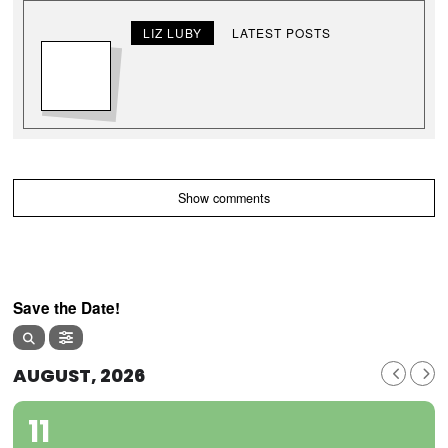
LIZ LUBY
LATEST POSTS
Show comments
Save the Date!
AUGUST, 2026
11