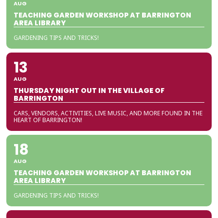
AUG
TEACHING GARDEN WORKSHOP AT BARRINGTON
AREA LIBRARY
GARDENING TIPS AND TRICKS!
13
AUG
THURSDAY NIGHT OUT IN THE VILLAGE OF
BARRINGTON
CARS, VENDORS, ACTIVITIES, LIVE MUSIC, AND MORE FOUND IN THE
HEART OF BARRINGTON!
18
AUG
TEACHING GARDEN WORKSHOP AT BARRINGTON
AREA LIBRARY
GARDENING TIPS AND TRICKS!