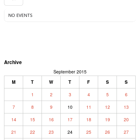
NO EVENTS
Archive
September 2015
M
T
W
T
F
S
S
1
2
3
4
5
6
7
8
9
10
11
12
13
14
15
16
17
18
19
20
21
22
23
24
25
26
27