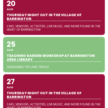
20
AUG
THURSDAY NIGHT OUT IN THE VILLAGE OF
BARRINGTON
CARS, VENDORS, ACTIVITIES, LIVE MUSIC, AND MORE FOUND IN THE
HEART OF BARRINGTON!
25
AUG
TEACHING GARDEN WORKSHOP AT BARRINGTON
AREA LIBRARY
GARDENING TIPS AND TRICKS!
27
AUG
THURSDAY NIGHT OUT IN THE VILLAGE OF
BARRINGTON
CARS, VENDORS, ACTIVITIES, LIVE MUSIC, AND MORE FOUND IN THE
HEART OF BARRINGTON!