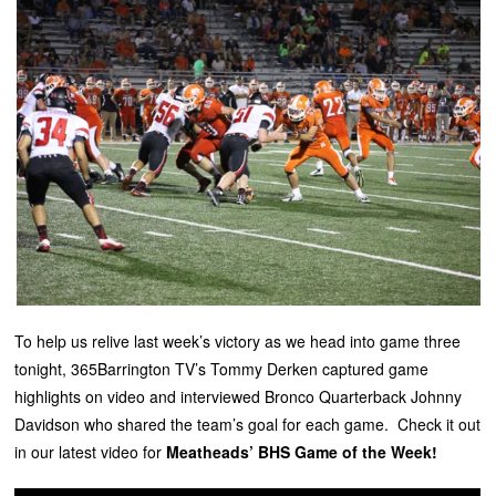
To help us relive last week’s victory as we head into game three
tonight, 365Barrington TV’s Tommy Derken captured game
highlights on video and interviewed Bronco Quarterback Johnny
Davidson who shared the team’s goal for each game. Check it out
in our latest video for
Meatheads’ BHS Game of the Week!