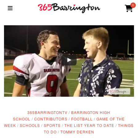
0
365BARRINGTONTV
/
BARRINGTON HIGH
SCHOOL
/
CONTRIBUTORS
/
FOOTBALL
/
GAME OF THE
WEEK
/
SCHOOLS
/
SPORTS
/
THE LIST YEAR TO DATE
/
THINGS
TO DO
/
TOMMY DERKEN