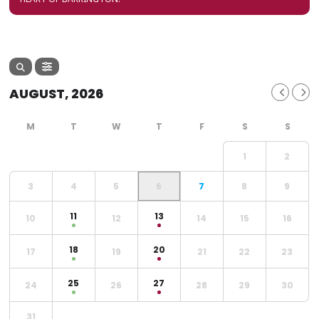
AUGUST, 2026
1
2
3
4
5
6
7
8
9
11
13
10
12
14
15
16
18
20
17
19
21
22
23
25
27
24
26
28
29
30
31