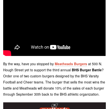
By the way, have you stopped by
Meatheads Burgers
at 500 N.
Hough Street yet to support the third annual
BHS Burger Battle
?
Order one of two custom burgers designed by the BHS Varsity
Football and Cheer teams. The burger that sells the most wins the
battle and Meatheads will donate 10% of the sales of each burger
through September 30th back to the BHS athletic organization.