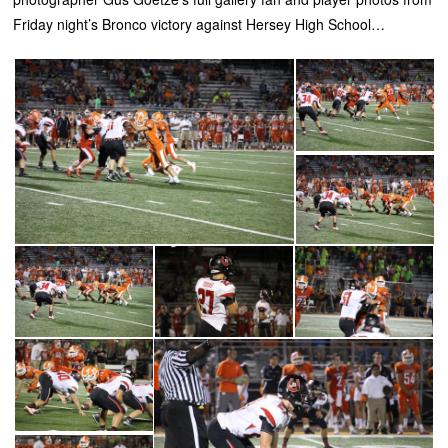
Friday night’s Bronco victory against Hersey High School…