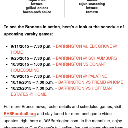
To see the Broncos in action, here’s a look at the schedule of
upcoming varsity games:
9/11/2015 – 7:30 p.m.
–
BARRINGTON vs. ELK GROVE @
HOME
9/25/2015 – 7:30 p.m.
–
BARRINGTON @ SCHAUMBURG
10/3/2015 – 1:00 p.m.
–
BARRINGTON VS CONANT
HOMECOMING
10/9/2015 – 7:30 p.m.
–
BARRINGTON @ PALATINE
10/16/2015 – 7:30 p.m.
–
BARRINGTON VS FREMD @HOME
10/23/2015 – 7:30 p.m.
–
BARRINGTON VS HOFFMAN
ESTATES @ HOME
For more Bronco news, roster details and scheduled games, visit
BHSFootball.org
and stay tuned for more post game video
updates, right here at 365Barrington.com. In the meantime, enjoy
photographer Gus Goetze’s full gallery fan and player photos from