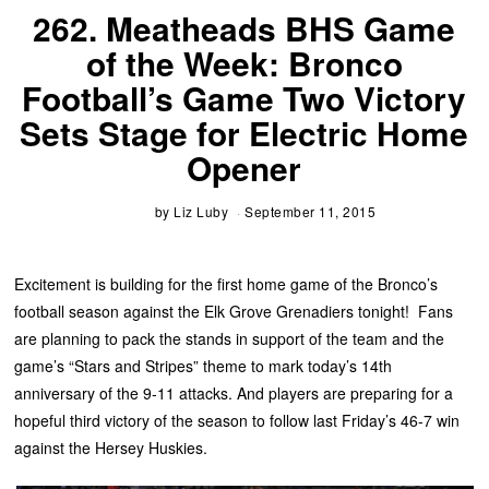
262. Meatheads BHS Game
of the Week: Bronco
Football’s Game Two Victory
Sets Stage for Electric Home
Opener
by
Liz Luby
September 11, 2015
Excitement is building for the first home game of the Bronco’s
football season against the Elk Grove Grenadiers tonight! Fans
are planning to pack the stands in support of the team and the
game’s “Stars and Stripes” theme to mark today’s 14th
anniversary of the 9-11 attacks. And players are preparing for a
hopeful third victory of the season to follow last Friday’s 46-7 win
against the Hersey Huskies.