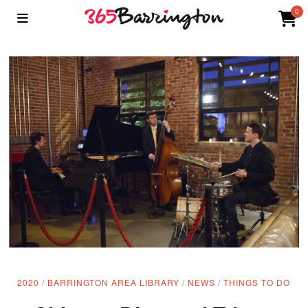
0
2020
/
BARRINGTON AREA LIBRARY
/
NEWS
/
THINGS TO DO