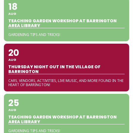
18
AUG
TEACHING GARDEN WORKSHOP AT BARRINGTON
AREA LIBRARY
GARDENING TIPS AND TRICKS!
20
AUG
THURSDAY NIGHT OUT IN THE VILLAGE OF
BARRINGTON
CARS, VENDORS, ACTIVITIES, LIVE MUSIC, AND MORE FOUND IN THE
HEART OF BARRINGTON!
25
AUG
TEACHING GARDEN WORKSHOP AT BARRINGTON
AREA LIBRARY
GARDENING TIPS AND TRICKS!