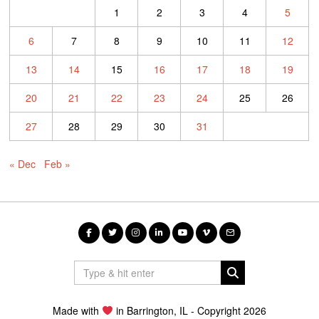
1
2
3
4
5
6
7
8
9
10
11
12
13
14
15
16
17
18
19
20
21
22
23
24
25
26
27
28
29
30
31
« Dec
Feb »
Made with
in Barrington, IL - Copyright 2026