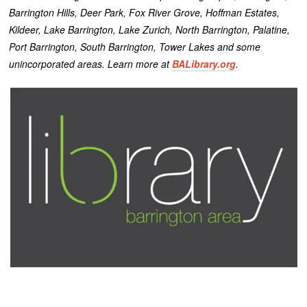
Barrington Hills, Deer Park, Fox River Grove, Hoffman Estates,
Kildeer, Lake Barrington, Lake Zurich, North Barrington, Palatine,
Port Barrington, South Barrington, Tower Lakes and some
unincorporated areas. Learn more at
BALibrary.org
.