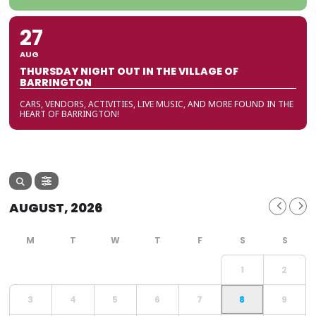
27
AUG
THURSDAY NIGHT OUT IN THE VILLAGE OF
BARRINGTON
CARS, VENDORS, ACTIVITIES, LIVE MUSIC, AND MORE FOUND IN THE
HEART OF BARRINGTON!
AUGUST, 2026
1
2
3
4
5
6
7
8
9