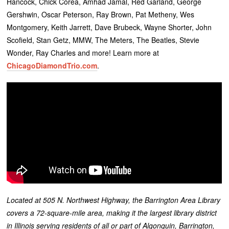
Hancock, Chick Corea, Amhad Jamal, Red Garland, George
Gershwin, Oscar Peterson, Ray Brown, Pat Metheny, Wes
Montgomery, Keith Jarrett, Dave Brubeck, Wayne Shorter, John
Scofield, Stan Getz, MMW, The Meters, The Beatles, Stevie
Wonder, Ray Charles and more! Learn more at
ChicagoDiamondTrio.com
.
Located at 505 N. Northwest Highway, the Barrington Area Library
covers a 72-square-mile area, making it the largest library district
in Illinois serving residents of all or part of Algonquin, Barrington,