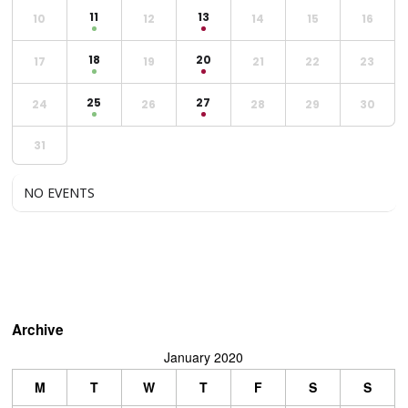
11
13
10
12
14
15
16
18
20
17
19
21
22
23
25
27
24
26
28
29
30
31
NO EVENTS
Archive
January 2020
M
T
W
T
F
S
S