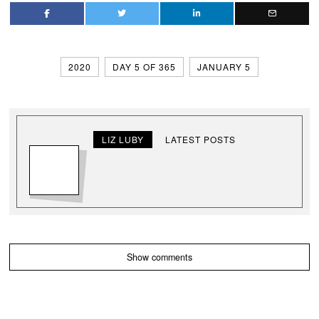
2020
DAY 5 OF 365
JANUARY 5
LIZ LUBY
LATEST POSTS
Show comments