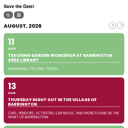
Save the Date!
AUGUST, 2026
11
AUG
TEACHING GARDEN WORKSHOP AT BARRINGTON
AREA LIBRARY
GARDENING TIPS AND TRICKS!
13
AUG
THURSDAY NIGHT OUT IN THE VILLAGE OF
BARRINGTON
CARS, VENDORS, ACTIVITIES, LIVE MUSIC, AND MORE FOUND IN THE
HEART OF BARRINGTON!