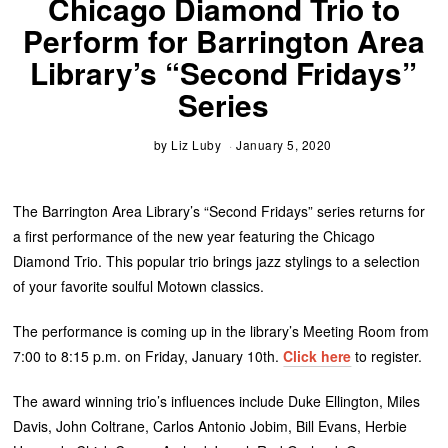
Chicago Diamond Trio to
Perform for Barrington Area
Library’s “Second Fridays”
Series
by
Liz Luby
January 5, 2020
The Barrington Area Library’s “Second Fridays” series returns for
a first performance of the new year featuring the Chicago
Diamond Trio. This popular trio brings jazz stylings to a selection
of your favorite soulful Motown classics.
The performance is coming up in the library’s Meeting Room from
7:00 to 8:15 p.m. on Friday, January 10th.
Click here
to register.
The award winning trio’s influences include Duke Ellington, Miles
Davis, John Coltrane, Carlos Antonio Jobim, Bill Evans, Herbie