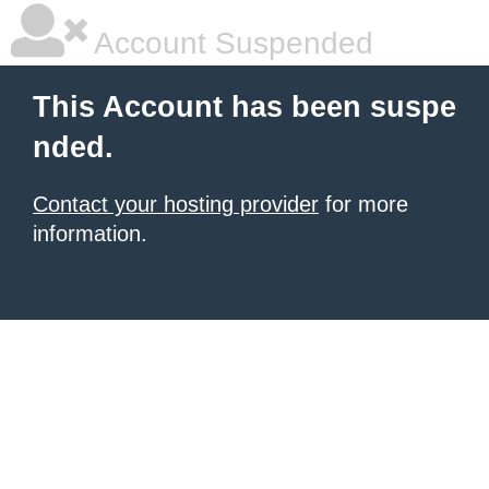
Account Suspended
This Account has been suspe
nded.
Contact your hosting provider
for more
information.