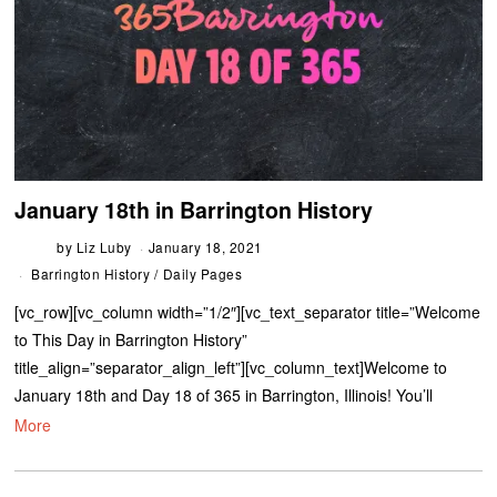
January 18th in Barrington History
by
Liz Luby
January 18, 2021
Barrington History
/
Daily Pages
[vc_row][vc_column width=”1/2″][vc_text_separator title=”Welcome
to This Day in Barrington History”
title_align=”separator_align_left”][vc_column_text]Welcome to
January 18th and Day 18 of 365 in Barrington, Illinois! You’ll
More