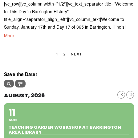
[vc_row][vc_column width=”1/2″][vc_text_separator title=”Welcome
to This Day in Barrington History”
title_align=”separator_align_left”][vc_column_text]Welcome to
Sunday, January 17th and Day 17 of 365 in Barrington, Illinois!
More
1
2
NEXT
Save the Date!
AUGUST, 2026
11
AUG
TEACHING GARDEN WORKSHOP AT BARRINGTON
AREA LIBRARY