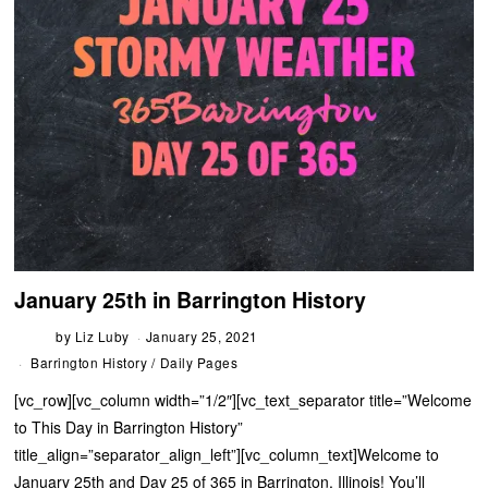
January 25th in Barrington History
by
Liz Luby
January 25, 2021
Barrington History
/
Daily Pages
[vc_row][vc_column width=”1/2″][vc_text_separator title=”Welcome
to This Day in Barrington History”
title_align=”separator_align_left”][vc_column_text]Welcome to
January 25th and Day 25 of 365 in Barrington, Illinois! You’ll