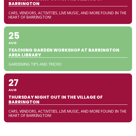
BARRINGTON
CARS, VENDORS, ACTIVITIES, LIVE MUSIC, AND MORE FOUND IN THE
HEART OF BARRINGTON!
25
AUG
TEACHING GARDEN WORKSHOP AT BARRINGTON
AREA LIBRARY
GARDENING TIPS AND TRICKS!
27
AUG
THURSDAY NIGHT OUT IN THE VILLAGE OF
BARRINGTON
CARS, VENDORS, ACTIVITIES, LIVE MUSIC, AND MORE FOUND IN THE
HEART OF BARRINGTON!