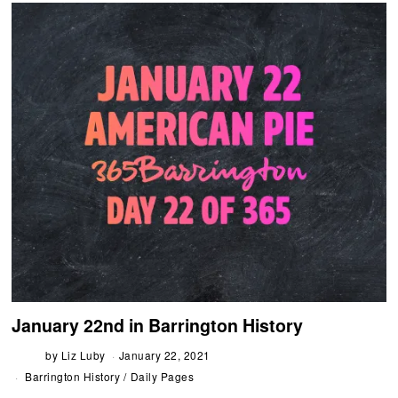
January 22nd in Barrington History
by
Liz Luby
January 22, 2021
Barrington History
/
Daily Pages