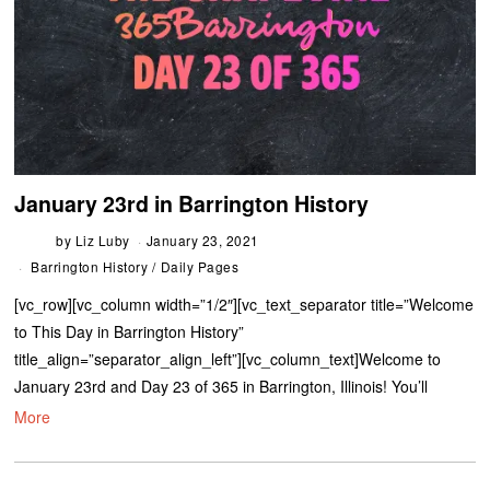
January 23rd in Barrington History
by
Liz Luby
January 23, 2021
Barrington History
/
Daily Pages
[vc_row][vc_column width=”1/2″][vc_text_separator title=”Welcome
to This Day in Barrington History”
title_align=”separator_align_left”][vc_column_text]Welcome to
January 23rd and Day 23 of 365 in Barrington, Illinois! You’ll
More