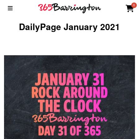
0
DailyPage January 2021