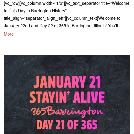
[vc_row][vc_column width=”1/2″][vc_text_separator title=”Welcome
to This Day in Barrington History”
title_align=”separator_align_left”][vc_column_text]Welcome to
January 22nd and Day 22 of 365 in Barrington, Illinois! You’ll
More