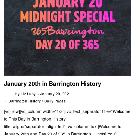
January 20th in Barrington History
by
Liz Luby
January 20, 2021
Barrington History
/
Daily Pages
[vc_row][vc_column width=”1/2″][vc_text_separator title=”Welcome
to This Day in Barrington History”
title_align=”separator_align_left”][vc_column_text]Welcome to
January 20th and Day 20 of 365 in Barrington, Illinois! You’ll