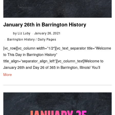
January 26th in Barrington History
by
Liz Luby
January 26, 2021
Barrington History
/
Daily Pages
[vc_row][vc_column width=”1/2″][vc_text_separator title=”Welcome
to This Day in Barrington History”
title_align=”separator_align_left”][vc_column_text]Welcome to
January 26th and Day 26 of 365 in Barrington, Illinois! You’ll
More