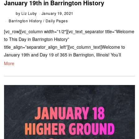
January 19th in Barrington History
by
Liz Luby
January 19, 2021
Barrington History
/
Daily Pages
[vc_row][vc_column width=”1/2″][vc_text_separator title=”Welcome
to This Day in Barrington History”
title_align=”separator_align_left”][vc_column_text]Welcome to
January 19th and Day 19 of 365 in Barrington, Illinois! You’ll
More