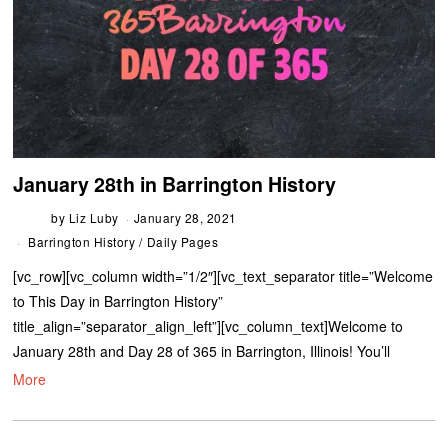
January 28th in Barrington History
by
Liz Luby
January 28, 2021
Barrington History
/
Daily Pages
[vc_row][vc_column width=”1/2″][vc_text_separator title=”Welcome
to This Day in Barrington History”
title_align=”separator_align_left”][vc_column_text]Welcome to
January 28th and Day 28 of 365 in Barrington, Illinois! You’ll
More