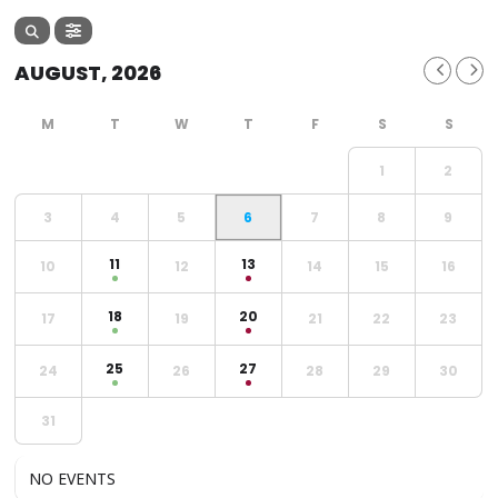
AUGUST, 2026
1
2
3
4
5
6
7
8
9
11
13
10
12
14
15
16
18
20
17
19
21
22
23
25
27
24
26
28
29
30
31
NO EVENTS