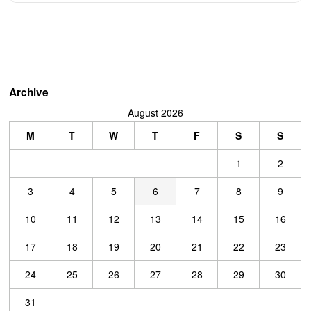
Archive
August 2026
M
T
W
T
F
S
S
1
2
3
4
5
6
7
8
9
10
11
12
13
14
15
16
17
18
19
20
21
22
23
24
25
26
27
28
29
30
31