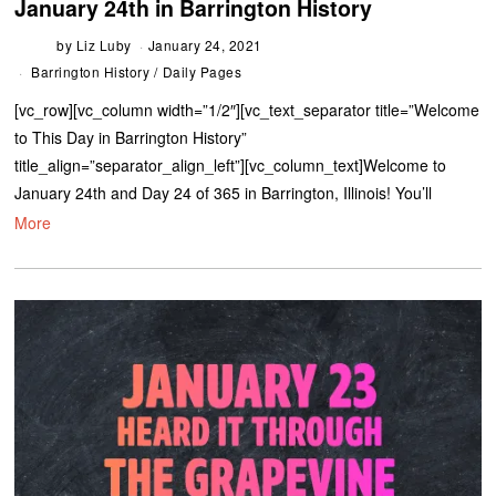
January 24th in Barrington History
by
Liz Luby
January 24, 2021
Barrington History
/
Daily Pages
[vc_row][vc_column width=”1/2″][vc_text_separator title=”Welcome
to This Day in Barrington History”
title_align=”separator_align_left”][vc_column_text]Welcome to
January 24th and Day 24 of 365 in Barrington, Illinois! You’ll
More