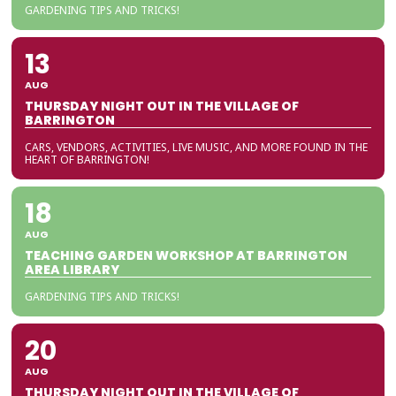
GARDENING TIPS AND TRICKS!
13
AUG
THURSDAY NIGHT OUT IN THE VILLAGE OF
BARRINGTON
CARS, VENDORS, ACTIVITIES, LIVE MUSIC, AND MORE FOUND IN THE
HEART OF BARRINGTON!
18
AUG
TEACHING GARDEN WORKSHOP AT BARRINGTON
AREA LIBRARY
GARDENING TIPS AND TRICKS!
20
AUG
THURSDAY NIGHT OUT IN THE VILLAGE OF