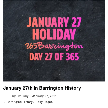
January 27th in Barrington History
by
Liz Luby
January 27, 2021
Barrington History
/
Daily Pages