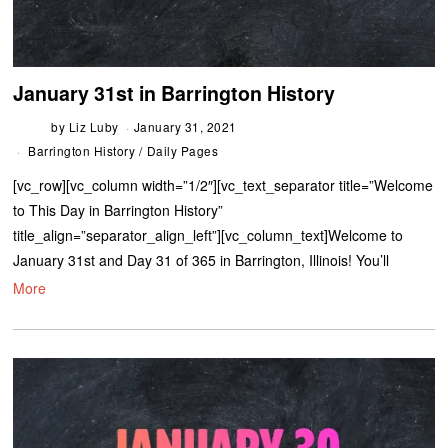
January 31st in Barrington History
by
Liz Luby
January 31, 2021
Barrington History
/
Daily Pages
[vc_row][vc_column width=”1/2″][vc_text_separator title=”Welcome
to This Day in Barrington History”
title_align=”separator_align_left”][vc_column_text]Welcome to
January 31st and Day 31 of 365 in Barrington, Illinois! You’ll
More