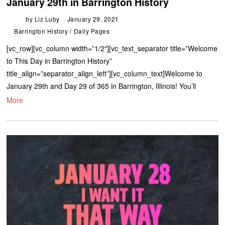
January 29th in Barrington History
by
Liz Luby
January 29, 2021
Barrington History
/
Daily Pages
[vc_row][vc_column width=”1/2″][vc_text_separator title=”Welcome
to This Day in Barrington History”
title_align=”separator_align_left”][vc_column_text]Welcome to
January 29th and Day 29 of 365 in Barrington, Illinois! You’ll
More