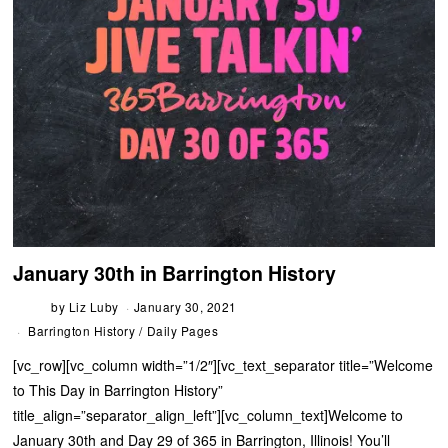
January 30th in Barrington History
by
Liz Luby
January 30, 2021
Barrington History
/
Daily Pages
[vc_row][vc_column width=”1/2″][vc_text_separator title=”Welcome
to This Day in Barrington History”
title_align=”separator_align_left”][vc_column_text]Welcome to
January 30th and Day 29 of 365 in Barrington, Illinois! You’ll