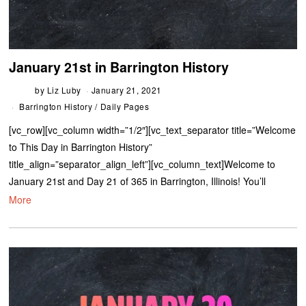
January 21st in Barrington History
by
Liz Luby
January 21, 2021
Barrington History
/
Daily Pages
[vc_row][vc_column width=”1/2″][vc_text_separator title=”Welcome
to This Day in Barrington History”
title_align=”separator_align_left”][vc_column_text]Welcome to
January 21st and Day 21 of 365 in Barrington, Illinois! You’ll
More