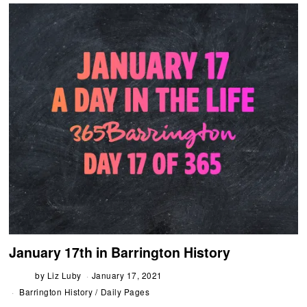
January 17th in Barrington History
by
Liz Luby
January 17, 2021
Barrington History
/
Daily Pages