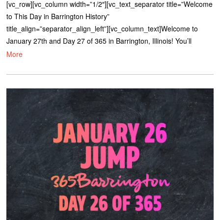
[vc_row][vc_column width=”1/2″][vc_text_separator title=”Welcome
to This Day in Barrington History”
title_align=”separator_align_left”][vc_column_text]Welcome to
January 27th and Day 27 of 365 in Barrington, Illinois! You’ll
More