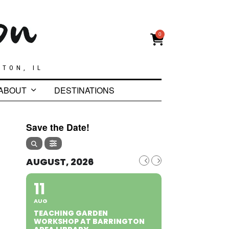
0
GTON, IL
ABOUT
DESTINATIONS
Save the Date!
AUGUST, 2026
11
AUG
TEACHING GARDEN
WORKSHOP AT BARRINGTON