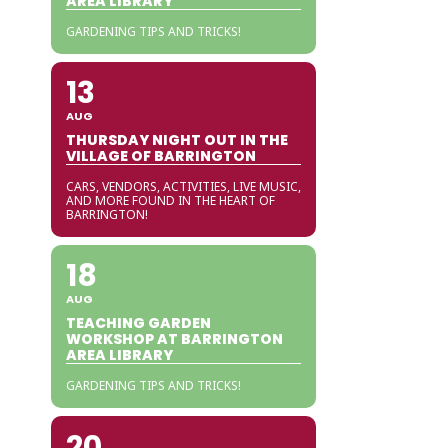
AREA LIBRARY
GARDENING TIPS AND TRICKS!
13
AUG
THURSDAY NIGHT OUT IN THE
VILLAGE OF BARRINGTON
CARS, VENDORS, ACTIVITIES, LIVE MUSIC,
AND MORE FOUND IN THE HEART OF
BARRINGTON!
18
AUG
TEACHING GARDEN
WORKSHOP AT BARRINGTON
AREA LIBRARY
GARDENING TIPS AND TRICKS!
20