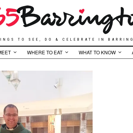
INGS TO SEE, DO & CELEBRATE IN BARRIN
MEET
WHERE TO EAT
WHAT TO KNOW