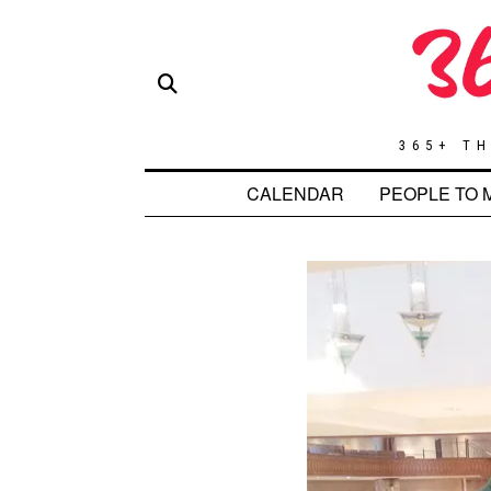
365+ TH
CALENDAR
PEOPLE TO 