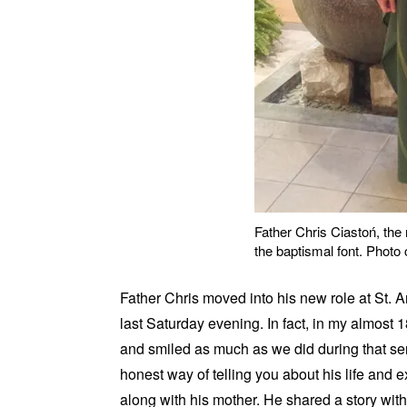
Father Chris Ciastoń, the 
the baptismal font. Photo
Father Chris moved into his new role at St. A
last Saturday evening. In fact, in my almost 
and smiled as much as we did during that serv
honest way of telling you about his life and 
along with his mother. He shared a story wit