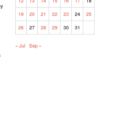
12
13
14
15
16
17
18
hy
19
20
21
22
23
24
25
26
27
28
29
30
31
« Jul
Sep »
s