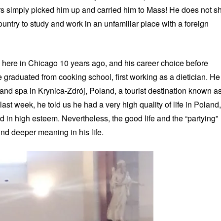
rs simply picked him up and carried him to Mass! He does not s
ountry to study and work in an unfamiliar place with a foreign
d here in Chicago 10 years ago, and his career choice before
 graduated from cooking school, first working as a dietician. He
and spa in Krynica-Zdrój, Poland, a tourist destination known a
last week, he told us he had a very high quality of life in Poland,
 in high esteem. Nevertheless, the good life and the “partying”
nd deeper meaning in his life.