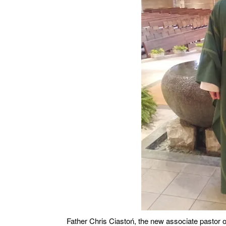
Father Chris Ciastoń, the new associate pastor o