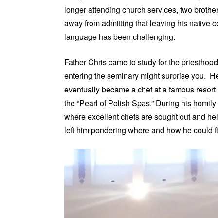
longer attending church services, two brothe
away from admitting that leaving his native c
language has been challenging.
Father Chris came to study for the priesthoo
entering the seminary might surprise you. He
eventually became a chef at a famous resort 
the “Pearl of Polish Spas.” During his homily 
where excellent chefs are sought out and held
left him pondering where and how he could fi