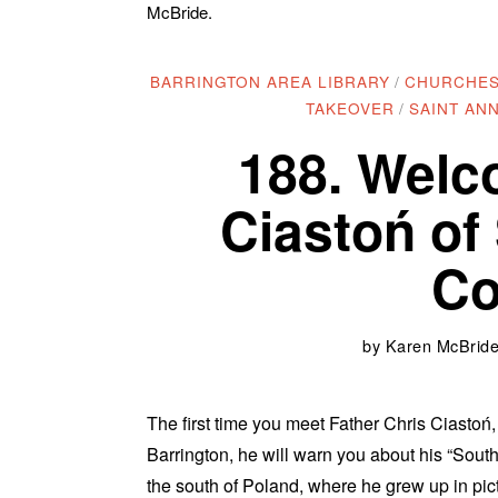
McBride.
BARRINGTON AREA LIBRARY
/
CHURCHE
TAKEOVER
/
SAINT AN
188. Welc
Ciastoń of
Co
by
Karen McBride 
The first time you meet Father Chris Ciastoń
Barrington, he will warn you about his “Sout
the south of Poland, where he grew up in pic