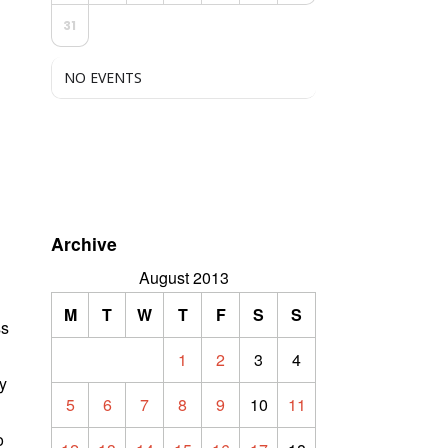
31
NO EVENTS
Archive
August 2013
M
T
W
T
F
S
S
ss
1
2
3
4
ly
5
6
7
8
9
10
11
o