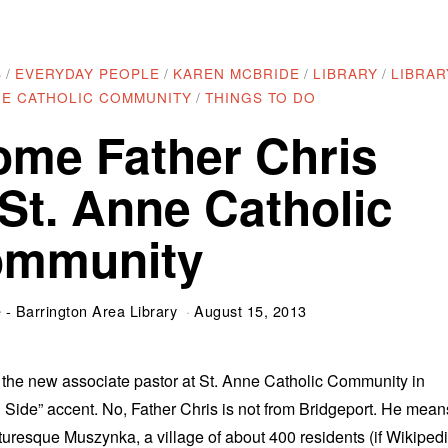
S
/
EVERYDAY PEOPLE
/
KAREN MCBRIDE
/
LIBRARY
/
LIBRAR
NE CATHOLIC COMMUNITY
/
THINGS TO DO
ome Father Chris
 St. Anne Catholic
mmunity
- Barrington Area Library
August 15, 2013
, the new associate pastor at St. Anne Catholic Community in
h Side” accent. No, Father Chris is not from Bridgeport. He mean
turesque Muszynka, a village of about 400 residents (if Wikiped