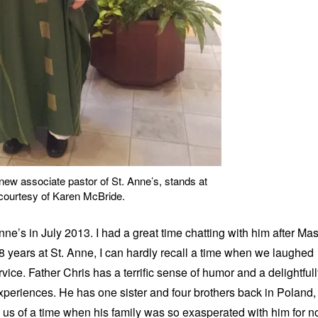
new associate pastor of St. Anne’s, stands at
 courtesy of Karen McBride.
nne’s in July 2013. I had a great time chatting with him after Ma
18 years at St. Anne, I can hardly recall a time when we laughed
ice. Father Chris has a terrific sense of humor and a delightful
experiences. He has one sister and four brothers back in Poland,
h us of a time when his family was so exasperated with him for n