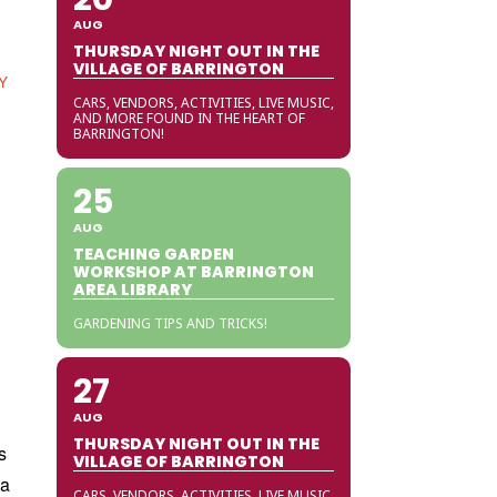
AUG
THURSDAY NIGHT OUT IN THE
VILLAGE OF BARRINGTON
Y
CARS, VENDORS, ACTIVITIES, LIVE MUSIC,
AND MORE FOUND IN THE HEART OF
BARRINGTON!
25
AUG
TEACHING GARDEN
WORKSHOP AT BARRINGTON
AREA LIBRARY
GARDENING TIPS AND TRICKS!
27
AUG
THURSDAY NIGHT OUT IN THE
s
VILLAGE OF BARRINGTON
ia
CARS, VENDORS, ACTIVITIES, LIVE MUSIC,