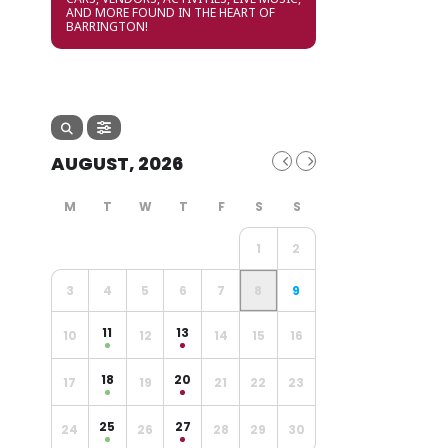
AND MORE FOUND IN THE HEART OF
BARRINGTON!
AUGUST, 2026
1
2
3
4
5
6
7
8
9
11
13
10
12
14
15
16
18
20
17
19
21
22
23
25
27
24
26
28
29
30