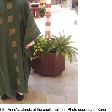
f St. Anne's, stands at the baptismal font. Photo courtesy of Karen