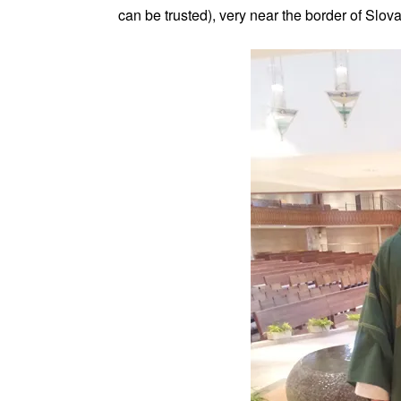
can be trusted), very near the border of Slova