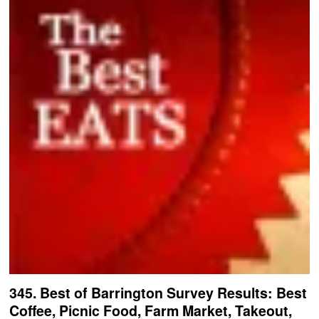
345. Best of Barrington Survey Results: Best
Coffee, Picnic Food, Farm Market, Takeout,