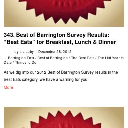
343. Best of Barrington Survey Results:
“Best Eats” for Breakfast, Lunch & Dinner
by
Liz Luby
December 28, 2012
Barrington Eats
/
Best of Barrington
/
The Best Eats
/
The List Year to
Date
/
Things to Do
As we dig into our 2012 Best of Barrington Survey results in the
Best Eats category, we have a warning for you.
More