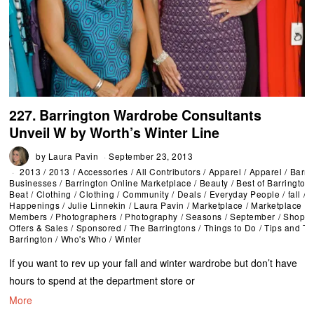
227. Barrington Wardrobe Consultants
Unveil W by Worth’s Winter Line
by
Laura Pavin
September 23, 2013
2013
/
2013
/
Accessories
/
All Contributors
/
Apparel
/
Apparel
/
Barri
Businesses
/
Barrington Online Marketplace
/
Beauty
/
Best of Barrington
Beat
/
Clothing
/
Clothing
/
Community
/
Deals
/
Everyday People
/
fall
/
F
Happenings
/
Julie Linnekin
/
Laura Pavin
/
Marketplace
/
Marketplace
Members
/
Photographers
/
Photography
/
Seasons
/
September
/
Shoppi
Offers & Sales
/
Sponsored
/
The Barringtons
/
Things to Do
/
Tips and Tr
Barrington
/
Who's Who
/
Winter
If you want to rev up your fall and winter wardrobe but don’t have
hours to spend at the department store or
More