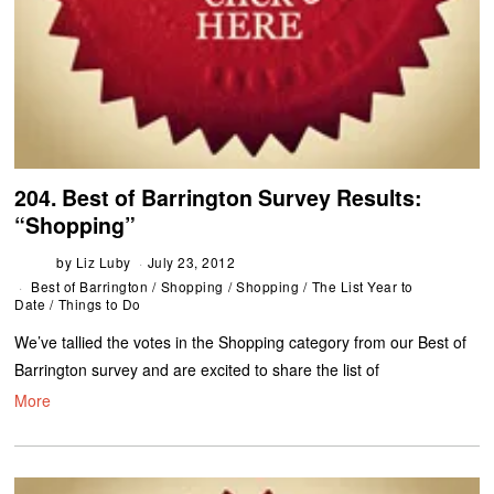
204. Best of Barrington Survey Results:
“Shopping”
by
Liz Luby
July 23, 2012
Best of Barrington
/
Shopping
/
Shopping
/
The List Year to
Date
/
Things to Do
We’ve tallied the votes in the Shopping category from our Best of
Barrington survey and are excited to share the list of
More