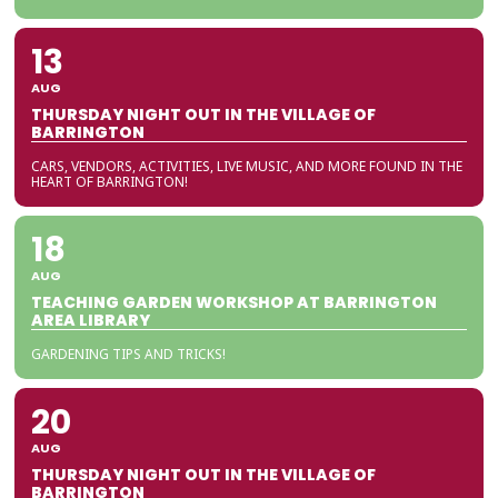
13
AUG
THURSDAY NIGHT OUT IN THE VILLAGE OF
BARRINGTON
CARS, VENDORS, ACTIVITIES, LIVE MUSIC, AND MORE FOUND IN THE
HEART OF BARRINGTON!
18
AUG
TEACHING GARDEN WORKSHOP AT BARRINGTON
AREA LIBRARY
GARDENING TIPS AND TRICKS!
20
AUG
THURSDAY NIGHT OUT IN THE VILLAGE OF
BARRINGTON