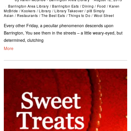
Barrington Area Library
/
Barrington Eats
/
Dining
/
Food
/
Karen
McBride
/
Kookers
/
Library
/
Library Takeover
/
pl8 Simply
Asian
/
Restaurants
/
The Best Eats
/
Things to Do
/
Wool Street
Every other Friday, a peculiar phenomenon descends upon
Barrington, You see them in the streets – a little weary-eyed, but
determined, clutching
More