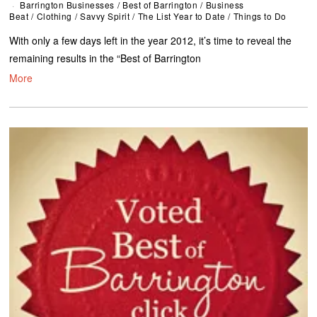
Barrington Businesses
/
Best of Barrington
/
Business
Beat
/
Clothing
/
Savvy Spirit
/
The List Year to Date
/
Things to Do
With only a few days left in the year 2012, it’s time to reveal the
remaining results in the “Best of Barrington
More