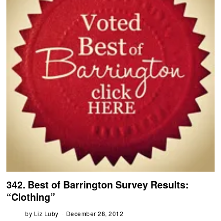
342. Best of Barrington Survey Results:
“Clothing”
by
Liz Luby
December 28, 2012