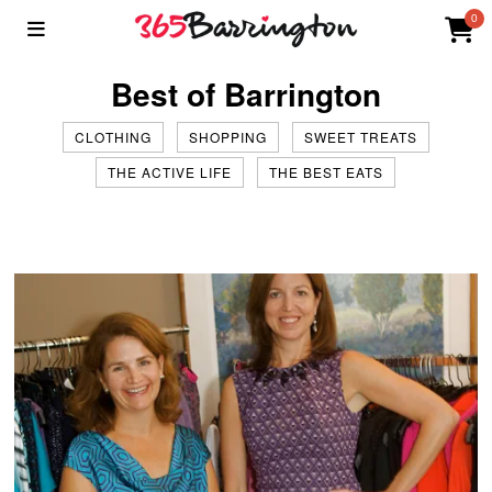
0
Best of Barrington
CLOTHING
SHOPPING
SWEET TREATS
THE ACTIVE LIFE
THE BEST EATS