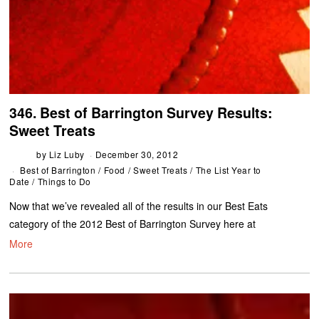
346. Best of Barrington Survey Results:
Sweet Treats
by
Liz Luby
December 30, 2012
Best of Barrington
/
Food
/
Sweet Treats
/
The List Year to
Date
/
Things to Do
Now that we’ve revealed all of the results in our Best Eats
category of the 2012 Best of Barrington Survey here at
More