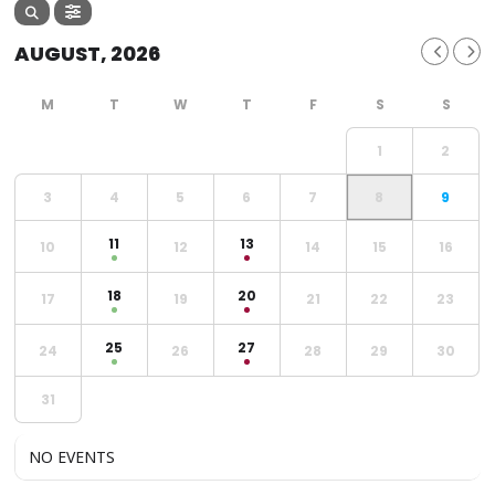
AUGUST, 2026
1
2
3
4
5
6
7
8
9
11
13
10
12
14
15
16
18
20
17
19
21
22
23
25
27
24
26
28
29
30
31
NO EVENTS