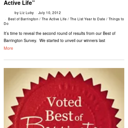
Active Life”
by
Liz Luby
July 10, 2012
Best of Barrington
/
The Active Life
/
The List Year to Date
/
Things to
Do
It’s time to reveal the second round of results from our Best of
Barrington Survey. We started to unveil our winners last
More