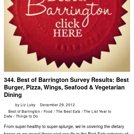
344. Best of Barrington Survey Results: Best
Burger, Pizza, Wings, Seafood & Vegetarian
Dining
by
Liz Luby
December 29, 2012
Best of Barrington
/
Food
/
The Best Eats
/
The List Year to
Date
/
Things to Do
From super-healthy to super-splurge, we’re covering the dietary
bases as we reveal these next results in the Best Eats category of