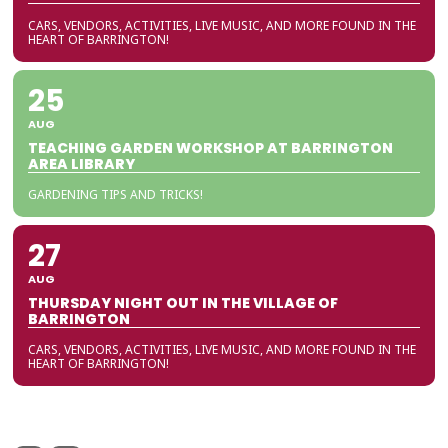
CARS, VENDORS, ACTIVITIES, LIVE MUSIC, AND MORE FOUND IN THE
HEART OF BARRINGTON!
25
AUG
TEACHING GARDEN WORKSHOP AT BARRINGTON
AREA LIBRARY
GARDENING TIPS AND TRICKS!
27
AUG
THURSDAY NIGHT OUT IN THE VILLAGE OF
BARRINGTON
CARS, VENDORS, ACTIVITIES, LIVE MUSIC, AND MORE FOUND IN THE
HEART OF BARRINGTON!