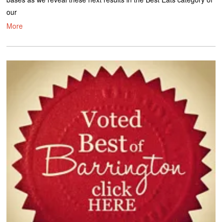
our
More