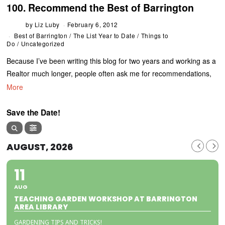
100. Recommend the Best of Barrington
by
Liz Luby
February 6, 2012
Best of Barrington
/
The List Year to Date
/
Things to
Do
/
Uncategorized
Because I’ve been writing this blog for two years and working as a
Realtor much longer, people often ask me for recommendations,
More
Save the Date!
AUGUST, 2026
11
AUG
TEACHING GARDEN WORKSHOP AT BARRINGTON
AREA LIBRARY
GARDENING TIPS AND TRICKS!