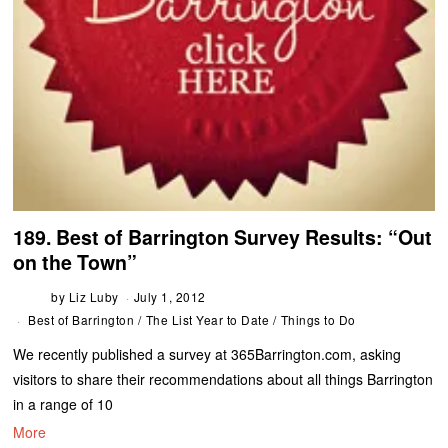
189. Best of Barrington Survey Results: “Out
on the Town”
by
Liz Luby
July 1, 2012
Best of Barrington
/
The List Year to Date
/
Things to Do
We recently published a survey at 365Barrington.com, asking
visitors to share their recommendations about all things Barrington
in a range of 10
More