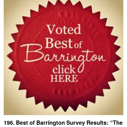
196. Best of Barrington Survey Results: “The