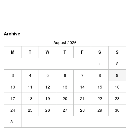
Archive
August 2026
M
T
W
T
F
S
S
1
2
3
4
5
6
7
8
9
10
11
12
13
14
15
16
17
18
19
20
21
22
23
24
25
26
27
28
29
30
31