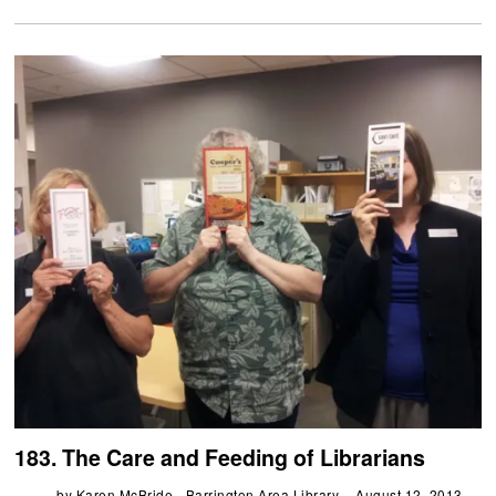
183. The Care and Feeding of Librarians
by
Karen McBride - Barrington Area Library
August 12, 2013