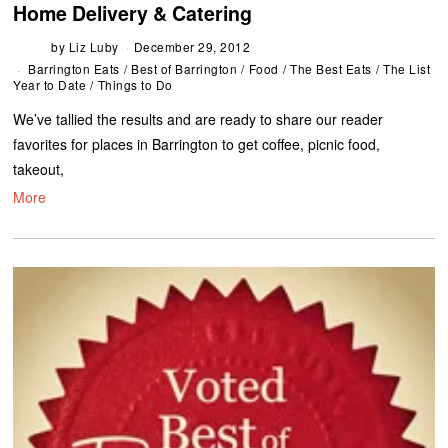
Home Delivery & Catering
by
Liz Luby
December 29, 2012
Barrington Eats
/
Best of Barrington
/
Food
/
The Best Eats
/
The List
Year to Date
/
Things to Do
We’ve tallied the results and are ready to share our reader
favorites for places in Barrington to get coffee, picnic food,
takeout,
More